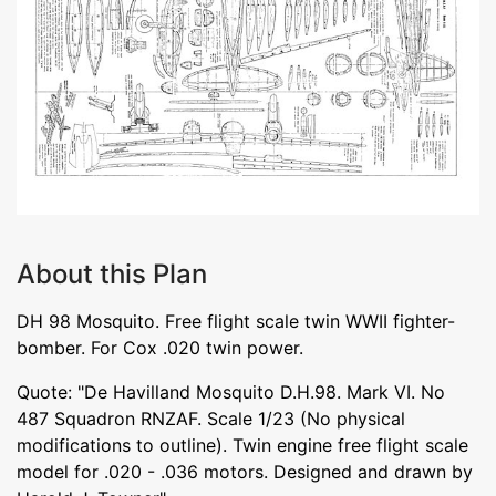
About this Plan
DH 98 Mosquito. Free flight scale twin WWII fighter-
bomber. For Cox .020 twin power.
Quote: "De Havilland Mosquito D.H.98. Mark VI. No
487 Squadron RNZAF. Scale 1/23 (No physical
modifications to outline). Twin engine free flight scale
model for .020 - .036 motors. Designed and drawn by