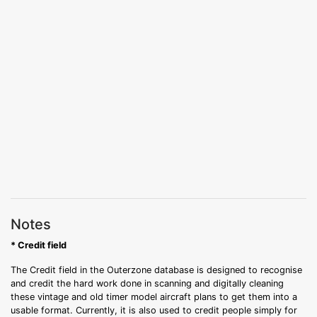
Notes
* Credit field
The Credit field in the Outerzone database is designed to recognise
and credit the hard work done in scanning and digitally cleaning
these vintage and old timer model aircraft plans to get them into a
usable format. Currently, it is also used to credit people simply for