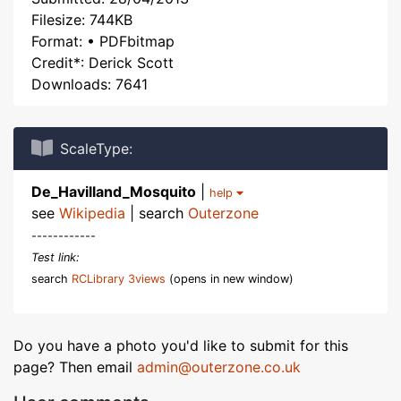
Filesize: 744KB
Format: • PDFbitmap
Credit*: Derick Scott
Downloads: 7641
ScaleType:
De_Havilland_Mosquito
|
help
see
Wikipedia
| search
Outerzone
------------
Test link:
search
RCLibrary 3views
(opens in new window)
Do you have a photo you'd like to submit for this
page? Then email
admin@outerzone.co.uk