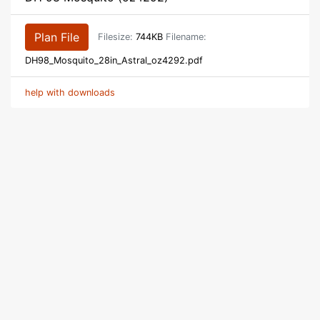
Plan File
Filesize:
744KB
Filename:
DH98_Mosquito_28in_Astral_oz4292.pdf
help with downloads