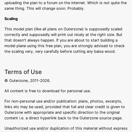
uploading the plan to a forum on the internet. Which is not quite the
same thing. This will change soon. Probably.
Scaling
This model plan (like all plans on Outerzone) is supposedly scaled
correctly and supposedly will print out nicely at the right size. But
that doesn't always happen. If you are about to start building a
model plane using this free plan, you are strongly advised to check
the scaling very, very carefully before cutting any balsa wood.
Terms of Use
© Outerzone, 2011-2026.
All content is free to download for personal use.
For non-personal use and/or publication: plans, photos, excerpts,
links etc may be used, provided that full and clear credit is given to
Outerzone with appropriate and specific direction to the original
content i.e. a direct hyperlink back to the Outerzone source page.
Unauthorized use and/or duplication of this material without express