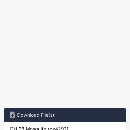
Download File(s):
DH 98 Mosquito (oz4292)