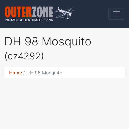
DH 98 Mosquito
(oz4292)
Home
DH 98 Mosquito