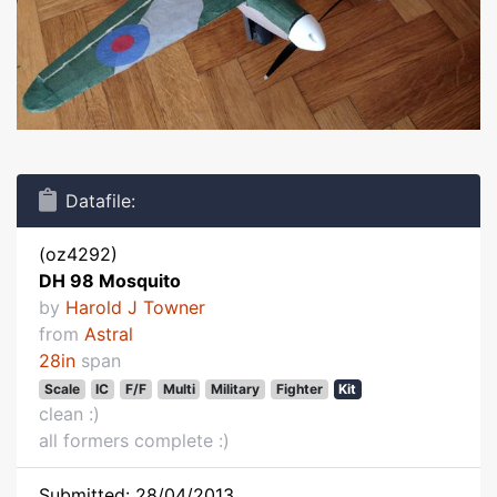
Datafile:
(oz4292)
DH 98 Mosquito
by
Harold J Towner
from
Astral
28in
span
Scale
IC
F/F
Multi
Military
Fighter
Kit
clean :)
all formers complete :)
Submitted: 28/04/2013