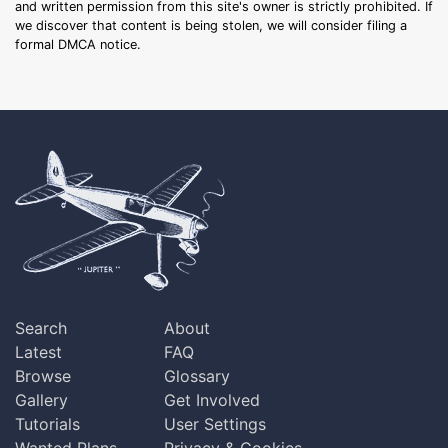
and written permission from this site's owner is strictly prohibited. If
we discover that content is being stolen, we will consider filing a
formal DMCA notice.
Search
About
Latest
FAQ
Browse
Glossary
Gallery
Get Involved
Tutorials
User Settings