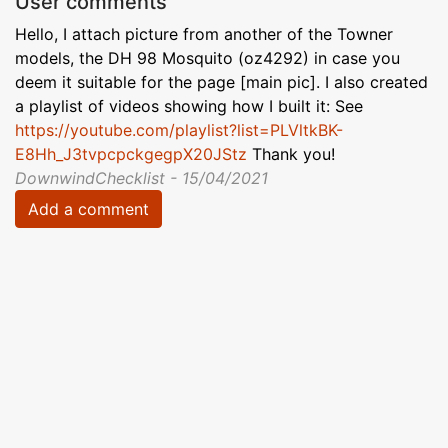
User comments
Hello, I attach picture from another of the Towner
models, the DH 98 Mosquito (oz4292) in case you
deem it suitable for the page [main pic]. I also created
a playlist of videos showing how I built it: See
https://youtube.com/playlist?list=PLVltkBK-
E8Hh_J3tvpcpckgegpX20JStz
Thank you!
DownwindChecklist - 15/04/2021
Add a comment