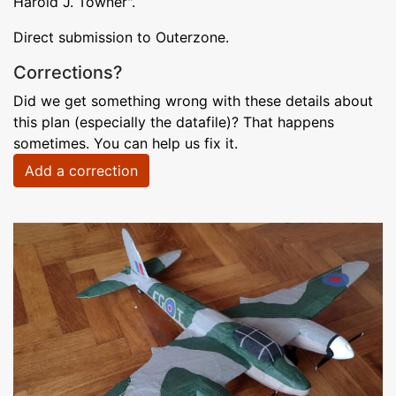
Harold J. Towner".
Direct submission to Outerzone.
Corrections?
Did we get something wrong with these details about
this plan (especially the datafile)? That happens
sometimes. You can help us fix it.
Add a correction