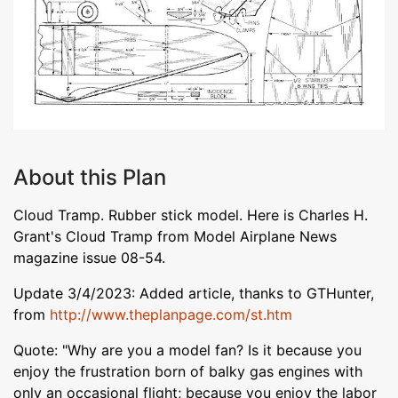
About this Plan
Cloud Tramp. Rubber stick model. Here is Charles H.
Grant's Cloud Tramp from Model Airplane News
magazine issue 08-54.
Update 3/4/2023: Added article, thanks to GTHunter,
from
http://www.theplanpage.com/st.htm
Quote: "Why are you a model fan? Is it because you
enjoy the frustration born of balky gas engines with
only an occasional flight; because you enjoy the labor