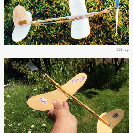
005.jpg