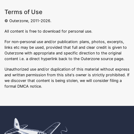
Terms of Use
© Outerzone, 2011-2026.
All content is free to download for personal use.
For non-personal use and/or publication: plans, photos, excerpts,
links etc may be used, provided that full and clear credit is given to
Outerzone with appropriate and specific direction to the original
content i.e. a direct hyperlink back to the Outerzone source page.
Unauthorized use and/or duplication of this material without express
and written permission from this site's owner is strictly prohibited. If
we discover that content is being stolen, we will consider filing a
formal DMCA notice.