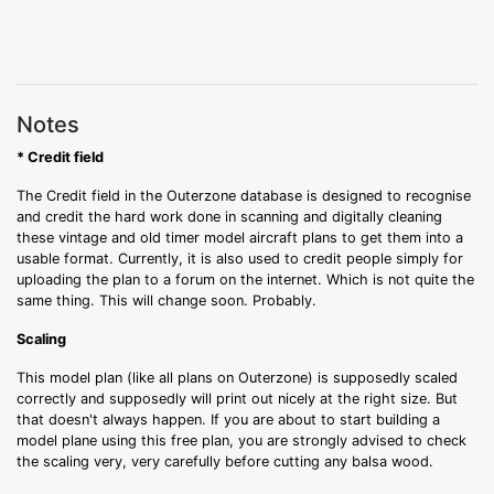
Notes
* Credit field
The Credit field in the Outerzone database is designed to recognise
and credit the hard work done in scanning and digitally cleaning
these vintage and old timer model aircraft plans to get them into a
usable format. Currently, it is also used to credit people simply for
uploading the plan to a forum on the internet. Which is not quite the
same thing. This will change soon. Probably.
Scaling
This model plan (like all plans on Outerzone) is supposedly scaled
correctly and supposedly will print out nicely at the right size. But
that doesn't always happen. If you are about to start building a
model plane using this free plan, you are strongly advised to check
the scaling very, very carefully before cutting any balsa wood.