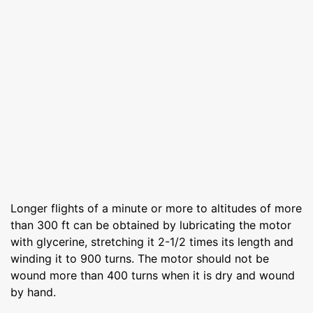
Longer flights of a minute or more to altitudes of more
than 300 ft can be ob­tained by lubricating the motor
with glycerine, stretching it 2-1/2 times its length and
winding it to 900 turns. The motor should not be
wound more than 400 turns when it is dry and wound
by hand.