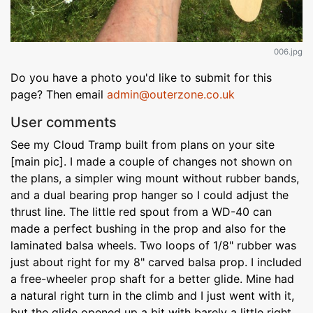
006.jpg
Do you have a photo you'd like to submit for this
page? Then email
admin@outerzone.co.uk
User comments
See my Cloud Tramp built from plans on your site
[main pic]. I made a couple of changes not shown on
the plans, a simpler wing mount without rubber bands,
and a dual bearing prop hanger so I could adjust the
thrust line. The little red spout from a WD-40 can
made a perfect bushing in the prop and also for the
laminated balsa wheels. Two loops of 1/8" rubber was
just about right for my 8" carved balsa prop. I included
a free-wheeler prop shaft for a better glide. Mine had
a natural right turn in the climb and I just went with it,
but the glide opened up a bit with barely a little right