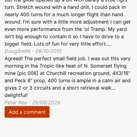
turn. Stretch wound with a hand drill, I could pack in
nearly 400 turns for a much longer flight than hand
wound. I'm sure with a little more adjustment I can get
even more performance from the 'ol Tramp. My yard
isn't big enough to contain it so I have to drive to a
bigger field. Lots of fun for very little effort....
DougSmith - 09/10/2015
Agreed! The perfect small field job. I was out this very
morning in the Tropic-like heat of N. Somerset flying
mine [pic 006] at Churchill recreation ground, 4X3/16”
and Peck 8” prop, 400 turns is ample in a calm air and
gives 2 or 3 circuits and a short retrieval walk…
delightful!
Peter Rea - 26/05/2026
Add a comment