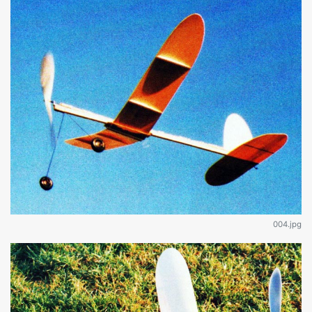
004.jpg