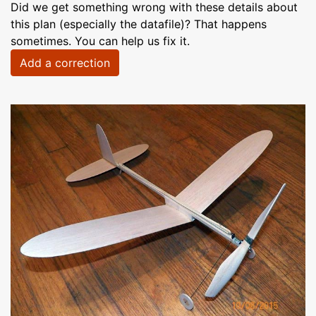
Did we get something wrong with these details about
this plan (especially the datafile)? That happens
sometimes. You can help us fix it.
Add a correction