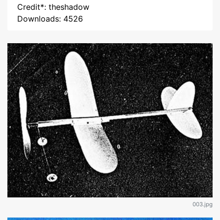
Credit*: theshadow
Downloads: 4526
003.jpg