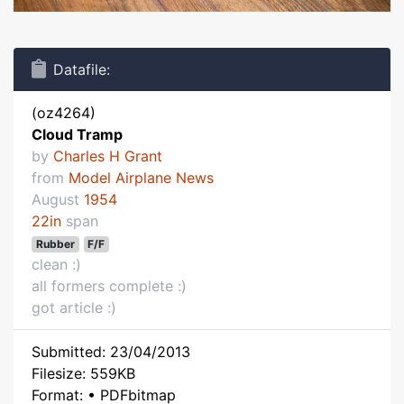
Datafile:
(oz4264)
Cloud Tramp
by
Charles H Grant
from
Model Airplane News
August
1954
22in
span
Rubber
F/F
clean :)
all formers complete :)
got article :)
Submitted: 23/04/2013
Filesize: 559KB
Format: • PDFbitmap