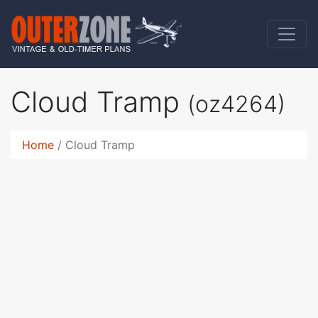
Cloud Tramp
(oz4264)
Home
Cloud Tramp