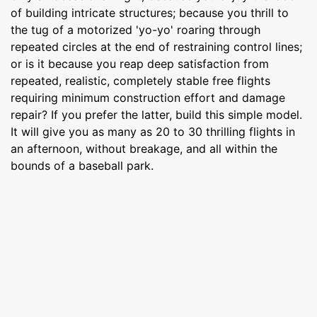
of building intricate structures; because you thrill to
the tug of a motorized 'yo-yo' roaring through
repeated circles at the end of re­straining control lines;
or is it because you reap deep satisfaction from
repeated, realistic, completely stable free flights
requiring minimum construction effort and damage
repair? If you prefer the latter, build this simple model.
It will give you as many as 20 to 30 thrilling flights in
an afternoon, without breakage, and all within the
bounds of a baseball park.