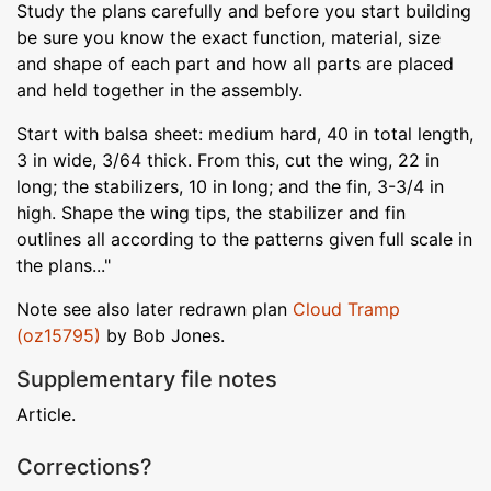
Study the plans carefully and before you start building
be sure you know the exact function, material, size
and shape of each part and how all parts are placed
and held together in the assembly.
Start with balsa sheet: medium hard, 40 in total length,
3 in wide, 3/64 thick. From this, cut the wing, 22 in
long; the stabilizers, 10 in long; and the fin, 3-3/4 in
high. Shape the wing tips, the stabilizer and fin
outlines all according to the patterns given full scale in
the plans..."
Note see also later redrawn plan
Cloud Tramp
(oz15795)
by Bob Jones.
Supplementary file notes
Article.
Corrections?