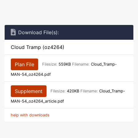
Download File(s):
Cloud Tramp (oz4264)
Plan File
Filesize:
559KB
Filename:
Cloud_Tramp-
MAN-54_oz4264.pdf
Supplement
Filesize:
420KB
Filename:
Cloud_Tramp-
MAN-54_oz4264_article.pdf
help with downloads