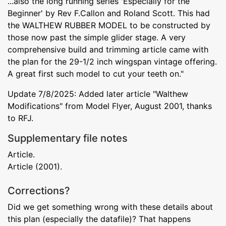
...also the long running series 'Especially for the
Beginner' by Rev F.Callon and Roland Scott. This had
the WALTHEW RUBBER MODEL to be constructed by
those now past the simple glider stage. A very
comprehensive build and trimming article came with
the plan for the 29-1/2 inch wingspan vintage offering.
A great first such model to cut your teeth on."
Update 7/8/2025: Added later article "Walthew
Modifications" from Model Flyer, August 2001, thanks
to RFJ.
Supplementary file notes
Article.
Article (2001).
Corrections?
Did we get something wrong with these details about
this plan (especially the datafile)? That happens