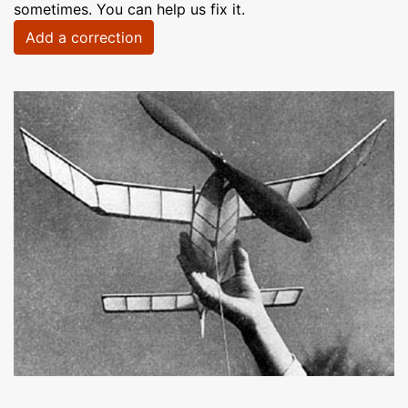
sometimes. You can help us fix it.
Add a correction