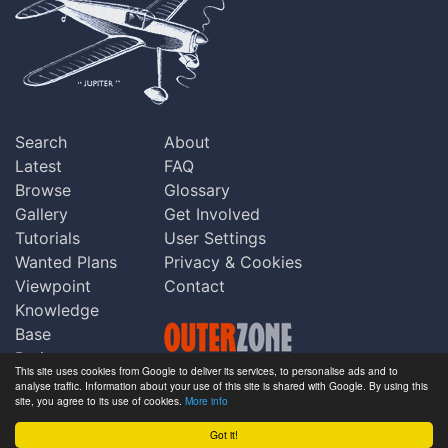
Search
About
Latest
FAQ
Browse
Glossary
Gallery
Get Involved
Tutorials
User Settings
Wanted Plans
Privacy & Cookies
Viewpoint
Contact
Knowledge
Base
Praise
This site uses cookies from Google to deliver its services, to personalise ads and to
Updates
analyse traffic. Information about your use of this site is shared with Google. By using this
Copyright © Outerzone 2011-2026
site, you agree to its use of cookies.
More info
Comments
Got it!