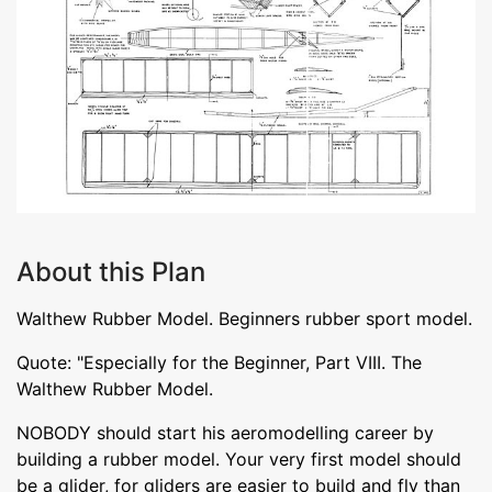
About this Plan
Walthew Rubber Model. Beginners rubber sport model.
Quote: "Especially for the Beginner, Part VIII. The
Walthew Rubber Model.
NOBODY should start his aeromodelling career by
building a rubber model. Your very first model should
be a glider, for gliders are easier to build and fly than