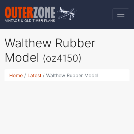
Walthew Rubber
Model
(oz4150)
Home
Latest
Walthew Rubber Model