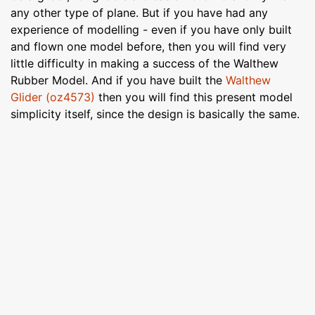
any other type of plane. But if you have had any
experience of modelling - even if you have only built
and flown one model before, then you will find very
little difficulty in making a success of the Walthew
Rubber Model. And if you have built the
Walthew
Glider (oz4573)
then you will find this present model
simplicity itself, since the design is basically the same.