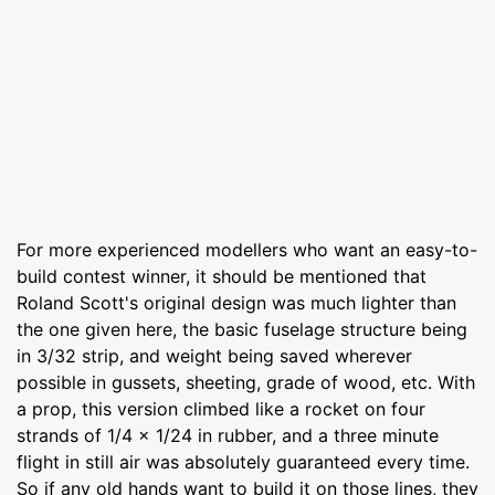
For more experienced modellers who want an easy-to-
build contest winner, it should be mentioned that
Roland Scott's original design was much lighter than
the one given here, the basic fuselage structure being
in 3/32 strip, and weight being saved wherever
possible in gussets, sheeting, grade of wood, etc. With
a prop, this version climbed like a rocket on four
strands of 1/4 x 1/24 in rubber, and a three minute
flight in still air was absolutely guaranteed every time.
So if any old hands want to build it on those lines, they