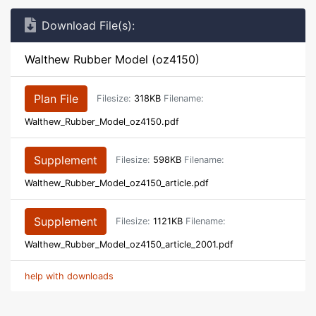
Download File(s):
Walthew Rubber Model (oz4150)
Plan File
Filesize:
318KB
Filename:
Walthew_Rubber_Model_oz4150.pdf
Supplement
Filesize:
598KB
Filename:
Walthew_Rubber_Model_oz4150_article.pdf
Supplement
Filesize:
1121KB
Filename:
Walthew_Rubber_Model_oz4150_article_2001.pdf
help with downloads