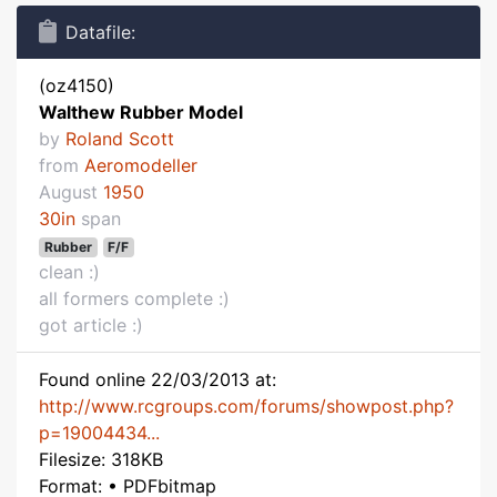
Datafile:
(oz4150)
Walthew Rubber Model
by
Roland Scott
from
Aeromodeller
August
1950
30in
span
Rubber
F/F
clean :)
all formers complete :)
got article :)
Found online 22/03/2013 at:
http://www.rcgroups.com/forums/showpost.php?
p=19004434...
Filesize: 318KB
Format: • PDFbitmap