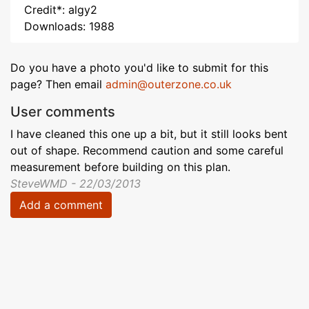
Credit*: algy2
Downloads: 1988
Do you have a photo you'd like to submit for this
page? Then email
admin@outerzone.co.uk
User comments
I have cleaned this one up a bit, but it still looks bent
out of shape. Recommend caution and some careful
measurement before building on this plan.
SteveWMD - 22/03/2013
Add a comment