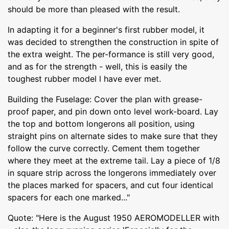
should be more than pleased with the result.
In adapting it for a beginner's first rubber model, it
was decided to strengthen the construction in spite of
the extra weight. The per-formance is still very good,
and as for the strength - well, this is easily the
toughest rubber model l have ever met.
Building the Fuselage: Cover the plan with grease-
proof paper, and pin down onto level work-board. Lay
the top and bottom longerons all position, using
straight pins on alternate sides to make sure that they
follow the curve correctly. Cement them together
where they meet at the extreme tail. Lay a piece of 1/8
in square strip across the longerons immediately over
the places marked for spacers, and cut four identical
spacers for each one marked..."
Quote: "Here is the August 1950 AEROMODELLER with