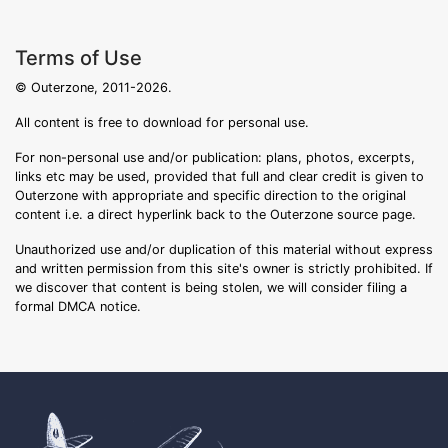
Terms of Use
© Outerzone, 2011-2026.
All content is free to download for personal use.
For non-personal use and/or publication: plans, photos, excerpts,
links etc may be used, provided that full and clear credit is given to
Outerzone with appropriate and specific direction to the original
content i.e. a direct hyperlink back to the Outerzone source page.
Unauthorized use and/or duplication of this material without express
and written permission from this site's owner is strictly prohibited. If
we discover that content is being stolen, we will consider filing a
formal DMCA notice.