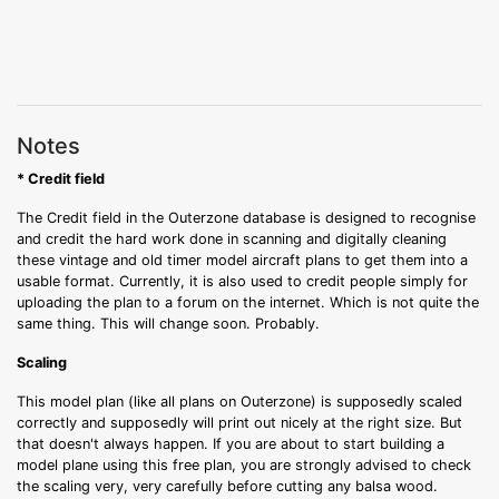
Notes
* Credit field
The Credit field in the Outerzone database is designed to recognise
and credit the hard work done in scanning and digitally cleaning
these vintage and old timer model aircraft plans to get them into a
usable format. Currently, it is also used to credit people simply for
uploading the plan to a forum on the internet. Which is not quite the
same thing. This will change soon. Probably.
Scaling
This model plan (like all plans on Outerzone) is supposedly scaled
correctly and supposedly will print out nicely at the right size. But
that doesn't always happen. If you are about to start building a
model plane using this free plan, you are strongly advised to check
the scaling very, very carefully before cutting any balsa wood.