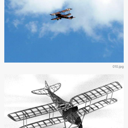
010.jpg