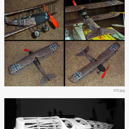
013.jpg