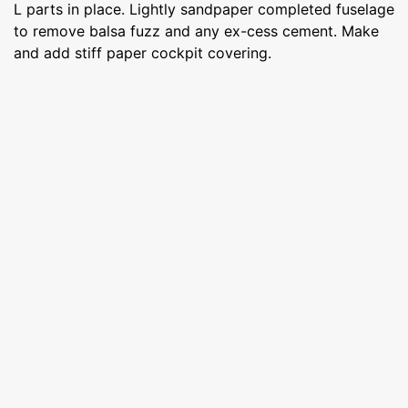
L parts in place. Lightly sandpaper completed fuselage
to remove balsa fuzz and any ex-cess cement. Make
and add stiff paper cockpit covering.