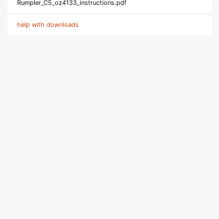
Rumpler_C5_oz4133_instructions.pdf
help with downloads