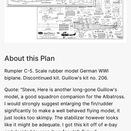
About this Plan
Rumpler C-5. Scale rubber model German WWI
biplane. Discontinued kit. Guillow's kit no. 206.
Quote: "Steve, Here is another long-gone Guillow's
model, a good squadron companion for the Albatross.
I would strongly suggest enlarging the fin/rudder
significantly to make a well behaved flying model, it
just looks too skimpy. The stabilizer however looks
like it might be adequate. I got this kit off of e-bay