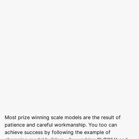
Most prize winning scale models are the result of
patience and careful workmanship. You too can
achieve success by following the example of