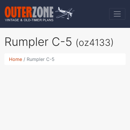
Rumpler C-5
(oz4133)
Home
Rumpler C-5