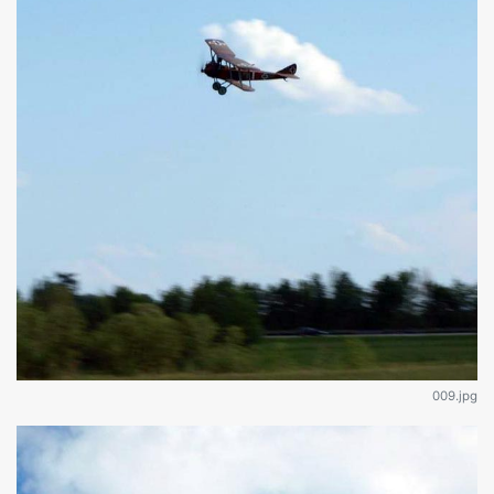
009.jpg