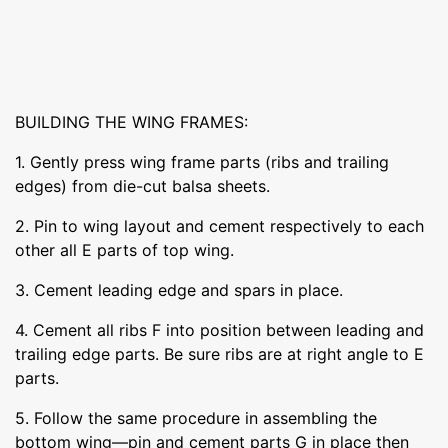
BUILDING THE WING FRAMES:
1. Gently press wing frame parts (ribs and trailing
edges) from die-cut balsa sheets.
2. Pin to wing layout and cement respectively to each
other all E parts of top wing.
3. Cement leading edge and spars in place.
4. Cement all ribs F into position between leading and
trailing edge parts. Be sure ribs are at right angle to E
parts.
5. Follow the same procedure in assembling the
bottom wing—pin and cement parts G in place then