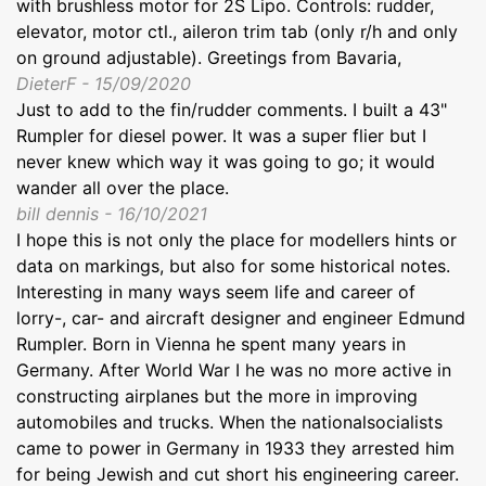
with brushless motor for 2S Lipo. Controls: rudder,
elevator, motor ctl., aileron trim tab (only r/h and only
on ground adjustable). Greetings from Bavaria,
DieterF - 15/09/2020
Just to add to the fin/rudder comments. I built a 43"
Rumpler for diesel power. It was a super flier but I
never knew which way it was going to go; it would
wander all over the place.
bill dennis - 16/10/2021
I hope this is not only the place for modellers hints or
data on markings, but also for some historical notes.
Interesting in many ways seem life and career of
lorry-, car- and aircraft designer and engineer Edmund
Rumpler. Born in Vienna he spent many years in
Germany. After World War I he was no more active in
constructing airplanes but the more in improving
automobiles and trucks. When the nationalsocialists
came to power in Germany in 1933 they arrested him
for being Jewish and cut short his engineering career.