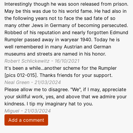
Interestingly though he was soon released from prison.
May be this was due to his world fame. He had also in
the following years not to face the sad fate of so
many other Jews in Germany of becoming persecuted.
Robbed of his reputation and nearly forgotten Edmund
Rumpler passed away in waryear 1940. Today he is
well remembered in many Austrian and German
museums and streets are named in his honor.
Robert Schlickewitz - 16/10/2021
It's been a while...another scheme for the Rumpler
[pics 012-015]. Thanks friends for your support.
Neal Green - 21/03/2024
Please allow me to disagree. "We", if I may, appreciate
your skillful work, yes, and above that we admire your
kindness. I tip my imaginary hat to you.
Miguel - 21/03/2024
Add a comment