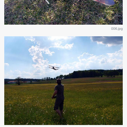
006.jpg