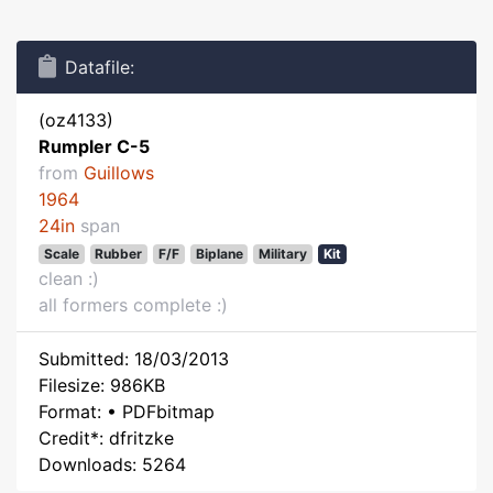
Datafile:
(oz4133)
Rumpler C-5
from
Guillows
1964
24in
span
Scale
Rubber
F/F
Biplane
Military
Kit
clean :)
all formers complete :)
Submitted: 18/03/2013
Filesize: 986KB
Format: • PDFbitmap
Credit*: dfritzke
Downloads: 5264