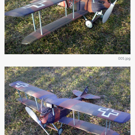
005.jpg