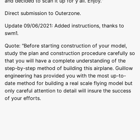
and decided to scan it up for y'all. Enjoy."
Direct submission to Outerzone.
Update 09/06/2021: Added instructions, thanks to
swm1.
Quote: "Before starting construction of your model,
study the plan and construction procedure carefully so
that you will have a complete understanding of the
step-by-step method of building this airplane. Guillow
engineering has provided you with the most up-to-
date method for building a real scale flying model but
only careful attention to detail will insure the success
of your efforts.