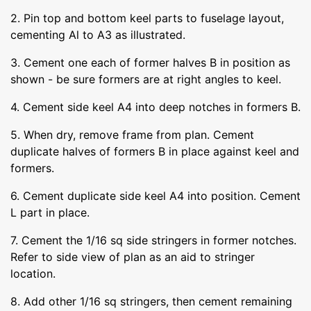
2. Pin top and bottom keel parts to fuselage layout,
cementing Al to A3 as illustrated.
3. Cement one each of former halves B in position as
shown - be sure formers are at right angles to keel.
4. Cement side keel A4 into deep notches in formers B.
5. When dry, remove frame from plan. Cement
duplicate halves of formers B in place against keel and
formers.
6. Cement duplicate side keel A4 into position. Cement
L part in place.
7. Cement the 1/16 sq side stringers in former notches.
Refer to side view of plan as an aid to stringer
location.
8. Add other 1/16 sq stringers, then cement remaining