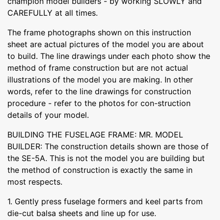
champion model builders - by working SLOWLY and
CAREFULLY at all times.
The frame photographs shown on this instruction
sheet are actual pictures of the model you are about
to build. The line drawings under each photo show the
method of frame construction but are not actual
illustrations of the model you are making. In other
words, refer to the line drawings for construction
procedure - refer to the photos for con-struction
details of your model.
BUILDING THE FUSELAGE FRAME: MR. MODEL
BUILDER: The construction details shown are those of
the SE-5A. This is not the model you are building but
the method of construction is exactly the same in
most respects.
1. Gently press fuselage formers and keel parts from
die-cut balsa sheets and line up for use.