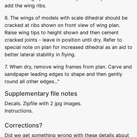
add the wing ribs.
6. The wings of models with scale dihedral should be
cracked at ribs shown on front view of wing plan.
Raise wing tips to height shown and then cement
cracked joints - leave in position until dry. Refer to
special note on plan for increased dihedral as an aid to
better lateral stability in flying.
7. When dry, remove wing frames from plan. Carve and
sandpaper leading edges to shape and then gently
round all other edges..."
Supplementary file notes
Decals. Zipfile with 2 jpg images.
Instructions.
Corrections?
Did we get something wrong with these details about