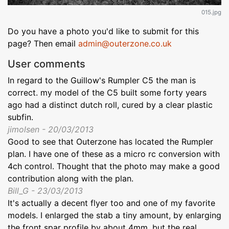
015.jpg
Do you have a photo you'd like to submit for this
page? Then email
admin@outerzone.co.uk
User comments
In regard to the Guillow's Rumpler C5 the man is
correct. my model of the C5 built some forty years
ago had a distinct dutch roll, cured by a clear plastic
subfin.
jimolsen - 20/03/2013
Good to see that Outerzone has located the Rumpler
plan. I have one of these as a micro rc conversion with
4ch control. Thought that the photo may make a good
contribution along with the plan.
Bill_G - 23/03/2013
It's actually a decent flyer too and one of my favorite
models. I enlarged the stab a tiny amount, by enlarging
the front spar profile by about 4mm, but the real