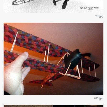
011.jpg
012.jpg