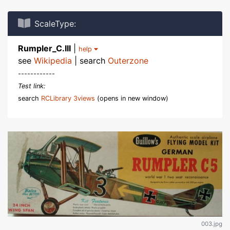
ScaleType:
Rumpler_C.III
|
help
see
Wikipedia
| search
Outerzone
------------
Test link:
search
RCLibrary 3views
(opens in new window)
003.jpg