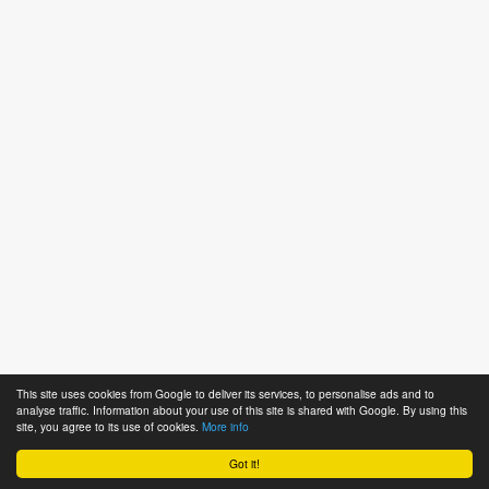
This site uses cookies from Google to deliver its services, to personalise ads and to
analyse traffic. Information about your use of this site is shared with Google. By using this
site, you agree to its use of cookies.
More info
Got it!