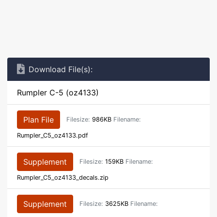
Download File(s):
Rumpler C-5 (oz4133)
Plan File
Filesize:
986KB
Filename:
Rumpler_C5_oz4133.pdf
Supplement
Filesize:
159KB
Filename:
Rumpler_C5_oz4133_decals.zip
Supplement
Filesize:
3625KB
Filename: