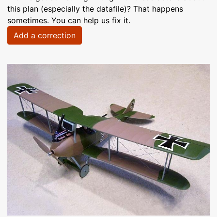
this plan (especially the datafile)? That happens
sometimes. You can help us fix it.
Add a correction