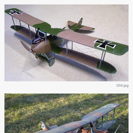
004.jpg