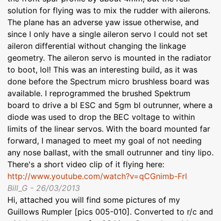
solution for flying was to mix the rudder with ailerons.
The plane has an adverse yaw issue otherwise, and
since I only have a single aileron servo I could not set
aileron differential without changing the linkage
geometry. The aileron servo is mounted in the radiator
to boot, lol! This was an interesting build, as it was
done before the Spectrum micro brushless board was
available. I reprogrammed the brushed Spektrum
board to drive a bl ESC and 5gm bl outrunner, where a
diode was used to drop the BEC voltage to within
limits of the linear servos. With the board mounted far
forward, I managed to meet my goal of not needing
any nose ballast, with the small outrunner and tiny lipo.
There's a short video clip of it flying here:
http://www.youtube.com/watch?v=qCGnimb-FrI
Bill_G - 26/03/2013
Hi, attached you will find some pictures of my
Guillows Rumpler [pics 005-010]. Converted to r/c and