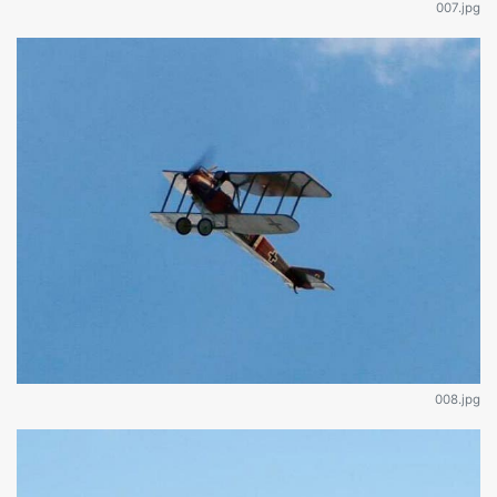
007.jpg
008.jpg