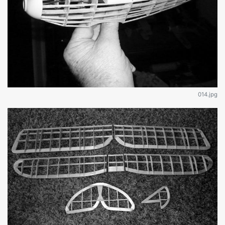
014.jpg