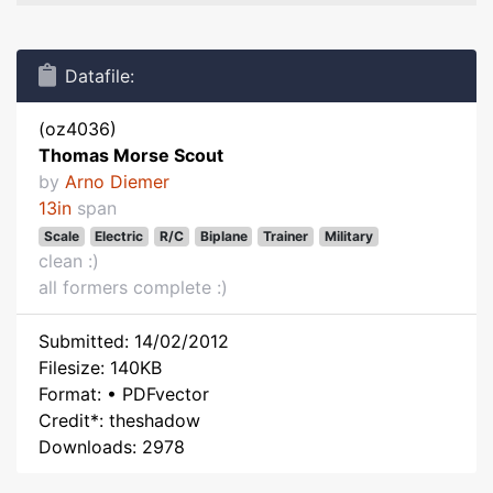
Datafile:
(oz4036)
Thomas Morse Scout
by
Arno Diemer
13in
span
Scale
Electric
R/C
Biplane
Trainer
Military
clean :)
all formers complete :)
Submitted: 14/02/2012
Filesize: 140KB
Format: • PDFvector
Credit*: theshadow
Downloads: 2978