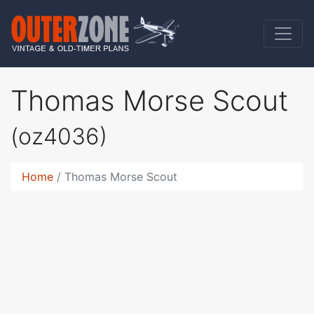
Thomas Morse Scout
(oz4036)
Home
Thomas Morse Scout