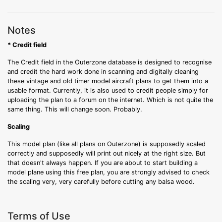
Notes
* Credit field
The Credit field in the Outerzone database is designed to recognise
and credit the hard work done in scanning and digitally cleaning
these vintage and old timer model aircraft plans to get them into a
usable format. Currently, it is also used to credit people simply for
uploading the plan to a forum on the internet. Which is not quite the
same thing. This will change soon. Probably.
Scaling
This model plan (like all plans on Outerzone) is supposedly scaled
correctly and supposedly will print out nicely at the right size. But
that doesn't always happen. If you are about to start building a
model plane using this free plan, you are strongly advised to check
the scaling very, very carefully before cutting any balsa wood.
Terms of Use