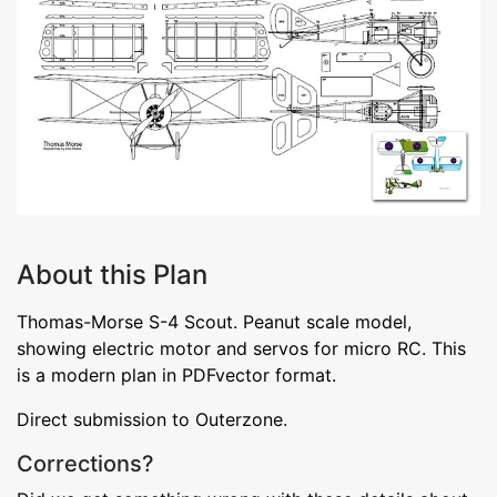
About this Plan
Thomas-Morse S-4 Scout. Peanut scale model,
showing electric motor and servos for micro RC. This
is a modern plan in PDFvector format.
Direct submission to Outerzone.
Corrections?