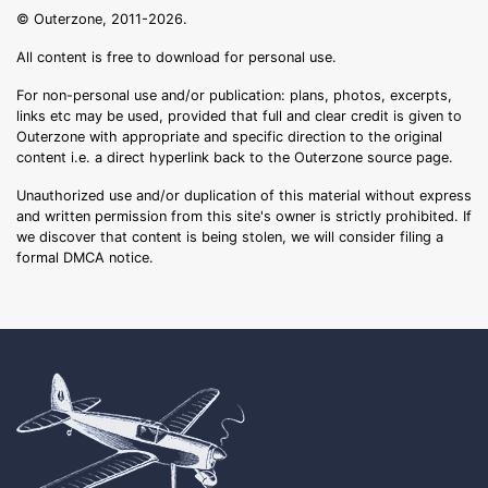
© Outerzone, 2011-2026.
All content is free to download for personal use.
For non-personal use and/or publication: plans, photos, excerpts,
links etc may be used, provided that full and clear credit is given to
Outerzone with appropriate and specific direction to the original
content i.e. a direct hyperlink back to the Outerzone source page.
Unauthorized use and/or duplication of this material without express
and written permission from this site's owner is strictly prohibited. If
we discover that content is being stolen, we will consider filing a
formal DMCA notice.