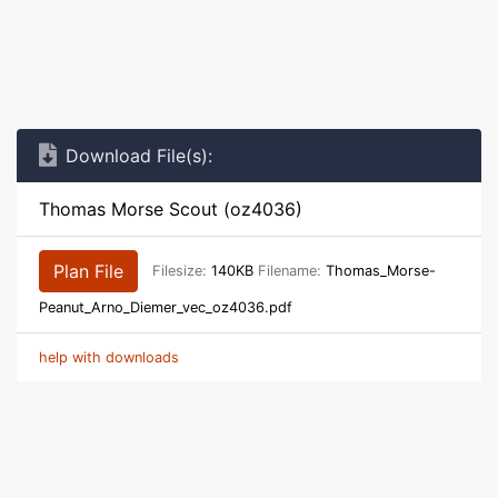
Download File(s):
Thomas Morse Scout (oz4036)
Plan File
Filesize:
140KB
Filename:
Thomas_Morse-
Peanut_Arno_Diemer_vec_oz4036.pdf
help with downloads