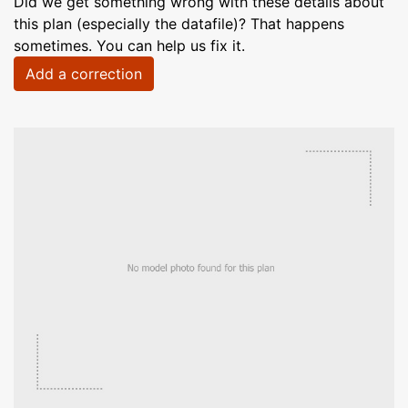
Did we get something wrong with these details about
this plan (especially the datafile)? That happens
sometimes. You can help us fix it.
Add a correction