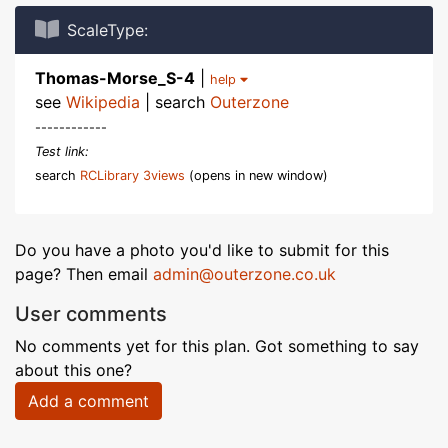
ScaleType:
Thomas-Morse_S-4
|
help
see
Wikipedia
| search
Outerzone
------------
Test link:
search
RCLibrary 3views
(opens in new window)
Do you have a photo you'd like to submit for this
page? Then email
admin@outerzone.co.uk
User comments
No comments yet for this plan. Got something to say
about this one?
Add a comment