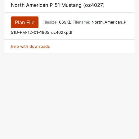
North American P-51 Mustang (oz4027)
Plan File
Filesize:
669KB
Filename:
North_American_P-
51D-FM-12-01-1965_oz4027.pdf
help with downloads