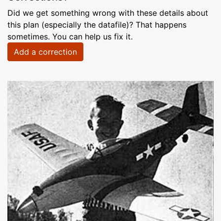
Did we get something wrong with these details about
this plan (especially the datafile)? That happens
sometimes. You can help us fix it.
Add a correction