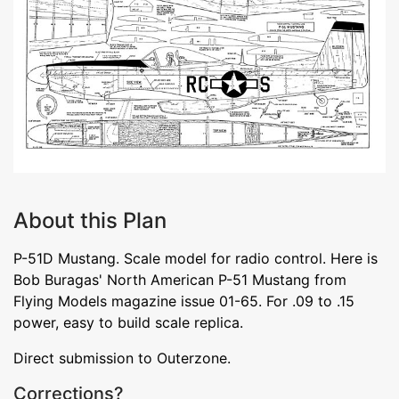
About this Plan
P-51D Mustang. Scale model for radio control. Here is
Bob Buragas' North American P-51 Mustang from
Flying Models magazine issue 01-65. For .09 to .15
power, easy to build scale replica.
Direct submission to Outerzone.
Corrections?