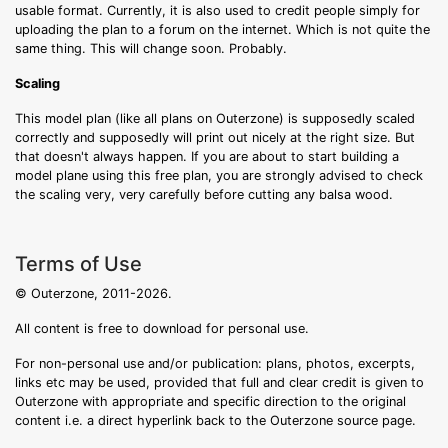
usable format. Currently, it is also used to credit people simply for
uploading the plan to a forum on the internet. Which is not quite the
same thing. This will change soon. Probably.
Scaling
This model plan (like all plans on Outerzone) is supposedly scaled
correctly and supposedly will print out nicely at the right size. But
that doesn't always happen. If you are about to start building a
model plane using this free plan, you are strongly advised to check
the scaling very, very carefully before cutting any balsa wood.
Terms of Use
© Outerzone, 2011-2026.
All content is free to download for personal use.
For non-personal use and/or publication: plans, photos, excerpts,
links etc may be used, provided that full and clear credit is given to
Outerzone with appropriate and specific direction to the original
content i.e. a direct hyperlink back to the Outerzone source page.