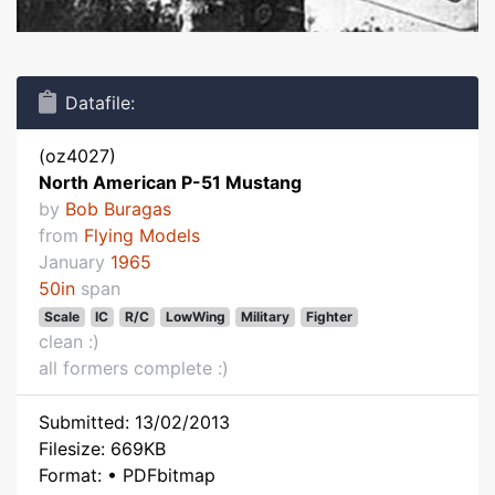
Datafile:
(oz4027)
North American P-51 Mustang
by
Bob Buragas
from
Flying Models
January
1965
50in
span
Scale
IC
R/C
LowWing
Military
Fighter
clean :)
all formers complete :)
Submitted: 13/02/2013
Filesize: 669KB
Format: • PDFbitmap