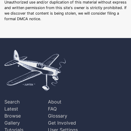
Unauthorized use and/or duplication of this material without express
and written permission from this site's owner is strictly prohibited. If
we discover that content is being stolen, we will consider filing a
formal DMCA notice.
Search
About
Latest
FAQ
Browse
Glossary
Gallery
Get Involved
Tutorials
User Settings