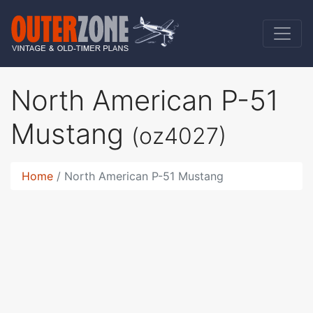
North American P-51
Mustang
(oz4027)
Home
North American P-51 Mustang