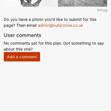
003.jpg
Do you have a photo you'd like to submit for this
page? Then email
admin@outerzone.co.uk
User comments
No comments yet for this plan. Got something to say
about this one?
Add a comment