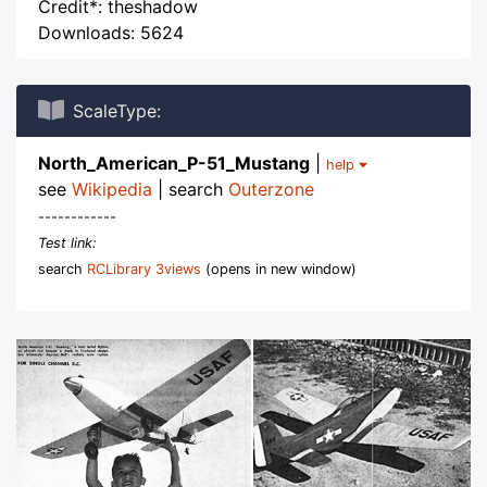
Credit*: theshadow
Downloads: 5624
ScaleType:
North_American_P-51_Mustang
|
help
see
Wikipedia
| search
Outerzone
------------
Test link:
search
RCLibrary 3views
(opens in new window)