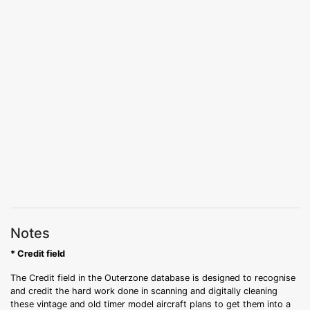
Notes
* Credit field
The Credit field in the Outerzone database is designed to recognise
and credit the hard work done in scanning and digitally cleaning
these vintage and old timer model aircraft plans to get them into a