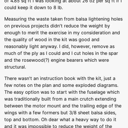
of 4.85 sq ft I was looking at about 26 oz per sq ft if I
could keep it down to 8 lb.
Measuring the waste taken from balsa lightening holes
on previous projects didn't reduce the weight by
enough to merit the exercise in my consideration and
the quality of wood in the kit was good and
reasonably light anyway. I did, however, remove as
much of the ply as I could and I cut holes in the spar
and the rosewood(?) engine bearers which were
structural.
There wasn't an instruction book with the kit, just a
few notes on the plan and some exploded diagrams.
The easy option was to start with the fuselage which
was traditionally built from a main crutch extending
between the motor mount and the trailing edge of the
wings with a few formers but 3/8 sheet balsa sides,
top and bottom. Oh dear what a heavy way to do it
and it was impossible to reduce the weight of the