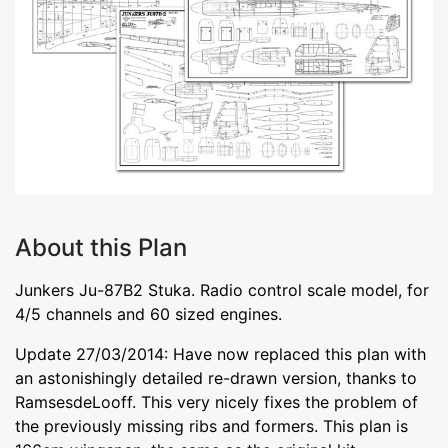
About this Plan
Junkers Ju-87B2 Stuka. Radio control scale model, for
4/5 channels and 60 sized engines.
Update 27/03/2014: Have now replaced this plan with
an astonishingly detailed re-drawn version, thanks to
RamsesdeLooff. This very nicely fixes the problem of
the previously missing ribs and formers. This plan is