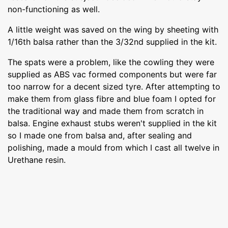
non-functioning as well.
A little weight was saved on the wing by sheeting with
1/16th balsa rather than the 3/32nd supplied in the kit.
The spats were a problem, like the cowling they were
supplied as ABS vac formed components but were far
too narrow for a decent sized tyre. After attempting to
make them from glass fibre and blue foam I opted for
the traditional way and made them from scratch in
balsa. Engine exhaust stubs weren't supplied in the kit
so I made one from balsa and, after sealing and
polishing, made a mould from which I cast all twelve in
Urethane resin.