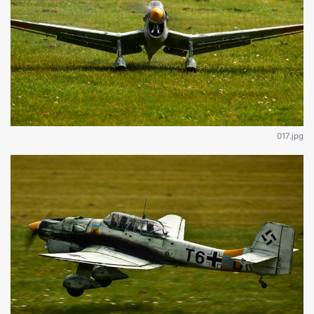
017.jpg