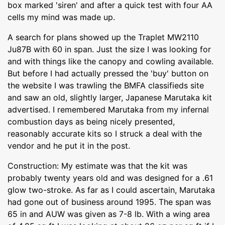
box marked 'siren' and after a quick test with four AA
cells my mind was made up.
A search for plans showed up the Traplet MW2110
Ju87B with 60 in span. Just the size I was looking for
and with things like the canopy and cowling available.
But before I had actually pressed the 'buy' button on
the website I was trawling the BMFA classifieds site
and saw an old, slightly larger, Japanese Marutaka kit
advertised. I remembered Marutaka from my infernal
combustion days as being nicely presented,
reasonably accurate kits so I struck a deal with the
vendor and he put it in the post.
Construction: My estimate was that the kit was
probably twenty years old and was designed for a .61
glow two-stroke. As far as I could ascertain, Marutaka
had gone out of business around 1995. The span was
65 in and AUW was given as 7-8 lb. With a wing area