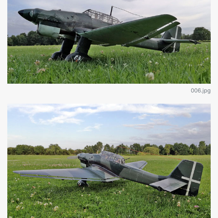
006.jpg