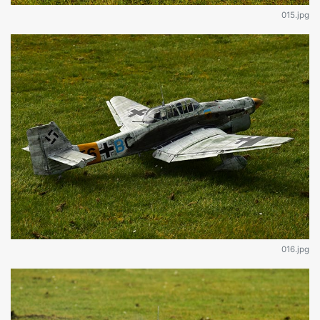
015.jpg
016.jpg