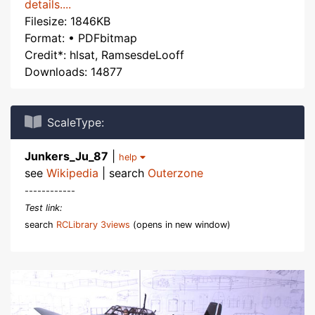
details....
Filesize: 1846KB
Format: • PDFbitmap
Credit*: hlsat, RamsesdeLooff
Downloads: 14877
ScaleType:
Junkers_Ju_87
|
help
see
Wikipedia
| search
Outerzone
------------
Test link:
search
RCLibrary 3views
(opens in new window)