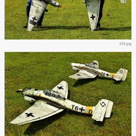
014.jpg