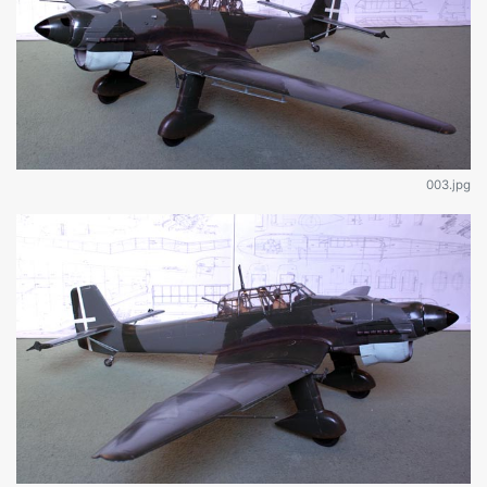
003.jpg