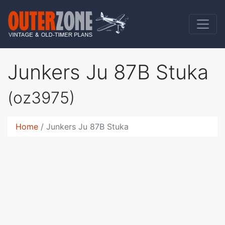
Junkers Ju 87B Stuka
(oz3975)
Home
Junkers Ju 87B Stuka