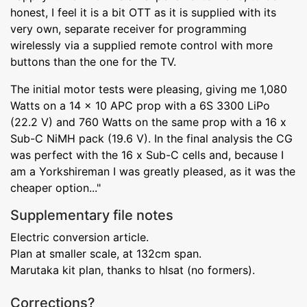
honest, I feel it is a bit OTT as it is supplied with its
very own, separate receiver for programming
wirelessly via a supplied remote control with more
buttons than the one for the TV.
The initial motor tests were pleasing, giving me 1,080
Watts on a 14 x 10 APC prop with a 6S 3300 LiPo
(22.2 V) and 760 Watts on the same prop with a 16 x
Sub-C NiMH pack (19.6 V). In the final analysis the CG
was perfect with the 16 x Sub-C cells and, because I
am a Yorkshireman I was greatly pleased, as it was the
cheaper option..."
Supplementary file notes
Electric conversion article.
Plan at smaller scale, at 132cm span.
Marutaka kit plan, thanks to hlsat (no formers).
Corrections?