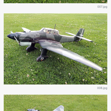
007.jpg
008.jpg