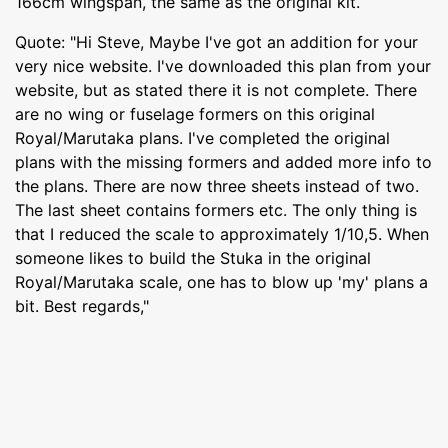
166cm wingspan, the same as the original kit.
Quote: "Hi Steve, Maybe I've got an addition for your
very nice website. I've downloaded this plan from your
website, but as stated there it is not complete. There
are no wing or fuselage formers on this original
Royal/Marutaka plans. I've completed the original
plans with the missing formers and added more info to
the plans. There are now three sheets instead of two.
The last sheet contains formers etc. The only thing is
that I reduced the scale to approximately 1/10,5. When
someone likes to build the Stuka in the original
Royal/Marutaka scale, one has to blow up 'my' plans a
bit. Best regards,"