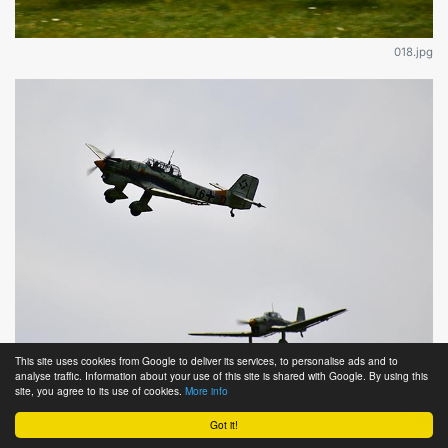
018.jpg
This site uses cookies from Google to deliver its services, to personalise ads and to
analyse traffic. Information about your use of this site is shared with Google. By using this
site, you agree to its use of cookies.
More info
019.jpg
Got it!