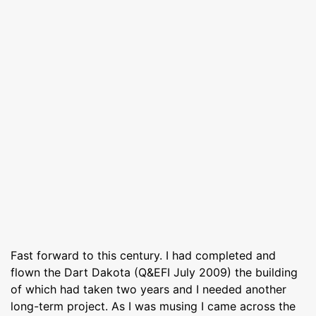
Fast forward to this century. I had completed and
flown the Dart Dakota (Q&EFI July 2009) the building
of which had taken two years and I needed another
long-term project. As I was musing I came across the