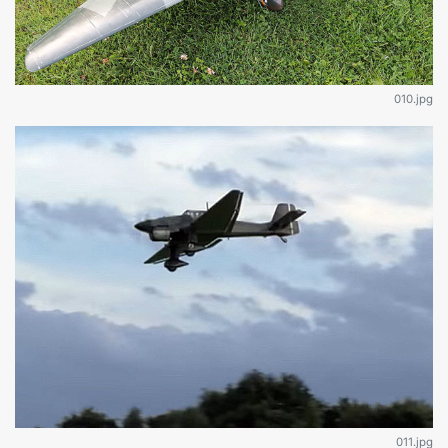
010.jpg
011.jpg