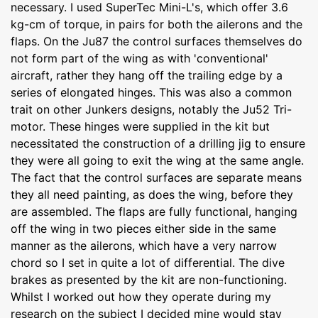
necessary. I used SuperTec Mini-L's, which offer 3.6
kg-cm of torque, in pairs for both the ailerons and the
flaps. On the Ju87 the control surfaces themselves do
not form part of the wing as with 'conventional'
aircraft, rather they hang off the trailing edge by a
series of elongated hinges. This was also a common
trait on other Junkers designs, notably the Ju52 Tri-
motor. These hinges were supplied in the kit but
necessitated the construction of a drilling jig to ensure
they were all going to exit the wing at the same angle.
The fact that the control surfaces are separate means
they all need painting, as does the wing, before they
are assembled. The flaps are fully functional, hanging
off the wing in two pieces either side in the same
manner as the ailerons, which have a very narrow
chord so I set in quite a lot of differential. The dive
brakes as presented by the kit are non-functioning.
Whilst I worked out how they operate during my
research on the subject I decided mine would stay