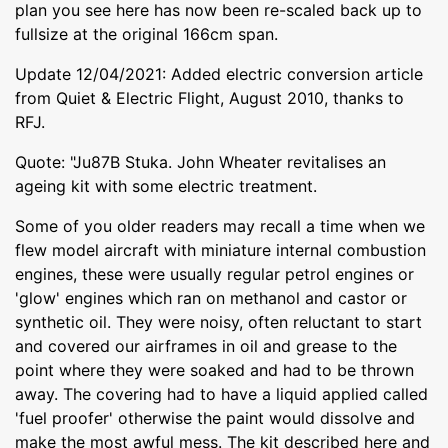
plan you see here has now been re-scaled back up to
fullsize at the original 166cm span.
Update 12/04/2021: Added electric conversion article
from Quiet & Electric Flight, August 2010, thanks to
RFJ.
Quote: "Ju87B Stuka. John Wheater revitalises an
ageing kit with some electric treatment.
Some of you older readers may recall a time when we
flew model aircraft with miniature internal combustion
engines, these were usually regular petrol engines or
'glow' engines which ran on methanol and castor or
synthetic oil. They were noisy, often reluctant to start
and covered our airframes in oil and grease to the
point where they were soaked and had to be thrown
away. The covering had to have a liquid applied called
'fuel proofer' otherwise the paint would dissolve and
make the most awful mess. The kit described here and