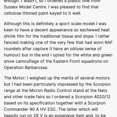
enough. t wasn't, so I ordered a plastic one from
Sussex Model Centre. I was pleased to find that
cellulose thinned paint keyed to it well.
Although this is definitely a sport scale model I was
keen to have a decent appearance so eschewed heat
shrink film for the traditional tissue and dope. I rather
fancied making one of the very few that had worn RAF
roundels after capture (I have an obtuse sense of
humour) but in the end I opted for the white and green
snow camouflage of the Eastern Front squadrons on
Operation Barbarossa.
The Motor: I weighed up the merits of several motors
but I had been particularly impressed by the Scorpion
range at the Micron Radio Control stand at the Nats
and other trade fairs so I ordered a Scorpion 4020/12
based on its specification together with a Scorpion
Commander 90 A HV ESC. The latter which will
happily run on 26 V is an expensive item and, to be