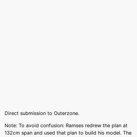
Direct submission to Outerzone.
Note: To avoid confusion: Ramses redrew the plan at
132cm span and used that plan to build his model. The