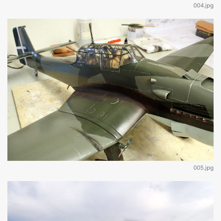
004.jpg
005.jpg