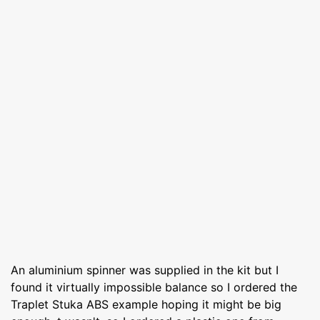
An aluminium spinner was supplied in the kit but I
found it virtually impossible balance so I ordered the
Traplet Stuka ABS example hoping it might be big