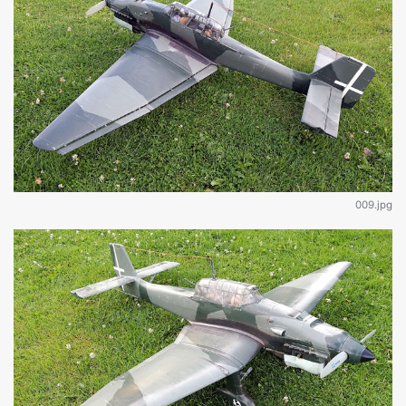
009.jpg