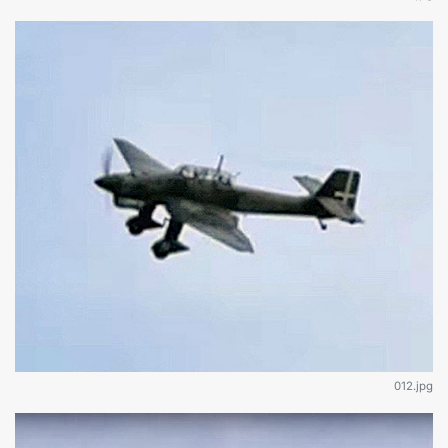
012.jpg