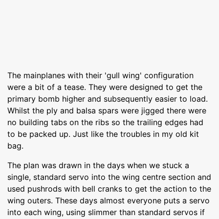
The mainplanes with their 'gull wing' configuration
were a bit of a tease. They were designed to get the
primary bomb higher and subsequently easier to load.
Whilst the ply and balsa spars were jigged there were
no building tabs on the ribs so the trailing edges had
to be packed up. Just like the troubles in my old kit
bag.
The plan was drawn in the days when we stuck a
single, standard servo into the wing centre section and
used pushrods with bell cranks to get the action to the
wing outers. These days almost everyone puts a servo
into each wing, using slimmer than standard servos if