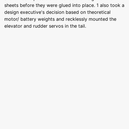
sheets before they were glued into place. 1 also took a
design executive's decision based on theoretical
motor/ battery weights and recklessly mounted the
elevator and rudder servos in the tail.