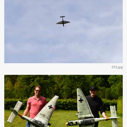
013.jpg