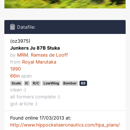
Datafile:
(oz3975)
Junkers Ju 87B Stuka
by
MRM
,
Ramses de Looff
from
Royal Marutaka
1990
66in
span
Scale
IC
R/C
LowWing
Bomber
Kit
clean :)
all formers complete :)
got article :)
Found online 17/03/2013 at:
http://www.hippocketaeronautics.com/hpa_plans/