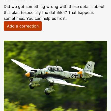
Did we get something wrong with these details about
this plan (especially the datafile)? That happens
sometimes. You can help us fix it.
Add a correction