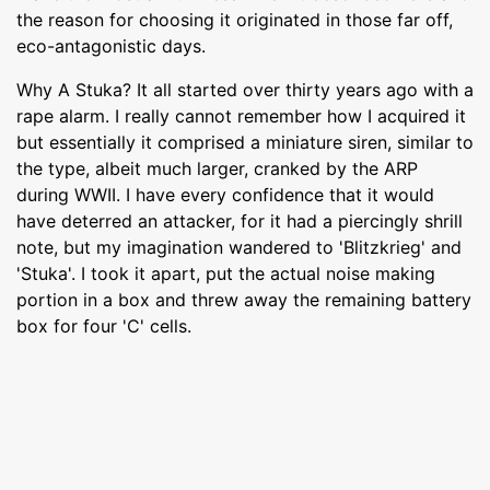
the reason for choosing it originated in those far off,
eco-antagonistic days.
Why A Stuka? It all started over thirty years ago with a
rape alarm. I really cannot remember how I acquired it
but essentially it comprised a miniature siren, similar to
the type, albeit much larger, cranked by the ARP
during WWII. I have every confidence that it would
have deterred an attacker, for it had a piercingly shrill
note, but my imagination wandered to 'Blitzkrieg' and
'Stuka'. I took it apart, put the actual noise making
portion in a box and threw away the remaining battery
box for four 'C' cells.