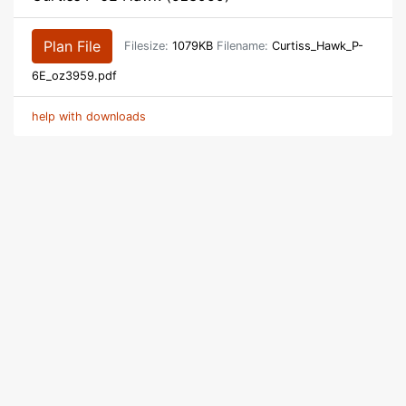
Plan File
Filesize:
1079KB
Filename:
Curtiss_Hawk_P-
6E_oz3959.pdf
help with downloads