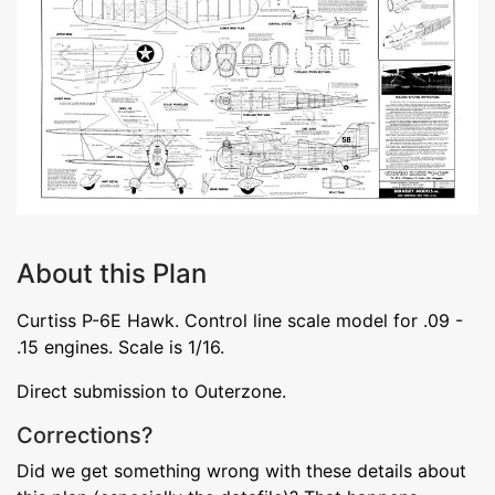
About this Plan
Curtiss P-6E Hawk. Control line scale model for .09 -
.15 engines. Scale is 1/16.
Direct submission to Outerzone.
Corrections?
Did we get something wrong with these details about