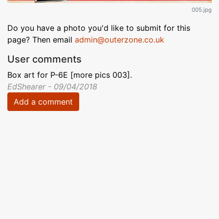
005.jpg
Do you have a photo you'd like to submit for this
page? Then email
admin@outerzone.co.uk
User comments
Box art for P-6E [more pics 003].
EdShearer - 09/04/2018
Add a comment