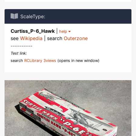
ScaleType:
Curtiss_P-6_Hawk
|
help
see
Wikipedia
| search
Outerzone
------------
Test link:
search
RCLibrary 3views
(opens in new window)