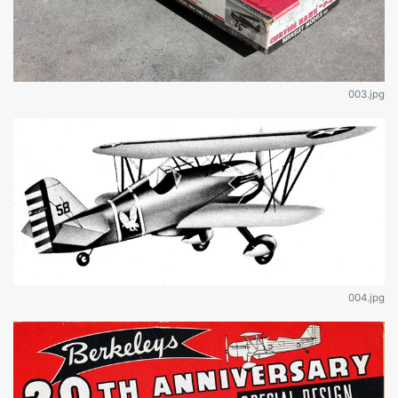
003.jpg
004.jpg