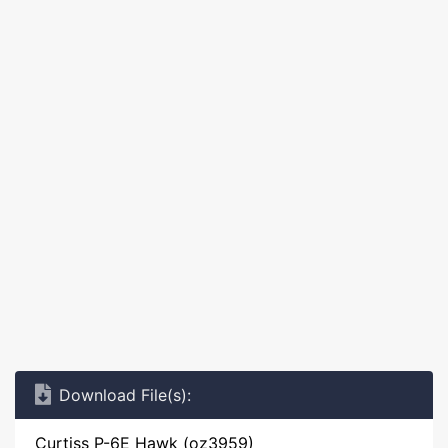
Download File(s):
Curtiss P-6E Hawk (oz3959)