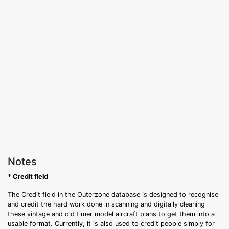
Notes
* Credit field
The Credit field in the Outerzone database is designed to recognise
and credit the hard work done in scanning and digitally cleaning
these vintage and old timer model aircraft plans to get them into a
usable format. Currently, it is also used to credit people simply for