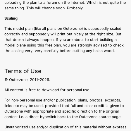
uploading the plan to a forum on the internet. Which is not quite the
same thing. This will change soon. Probably.
Scaling
This model plan (like all plans on Outerzone) is supposedly scaled
correctly and supposedly will print out nicely at the right size. But
that doesn't always happen. If you are about to start building a
model plane using this free plan, you are strongly advised to check
the scaling very, very carefully before cutting any balsa wood.
Terms of Use
© Outerzone, 2011-2026.
All content is free to download for personal use.
For non-personal use and/or publication: plans, photos, excerpts,
links etc may be used, provided that full and clear credit is given to
Outerzone with appropriate and specific direction to the original
content i.e. a direct hyperlink back to the Outerzone source page.
Unauthorized use and/or duplication of this material without express