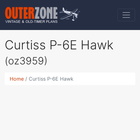
Curtiss P-6E Hawk
(oz3959)
Home
Curtiss P-6E Hawk