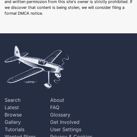
and written permission from this site's owner is strictly prohibited. If
we discover that content is being stolen, we will consider filing a
formal DMCA notice.
Search
About
Latest
FAQ
Browse
Glossary
Gallery
Get Involved
Tutorials
User Settings
Wanted Plans
Privacy & Cookies