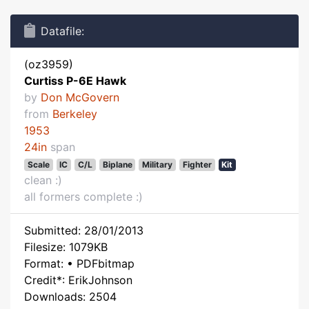
Datafile:
(oz3959)
Curtiss P-6E Hawk
by
Don McGovern
from
Berkeley
1953
24in
span
Scale
IC
C/L
Biplane
Military
Fighter
Kit
clean :)
all formers complete :)
Submitted: 28/01/2013
Filesize: 1079KB
Format: • PDFbitmap
Credit*: ErikJohnson
Downloads: 2504