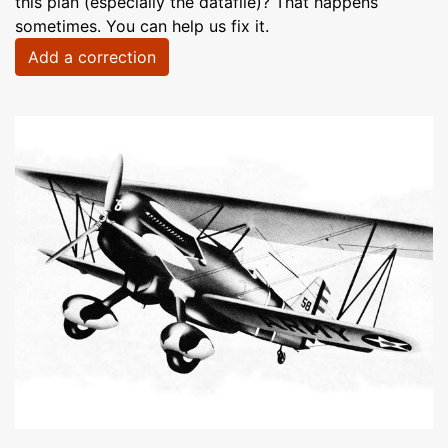
this plan (especially the datafile)? That happens
sometimes. You can help us fix it.
Add a correction