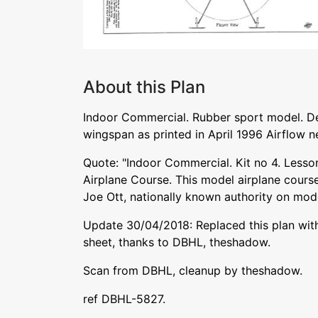
About this Plan
Indoor Commercial. Rubber sport model. De
wingspan as printed in April 1996 Airflow n
Quote: "Indoor Commercial. Kit no 4. Lesso
Airplane Course. This model airplane cour
Joe Ott, nationally known authority on mode
Update 30/04/2018: Replaced this plan with
sheet, thanks to DBHL, theshadow.
Scan from DBHL, cleanup by theshadow.
ref DBHL-5827.