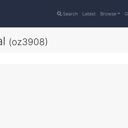
Search
Latest
Browse
G
al
(oz3908)