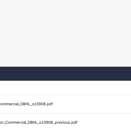
Commercial_DBHL_oz3908.pdf
or_Commercial_DBHL_oz3908_previous.pdf