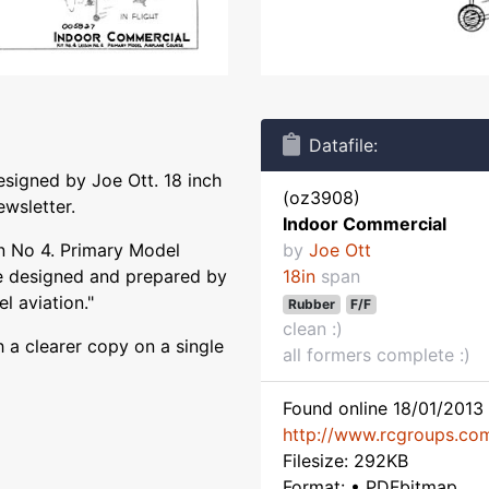
Datafile:
signed by Joe Ott. 18 inch
(oz3908)
ewsletter.
Indoor Commercial
n No 4. Primary Model
by
Joe Ott
se designed and prepared by
18in
span
l aviation."
Rubber
F/F
clean :)
 a clearer copy on a single
all formers complete :)
Found online 18/01/2013 
http://www.rcgroups.co
Filesize: 292KB
Format: • PDFbitmap