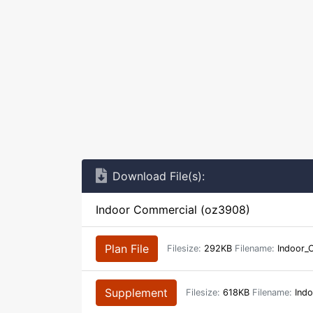
Download File(s):
Indoor Commercial (oz3908)
Plan File
Filesize:
292KB
Filename:
Indoor_
Supplement
Filesize:
618KB
Filename:
Indo