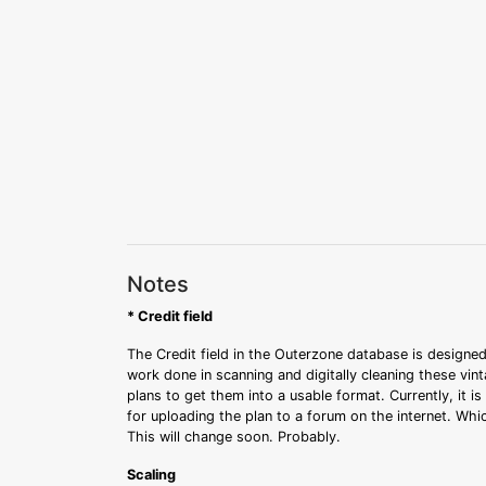
Notes
* Credit field
The Credit field in the Outerzone database is designed
work done in scanning and digitally cleaning these vin
plans to get them into a usable format. Currently, it i
for uploading the plan to a forum on the internet. Whi
This will change soon. Probably.
Scaling