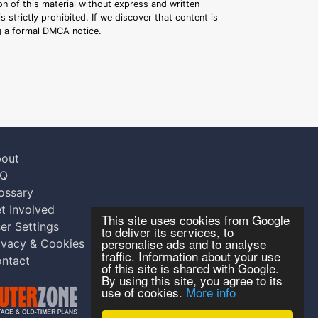
n of this material without express and written
s strictly prohibited. If we discover that content is
ng a formal DMCA notice.
out
AQ
ossary
t Involved
This site uses cookies from Google
er Settings
to deliver its services, to
personalise ads and to analyse
ivacy & Cookies
traffic. Information about your use
ntact
of this site is shared with Google.
By using this site, you agree to its
use of cookies.
More info