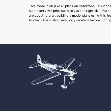
This model plan (like all plans on Outerzone) is suppo
supposedly will print out nicely at the right size. But 
are about to start building a model plane using this fr
to check the scaling very, very carefully before cutti