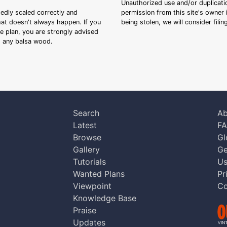
Unauthorized use and/or duplicatio
sedly scaled correctly and
permission from this site's owner i
that doesn't always happen. If you
being stolen, we will consider fili
ee plan, you are strongly advised
ng any balsa wood.
Search
Ab
Latest
F
Browse
Gl
Gallery
Ge
Tutorials
Us
Wanted Plans
Pr
Viewpoint
Co
Knowledge Base
Praise
Updates