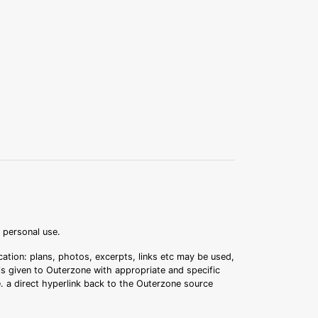
r personal use.
ation: plans, photos, excerpts, links etc may be used,
 is given to Outerzone with appropriate and specific
.e. a direct hyperlink back to the Outerzone source