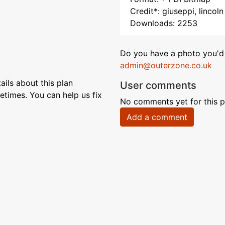
Credit*: giuseppi, lincoln
Downloads: 2253
Do you have a photo you'd 
admin@outerzone.co.uk
ils about this plan
User comments
etimes. You can help us fix
No comments yet for this p
Add a comment