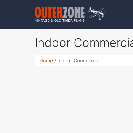
Indoor Commerci
Home
Indoor Commercial