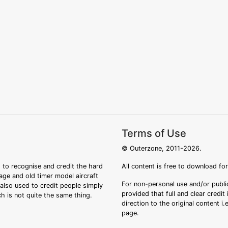
Terms of Use
© Outerzone, 2011-2026.
 to recognise and credit the hard
All content is free to download fo
tage and old timer model aircraft
For non-personal use and/or public
s also used to credit people simply
provided that full and clear credit
ch is not quite the same thing.
direction to the original content i
page.