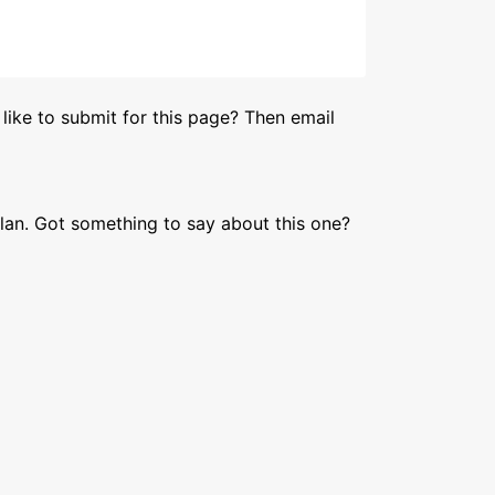
like to submit for this page? Then email
lan. Got something to say about this one?