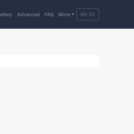
My Oz
allery
Advanced
FAQ
More