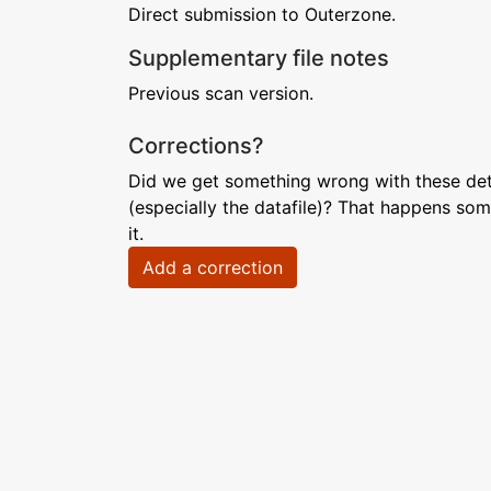
Direct submission to Outerzone.
Supplementary file notes
Previous scan version.
Corrections?
Did we get something wrong with these deta
(especially the datafile)? That happens som
it.
Add a correction