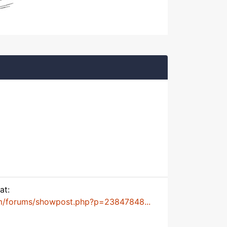
at:
m/forums/showpost.php?p=23847848...