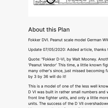
About this Plan
Fokker DVI. Peanut scale model German WW
Update 07/05/2020: Added article, thanks
Quote: "Fokker D-VI, by Walt Mooney. Anot
'Peanut Vendor' This time, a little known fi
many other's since, just missed becoming f
by 3 by 36 will do it!
This is a model of one of the less well kno
D VI was built in rather small numbers and w
front line fighter units, and only a little more
units. The success of the D VII overshadow