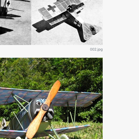
002.jpg