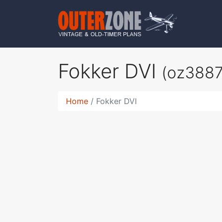
Fokker DVI
(oz3887
Home
Fokker DVI