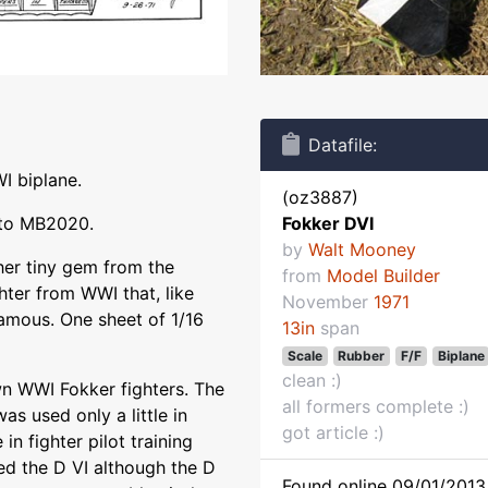
Datafile:
I biplane.
(oz3887)
 to MB2020.
Fokker DVI
by
Walt Mooney
her tiny gem from the
from
Model Builder
ghter from WWI that, like
November
1971
amous. One sheet of 1/16
13in
span
Scale
Rubber
F/F
Biplane
clean :)
wn WWI Fokker fighters. The
all formers complete :)
as used only a little in
got article :)
 in fighter pilot training
ed the D VI although the D
Found online 09/01/2013 