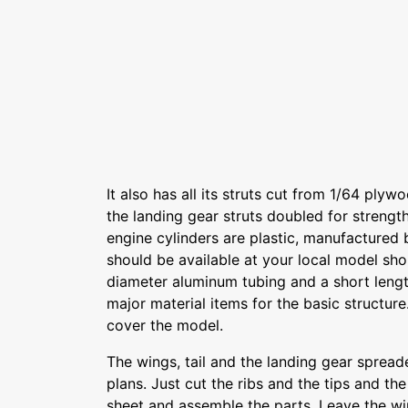
It also has all its struts cut from 1/64 plyw
the landing gear struts doubled for strength
engine cylinders are plastic, manufactured 
should be available at your local model sho
diameter aluminum tubing and a short lengt
major material items for the basic structure
cover the model.
The wings, tail and the landing gear spreade
plans. Just cut the ribs and the tips and th
sheet and assemble the parts. Leave the win