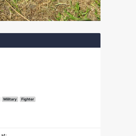
Military
Fighter
at: