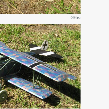
006.jpg