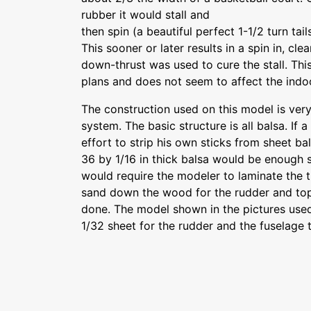
rubber it would stall and
then spin (a beautiful perfect 1-1/2 turn tail
This sooner or later results in a spin in, clea
down-thrust was used to cure the stall. This
plans and does not seem to affect the indoor
The construction used on this model is ver
system. The basic structure is all balsa. If a 
effort to strip his own sticks from sheet bal
36 by 1/16 in thick balsa would be enough st
would require the modeler to laminate the t
sand down the wood for the rudder and top 
done. The model shown in the pictures used
1/32 sheet for the rudder and the fuselage 