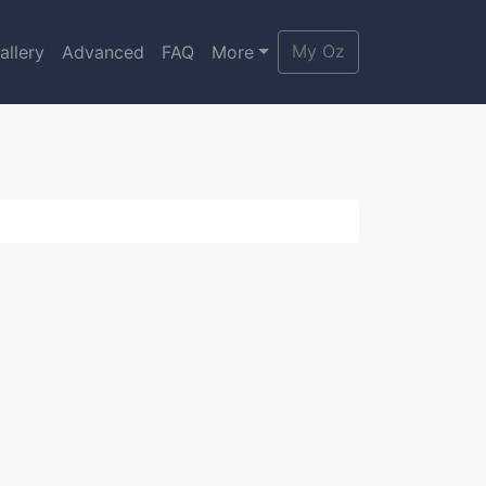
My Oz
allery
Advanced
FAQ
More