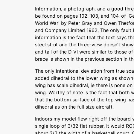
Information, a photograph, and a good thre
be found on pages 102, 103, and 104, of 'Ge
World War' by Peter Gray and Owen Thetfo
and Company Limited 1962. The only fault I
information is the fact that the text says th
steel strut and the three-view doesn't sho
and tail of the D VI were similar to those of t
brace is shown in the previous section in t
The only intentional deviation from true scal
added dihedral to the lower wing as shown 
wing has scale dihedral, ie there is none on
wing. Worthy of note is the fact that both 
that the bottom surface of the top wing ha
dihedral as on the full size aircraft.
Indoors my model flew right off the board 
single loop of 3/32 flat rubber. It would ROG
about 2/3 the width of a basketball court. 