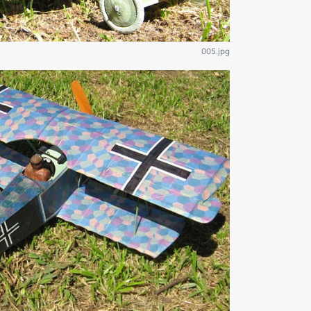
005.jpg