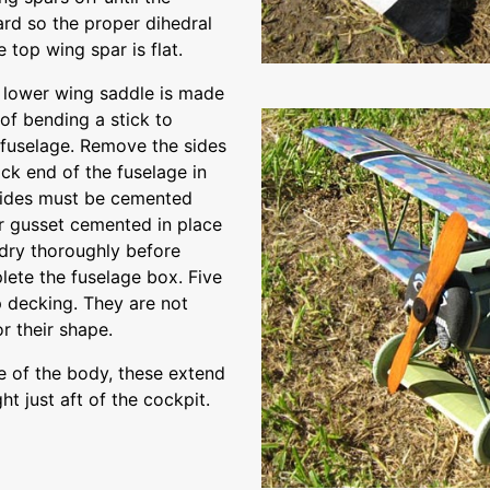
rd so the proper dihedral
 top wing spar is flat.
e lower wing saddle is made
of bending a stick to
 fuselage. Remove the sides
ck end of the fuselage in
 sides must be cemented
lar gusset cemented in place
dry thoroughly before
lete the fuselage box. Five
p decking. They are not
or their shape.
se of the body, these extend
t just aft of the cockpit.