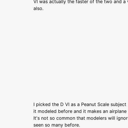
VI was actually the faster of the two and a
also.
I picked the D VI as a Peanut Scale subject
it modeled before and it makes an airplane 
It's not so common that modelers will igno
seen so many before.