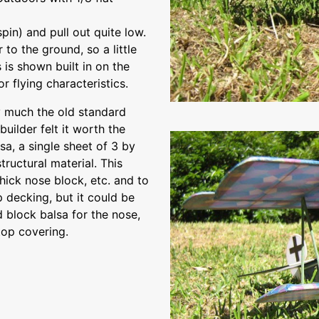
spin) and pull out quite low.
r to the ground, so a little
 is shown built in on the
 flying characteristics.
y much the old standard
builder felt it worth the
sa, a single sheet of 3 by
ructural material. This
hick nose block, etc. and to
decking, but it could be
 block balsa for the nose,
top covering.