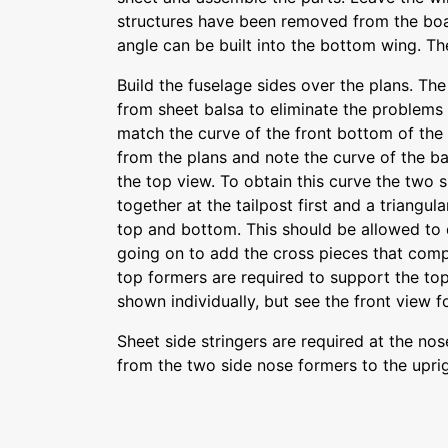
structures have been removed from the boa
angle can be built into the bottom wing. The
Build the fuselage sides over the plans. Th
from sheet balsa to eliminate the problems 
match the curve of the front bottom of the
from the plans and note the curve of the ba
the top view. To obtain this curve the two
together at the tailpost first and a triangu
top and bottom. This should be allowed to 
going on to add the cross pieces that comp
top formers are required to support the to
shown individually, but see the front view f
Sheet side stringers are required at the no
from the two side nose formers to the uprigh