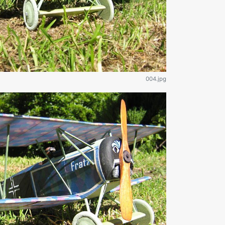
004.jpg