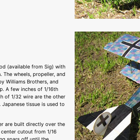
ood (available from Sig) with
. The wheels, propeller, and
by Williams Brothers, and
p. A few inches of 1/16th
h of 1/32 wire are the other
. Japanese tissue is used to
r are built directly over the
e center cutout from 1/16
g spars off until the