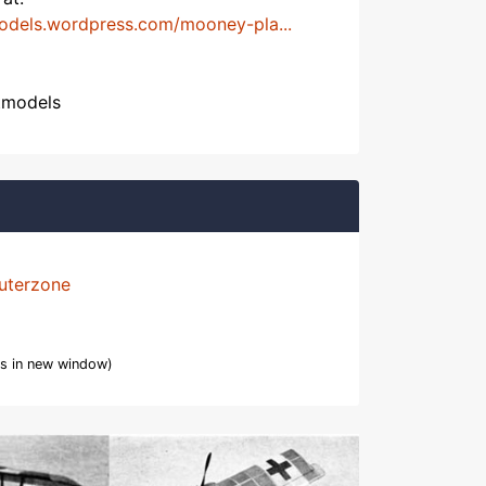
models.wordpress.com/mooney-pla...
htmodels
uterzone
s in new window)