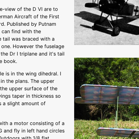
e-view of the D VI are to
rman Aircraft of the First
rd. Published by Putnam
 can find with the
e tail was braced with a
w one. However the fuselage
he Dr I triplane and it's tail
he book.
e is in the wing dihedral. I
in the plans. The upper
 the upper surface of the
wings taper in thickness so
s a slight amount of
with a motor consisting of a
 and fly in left hand circles
Outdoors with 1/8 flat