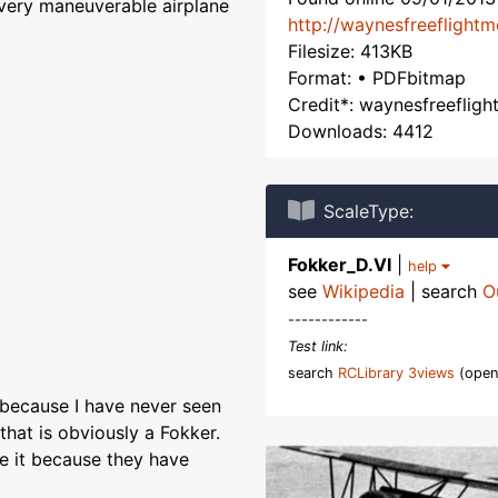
 very maneuverable airplane
http://waynesfreeflight
Filesize: 413KB
Format: • PDFbitmap
Credit*: waynesfreeflig
Downloads: 4412
ScaleType:
Fokker_D.VI
|
help
see
Wikipedia
| search
O
------------
Test link:
search
RCLibrary 3views
(open
 because I have never seen
that is obviously a Fokker.
re it because they have