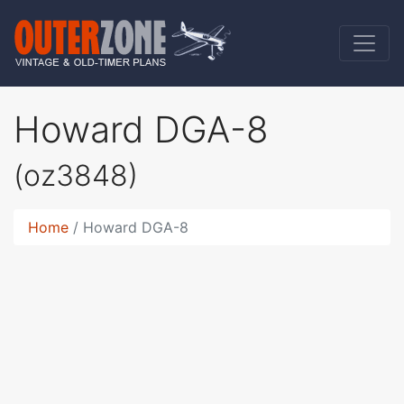
Howard DGA-8
(oz3848)
Home
Howard DGA-8