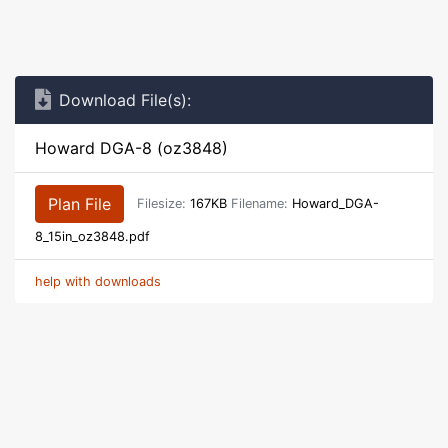
Download File(s):
Howard DGA-8 (oz3848)
Plan File
Filesize:
167KB
Filename:
Howard_DGA-
8_15in_oz3848.pdf
help with downloads