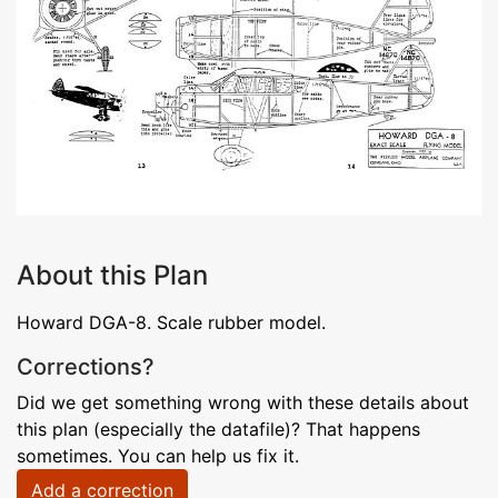
About this Plan
Howard DGA-8. Scale rubber model.
Corrections?
Did we get something wrong with these details about
this plan (especially the datafile)? That happens
sometimes. You can help us fix it.
Add a correction