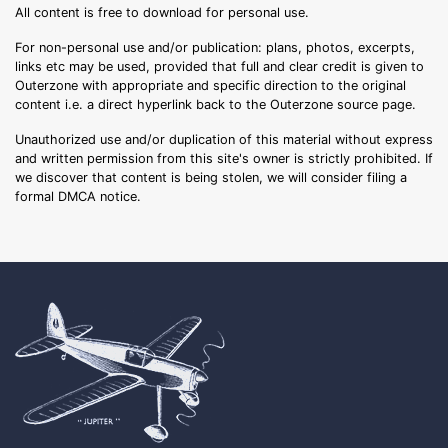
All content is free to download for personal use.
For non-personal use and/or publication: plans, photos, excerpts,
links etc may be used, provided that full and clear credit is given to
Outerzone with appropriate and specific direction to the original
content i.e. a direct hyperlink back to the Outerzone source page.
Unauthorized use and/or duplication of this material without express
and written permission from this site's owner is strictly prohibited. If
we discover that content is being stolen, we will consider filing a
formal DMCA notice.