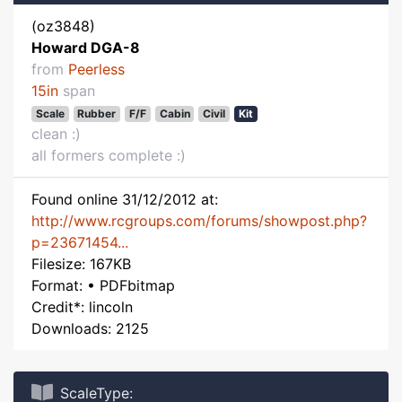
(oz3848)
Howard DGA-8
from
Peerless
15in
span
Scale
Rubber
F/F
Cabin
Civil
Kit
clean :)
all formers complete :)
Found online 31/12/2012 at:
http://www.rcgroups.com/forums/showpost.php?
p=23671454...
Filesize: 167KB
Format: • PDFbitmap
Credit*: lincoln
Downloads: 2125
ScaleType: