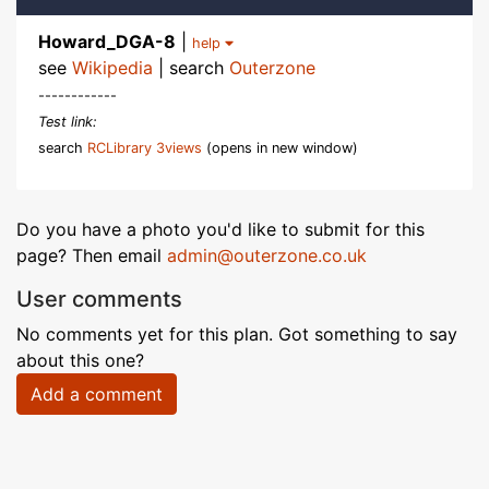
Howard_DGA-8
|
help
see
Wikipedia
| search
Outerzone
------------
Test link:
search
RCLibrary 3views
(opens in new window)
Do you have a photo you'd like to submit for this
page? Then email
admin@outerzone.co.uk
User comments
No comments yet for this plan. Got something to say
about this one?
Add a comment