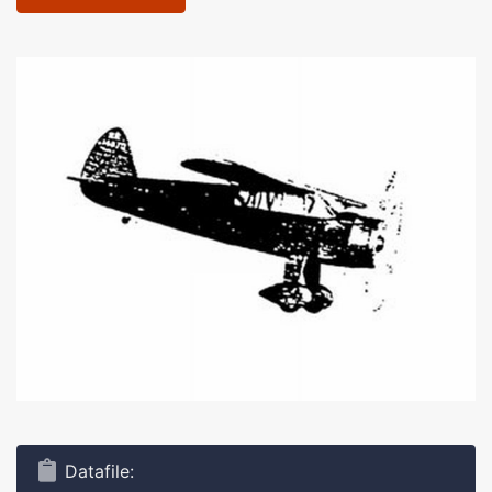
Datafile: