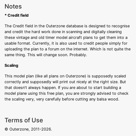
Notes
* Credit field
The Credit field in the Outerzone database is designed to recognise
and credit the hard work done in scanning and digitally cleaning
these vintage and old timer model aircraft plans to get them into a
usable format. Currently, it is also used to credit people simply for
uploading the plan to a forum on the internet. Which is not quite the
same thing. This will change soon. Probably.
Scaling
This model plan (like all plans on Outerzone) is supposedly scaled
correctly and supposedly will print out nicely at the right size. But
that doesn't always happen. If you are about to start building a
model plane using this free plan, you are strongly advised to check
the scaling very, very carefully before cutting any balsa wood.
Terms of Use
© Outerzone, 2011-2026.