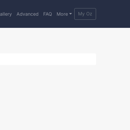
My Oz
allery
Advanced
FAQ
More