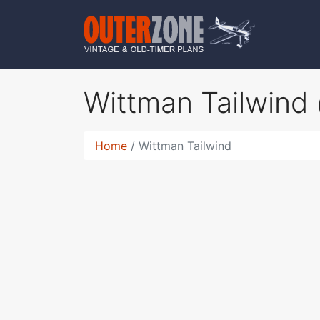
Wittman Tailwind
Home
Wittman Tailwind