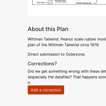
About this Plan
Wittman Tailwind. Peanut scale rubber mode
plan of the Wittman Tailwind circa 1976.
Direct submission to Outerzone.
Corrections?
Did we get something wrong with these deta
(especially the datafile)? That happens som
it.
Add a correction