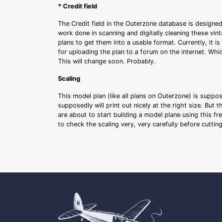
* Credit field
The Credit field in the Outerzone database is designed
work done in scanning and digitally cleaning these vin
plans to get them into a usable format. Currently, it i
for uploading the plan to a forum on the internet. Whi
This will change soon. Probably.
Scaling
This model plan (like all plans on Outerzone) is suppo
supposedly will print out nicely at the right size. But 
are about to start building a model plane using this fr
to check the scaling very, very carefully before cutti