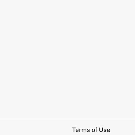
Terms of Use