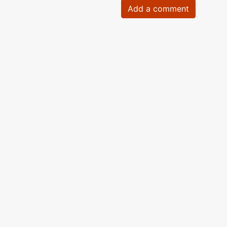
Add a comment