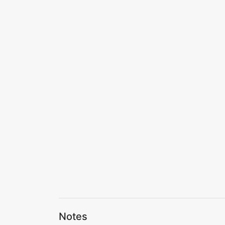
Notes