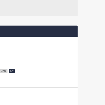
Civil
Kit