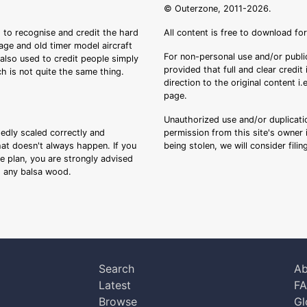
© Outerzone, 2011-2026.
 to recognise and credit the hard
All content is free to download fo
tage and old timer model aircraft
For non-personal use and/or public
s also used to credit people simply
provided that full and clear credit
ch is not quite the same thing.
direction to the original content i
page.
Unauthorized use and/or duplicatio
sedly scaled correctly and
permission from this site's owner i
that doesn't always happen. If you
being stolen, we will consider fili
ee plan, you are strongly advised
ng any balsa wood.
Search
Ab
Latest
F
Browse
Gl