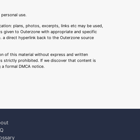
r personal use.
ation: plans, photos, excerpts, links etc may be used,
 is given to Outerzone with appropriate and specific
.e. a direct hyperlink back to the Outerzone source
n of this material without express and written
s strictly prohibited. If we discover that content is
ng a formal DMCA notice.
out
AQ
ossary