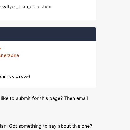
asyflyer_plan_collection
uterzone
s in new window)
like to submit for this page? Then email
lan. Got something to say about this one?