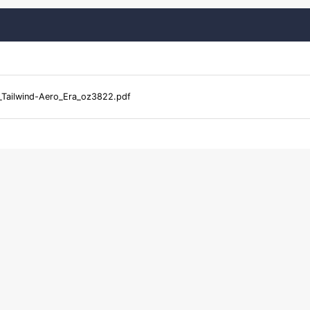
Tailwind-Aero_Era_oz3822.pdf