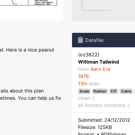
Datafile:
l. Here is a nice peanut
(oz3822)
Wittman Tailwind
from
Aero Era
1976
13in
span
ils about this plan
Scale
Rubber
F/F
Cabin
etimes. You can help us fix
clean :)
all formers complete :)
Submitted: 24/12/2012
Filesize: 125KB
Format: • PDFbitmap