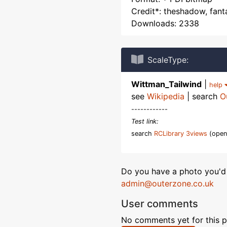
Credit*: theshadow, fant
Downloads: 2338
ScaleType:
Wittman_Tailwind
|
help
see
Wikipedia
| search
O
------------
Test link:
search
RCLibrary 3views
(open
Do you have a photo you'd 
admin@outerzone.co.uk
User comments
No comments yet for this p