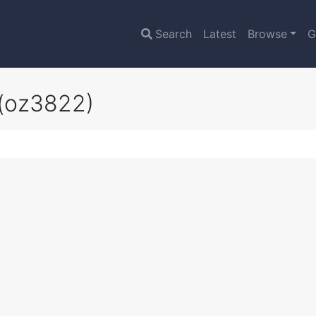
Search
Latest
Browse
G
(oz3822)