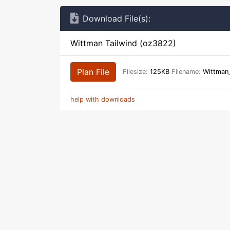
Download File(s):
Wittman Tailwind (oz3822)
Plan File
Filesize:
125KB
Filename:
Wittman_
help with downloads