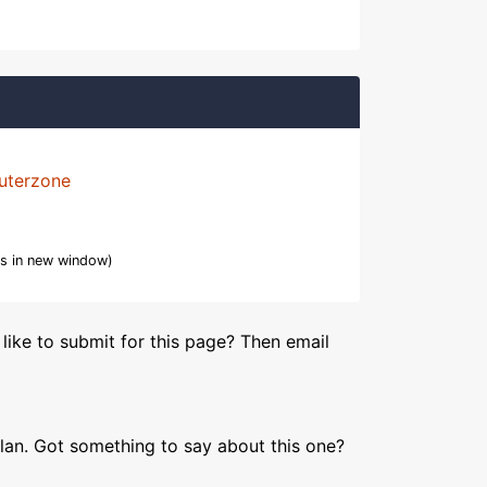
uterzone
s in new window)
like to submit for this page? Then email
lan. Got something to say about this one?