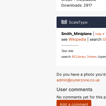
Downloads: 2917
ScaleType:
Smith_Miniplane
|
help
see
Wikipedia
| search
O
------------
Test link:
search
RCLibrary 3views
(open
Do you have a photo you'd 
admin@outerzone.co.uk
User comments
No comments yet for this p
Add a comment