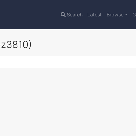
Search
Latest
Browse
G
oz3810)