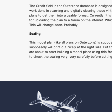
The Credit field in the Outerzone database is designed
work done in scanning and digitally cleaning these vin
plans to get them into a usable format. Currently, it i
for uploading the plan to a forum on the internet. Whi
This will change soon. Probably.
Scaling
This model plan (like all plans on Outerzone) is suppo
supposedly will print out nicely at the right size. But 
are about to start building a model plane using this fr
to check the scaling very, very carefully before cutti