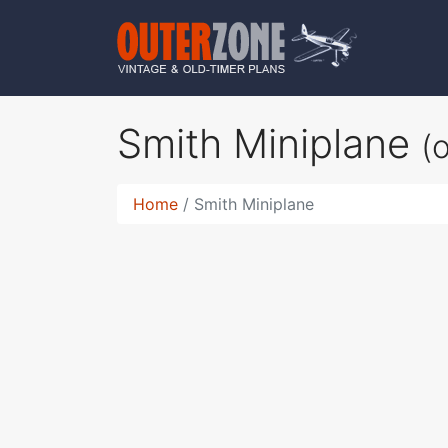
Smith Miniplane
(
Home
Smith Miniplane