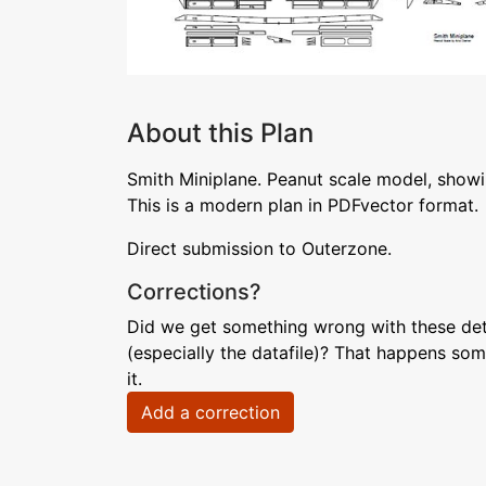
About this Plan
Smith Miniplane. Peanut scale model, showi
This is a modern plan in PDFvector format.
Direct submission to Outerzone.
Corrections?
Did we get something wrong with these deta
(especially the datafile)? That happens som
it.
Add a correction