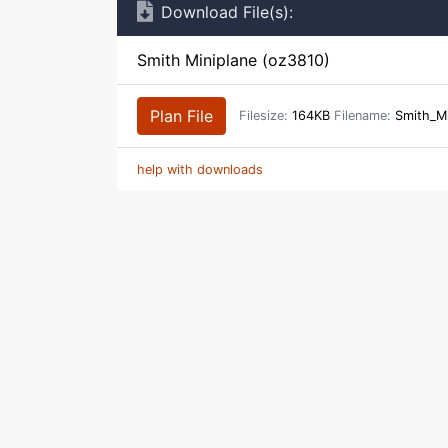
Download File(s):
Smith Miniplane (oz3810)
Plan File
Filesize:
164KB
Filename:
Smith_Mi
help with downloads