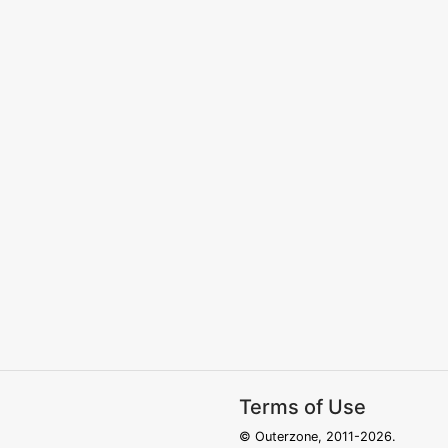
Terms of Use
© Outerzone, 2011-2026.