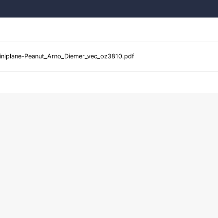
niplane-Peanut_Arno_Diemer_vec_oz3810.pdf