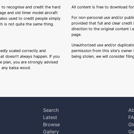
 to recognise and credit the hard
All content is free to download fo
tage and old timer model aircraft
For non-personal use and/or public
s also used to credit people simply
provided that full and clear credit
ch is not quite the same thing.
direction to the original content i
page.
Unauthorized use and/or duplicatio
sedly scaled correctly and
permission from this site's owner i
that doesn't always happen. If you
being stolen, we will consider fili
ee plan, you are strongly advised
ng any balsa wood.
Search
Ab
Latest
F
Browse
Gl
Gallery
Ge