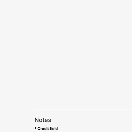
Notes
* Credit field