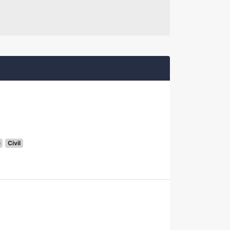
e
Civil