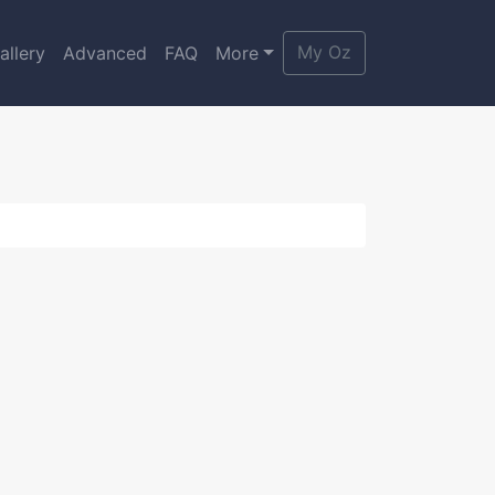
My Oz
allery
Advanced
FAQ
More