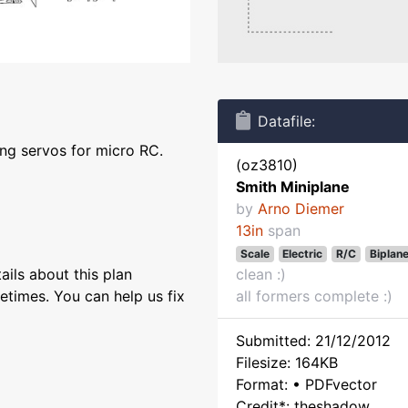
Datafile:
ng servos for micro RC.
(oz3810)
Smith Miniplane
by
Arno Diemer
13in
span
Scale
Electric
R/C
Biplan
ils about this plan
clean :)
etimes. You can help us fix
all formers complete :)
Submitted: 21/12/2012
Filesize: 164KB
Format: • PDFvector
Credit*: theshadow