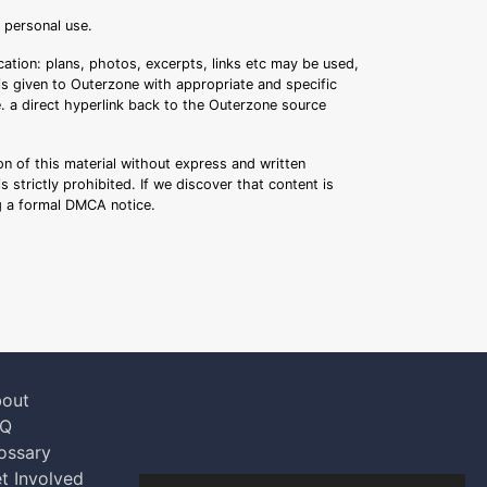
r personal use.
ation: plans, photos, excerpts, links etc may be used,
 is given to Outerzone with appropriate and specific
.e. a direct hyperlink back to the Outerzone source
n of this material without express and written
s strictly prohibited. If we discover that content is
ng a formal DMCA notice.
out
AQ
ossary
t Involved