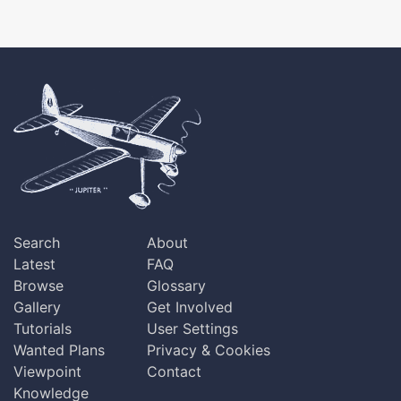
Search
About
Latest
FAQ
Browse
Glossary
Gallery
Get Involved
Tutorials
User Settings
Wanted Plans
Privacy & Cookies
Viewpoint
Contact
Knowledge