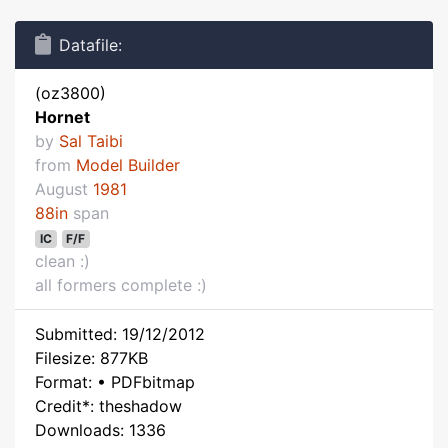
Datafile:
(oz3800)
Hornet
by
Sal Taibi
from
Model Builder
August
1981
88in
span
IC
F/F
clean :)
all formers complete :)
Submitted: 19/12/2012
Filesize: 877KB
Format: • PDFbitmap
Credit*: theshadow
Downloads: 1336