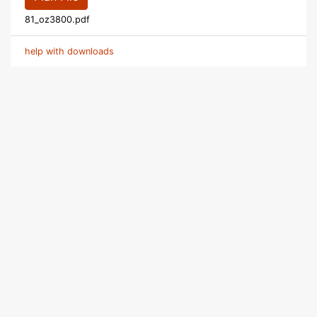
81_oz3800.pdf
help with downloads