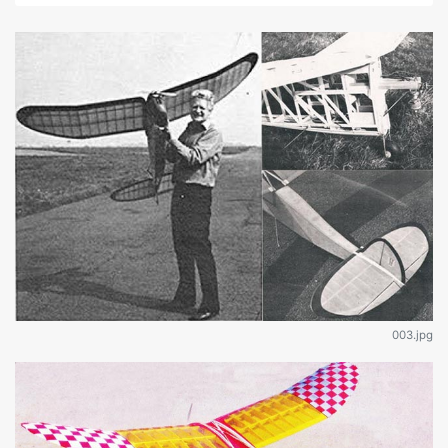
003.jpg