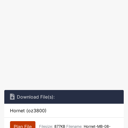
Download File(s):
Hornet (oz3800)
Plan File
Filesize:
877KB
Filename:
Hornet-MB-08-