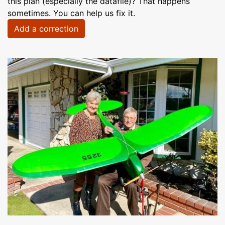
this plan (especially the datafile)? That happens
sometimes. You can help us fix it.
Add a correction