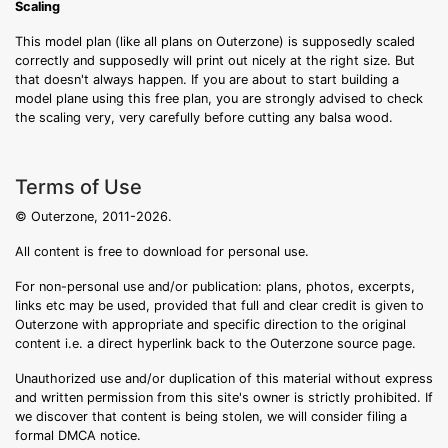
Scaling
This model plan (like all plans on Outerzone) is supposedly scaled
correctly and supposedly will print out nicely at the right size. But
that doesn't always happen. If you are about to start building a
model plane using this free plan, you are strongly advised to check
the scaling very, very carefully before cutting any balsa wood.
Terms of Use
© Outerzone, 2011-2026.
All content is free to download for personal use.
For non-personal use and/or publication: plans, photos, excerpts,
links etc may be used, provided that full and clear credit is given to
Outerzone with appropriate and specific direction to the original
content i.e. a direct hyperlink back to the Outerzone source page.
Unauthorized use and/or duplication of this material without express
and written permission from this site's owner is strictly prohibited. If
we discover that content is being stolen, we will consider filing a
formal DMCA notice.