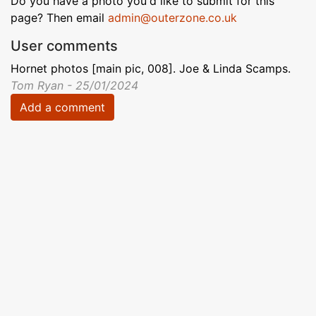
Do you have a photo you'd like to submit for this
page? Then email
admin@outerzone.co.uk
User comments
Hornet photos [main pic, 008]. Joe & Linda Scamps.
Tom Ryan - 25/01/2024
Add a comment