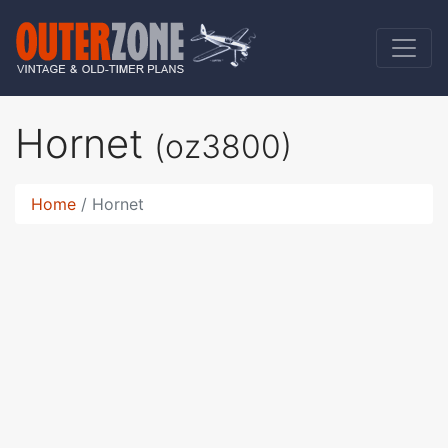
Hornet
(oz3800)
Home
Hornet