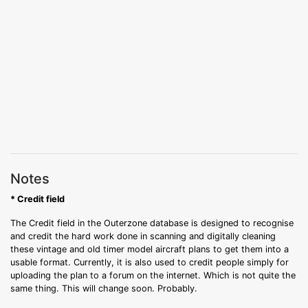
Notes
* Credit field
The Credit field in the Outerzone database is designed to recognise
and credit the hard work done in scanning and digitally cleaning
these vintage and old timer model aircraft plans to get them into a
usable format. Currently, it is also used to credit people simply for
uploading the plan to a forum on the internet. Which is not quite the
same thing. This will change soon. Probably.