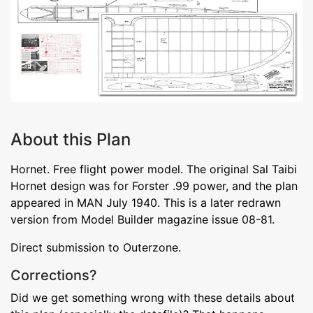
About this Plan
Hornet. Free flight power model. The original Sal Taibi
Hornet design was for Forster .99 power, and the plan
appeared in MAN July 1940. This is a later redrawn
version from Model Builder magazine issue 08-81.
Direct submission to Outerzone.
Corrections?
Did we get something wrong with these details about