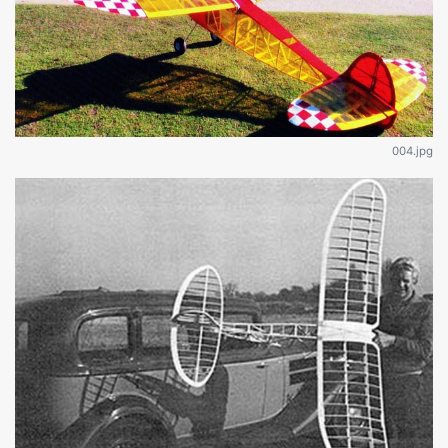
004.jpg