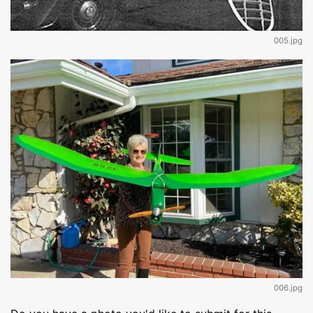
005.jpg
006.jpg