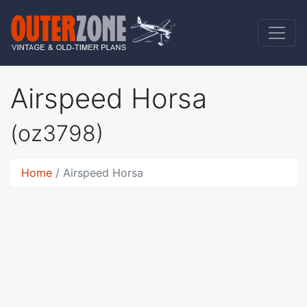
Airspeed Horsa
(oz3798)
Home
Airspeed Horsa