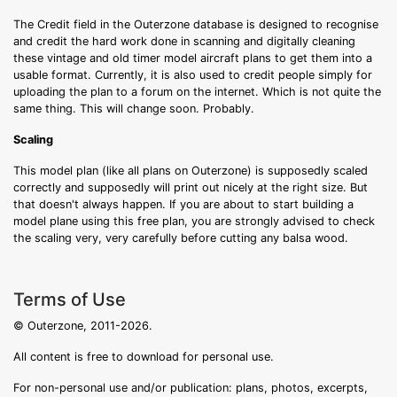
The Credit field in the Outerzone database is designed to recognise
and credit the hard work done in scanning and digitally cleaning
these vintage and old timer model aircraft plans to get them into a
usable format. Currently, it is also used to credit people simply for
uploading the plan to a forum on the internet. Which is not quite the
same thing. This will change soon. Probably.
Scaling
This model plan (like all plans on Outerzone) is supposedly scaled
correctly and supposedly will print out nicely at the right size. But
that doesn't always happen. If you are about to start building a
model plane using this free plan, you are strongly advised to check
the scaling very, very carefully before cutting any balsa wood.
Terms of Use
© Outerzone, 2011-2026.
All content is free to download for personal use.
For non-personal use and/or publication: plans, photos, excerpts,