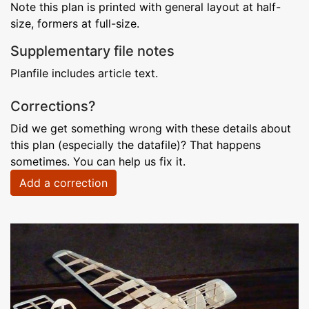
Note this plan is printed with general layout at half-
size, formers at full-size.
Supplementary file notes
Planfile includes article text.
Corrections?
Did we get something wrong with these details about
this plan (especially the datafile)? That happens
sometimes. You can help us fix it.
Add a correction