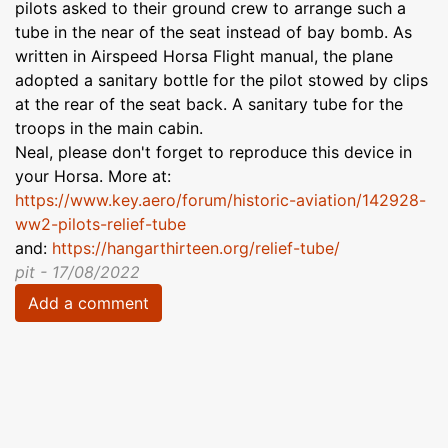
pilots asked to their ground crew to arrange such a
tube in the near of the seat instead of bay bomb. As
written in Airspeed Horsa Flight manual, the plane
adopted a sanitary bottle for the pilot stowed by clips
at the rear of the seat back. A sanitary tube for the
troops in the main cabin.
Neal, please don't forget to reproduce this device in
your Horsa. More at:
https://www.key.aero/forum/historic-aviation/142928-
ww2-pilots-relief-tube
and:
https://hangarthirteen.org/relief-tube/
pit - 17/08/2022
Add a comment