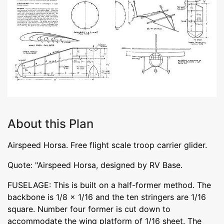
About this Plan
Airspeed Horsa. Free flight scale troop carrier glider.
Quote: "Airspeed Horsa, designed by RV Base.
FUSELAGE: This is built on a half-former method. The
backbone is 1/8 x 1/16 and the ten stringers are 1/16
square. Number four former is cut down to
accommodate the wing platform of 1/16 sheet. The