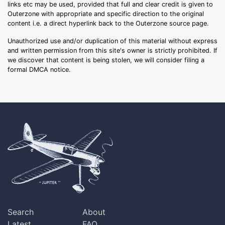
links etc may be used, provided that full and clear credit is given to
Outerzone with appropriate and specific direction to the original
content i.e. a direct hyperlink back to the Outerzone source page.
Unauthorized use and/or duplication of this material without express
and written permission from this site's owner is strictly prohibited. If
we discover that content is being stolen, we will consider filing a
formal DMCA notice.
Search
About
Latest
FAQ