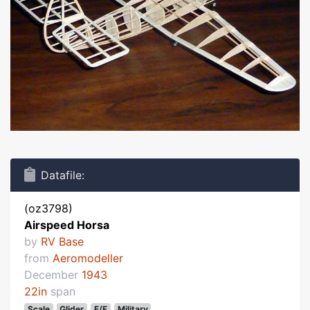
Datafile:
(oz3798)
Airspeed Horsa
by
RV Base
from
Aeromodeller
December
1943
22in
span
Scale
Glider
F/F
Military