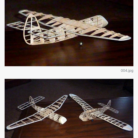
004.jpg