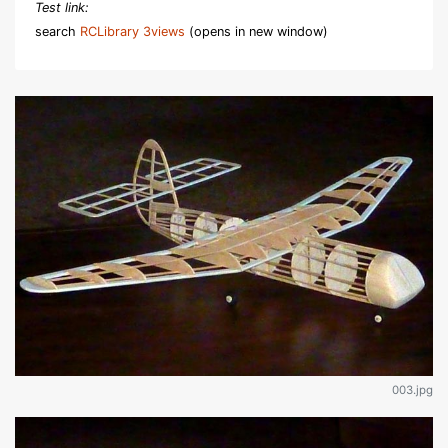
Test link:
search
RCLibrary 3views
(opens in new window)
003.jpg