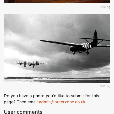
005.jpg
006.jpg
Do you have a photo you'd like to submit for this
page? Then email
admin@outerzone.co.uk
User comments