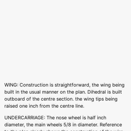
WING: Construction is straightforward, the wing being
built in the usual manner on the plan. Dihedral is built
outboard of the centre section. the wing tips being
raised one inch from the centre line.
UNDERCARRIAGE: The nose wheel is half inch
diameter, the main wheels 5/8 in diameter. Reference