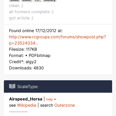
clean :)
all formers complete :)
got article :)
Found online 17/12/2012 at:
http://www.rcgroups.com/forums/showpost.php?
p=23524334...
Filesize: 117KB
Format: • PDFbitmap
Credit*: algy2
Downloads: 4830
ScaleType:
Airspeed_Horsa
|
help
see
Wikipedia
| search
Outerzone
------------