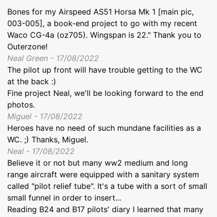
Bones for my Airspeed AS51 Horsa Mk 1 [main pic,
003-005], a book-end project to go with my recent
Waco CG-4a (oz705). Wingspan is 22." Thank you to
Outerzone!
Neal Green - 17/08/2022
The pilot up front will have trouble getting to the WC
at the back :)
Fine project Neal, we'll be looking forward to the end
photos.
Miguel - 17/08/2022
Heroes have no need of such mundane facilities as a
WC. ;) Thanks, Miguel.
Neal - 17/08/2022
Believe it or not but many ww2 medium and long
range aircraft were equipped with a sanitary system
called "pilot relief tube". It's a tube with a sort of small
small funnel in order to insert...
Reading B24 and B17 pilots' diary I learned that many