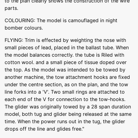
to the plan clearly shows the construction of the wire
parts.
COLOURING: The model is camouflaged in night
bomber colours.
FLYING: Trim is effected by weighting the nose with
small pieces of lead, placed in the ballast tube. When
the model balances correctly. the tube is Riled with
cotton wool. and a small piece of tissue doped over
the top. As the model was intended to be towed by
another machine, the tow attachment hooks are fixed
under the centre section, as on the plan, and the tow
line forks into a 'V'. Two small rings are attached to
each end of the V for connection to the tow-hooks.
The glider was originally towed by a 28 span duration
model, both tug and glider being released at the same
time. When the power runs out in the tug, the glider
drops off the line and glides free."