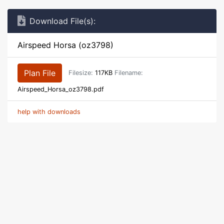
Download File(s):
Airspeed Horsa (oz3798)
Plan File
Filesize:
117KB
Filename:
Airspeed_Horsa_oz3798.pdf
help with downloads