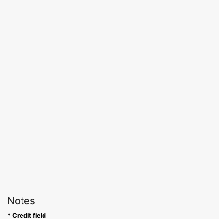
Notes
* Credit field