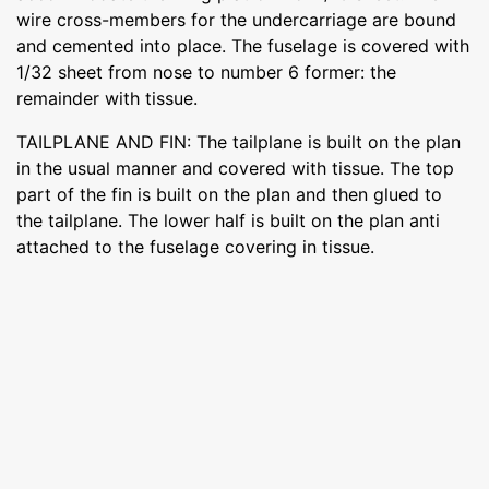
wire cross-members for the undercarriage are bound
and cemented into place. The fuselage is covered with
1/32 sheet from nose to number 6 former: the
remainder with tissue.
TAILPLANE AND FIN: The tailplane is built on the plan
in the usual manner and covered with tissue. The top
part of the fin is built on the plan and then glued to
the tailplane. The lower half is built on the plan anti
attached to the fuselage covering in tissue.