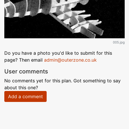
005.jpg
Do you have a photo you'd like to submit for this
page? Then email
admin@outerzone.co.uk
User comments
No comments yet for this plan. Got something to say
about this one?
Add a comment