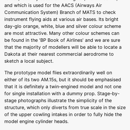
and which is used for the AACS (Airways Air
Communication System) Branch of MATS to check
instrument flying aids at various air bases. Its bright
day-glo orange, white, blue and silver colour scheme
are most attractive. Many other colour schemes can
be found in the 'BP Book of Airlines' and we are sure
that the majority of modellers will be able to locate a
Dakota at their nearest commercial aerodrome to
sketch a local subject.
The prototype model flies extraordinarily well on
either of its two AM.15s, but it should be emphasised
that it is definitely a twin-engined model and not one
for single installation with a dummy prop. Stage-by-
stage photographs illustrate the simplicity of the
structure, which only diverts from true scale in the size
of the upper cowling intakes in order to fully hide the
model engine cylinder heads.