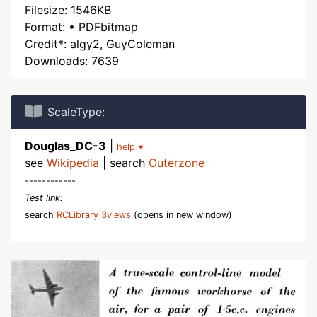
Filesize: 1546KB
Format: • PDFbitmap
Credit*: algy2, GuyColeman
Downloads: 7639
ScaleType:
Douglas_DC-3
|
help
see
Wikipedia
| search
Outerzone
------------
Test link:
search
RCLibrary 3views
(opens in new window)