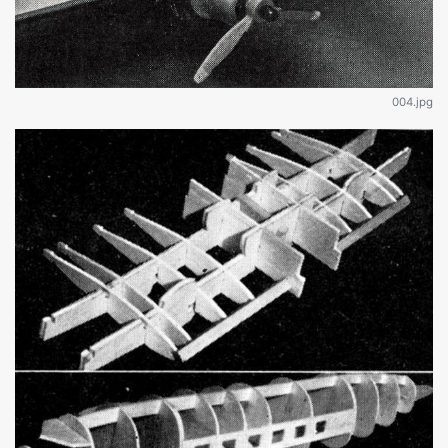
004.jpg