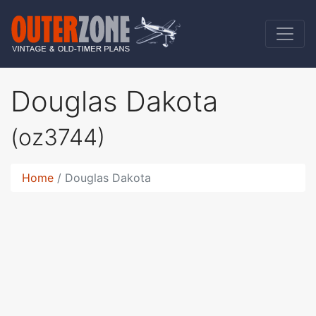
Douglas Dakota
(oz3744)
Home
Douglas Dakota