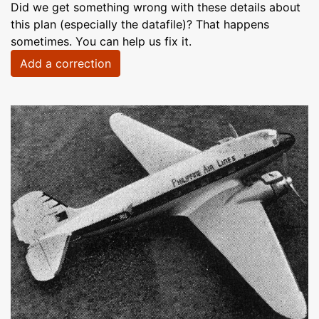
Did we get something wrong with these details about
this plan (especially the datafile)? That happens
sometimes. You can help us fix it.
Add a correction