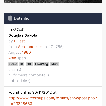
Datafile:
(oz3744)
Douglas Dakota
by
L Last
from
Aeromodeller
(ref:CL765)
August
1960
48in
span
Scale
IC
C/L
LowWing
Multi
clean :)
all formers complete :)
got article :)
Found online 30/11/2012 at:
http://www.rcgroups.com/forums/showpost.php?
p=23398663...