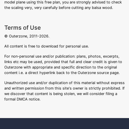
model plane using this free plan, you are strongly advised to check
the scaling very, very carefully before cutting any balsa wood.
Terms of Use
© Outerzone, 2011-2026.
All content is free to download for personal use.
For non-personal use and/or publication: plans, photos, excerpts,
links etc may be used, provided that full and clear credit is given to
Outerzone with appropriate and specific direction to the original
content i.e. a direct hyperlink back to the Outerzone source page.
Unauthorized use and/or duplication of this material without express
and written permission from this site's owner is strictly prohibited. If
we discover that content is being stolen, we will consider filing a
formal DMCA notice.