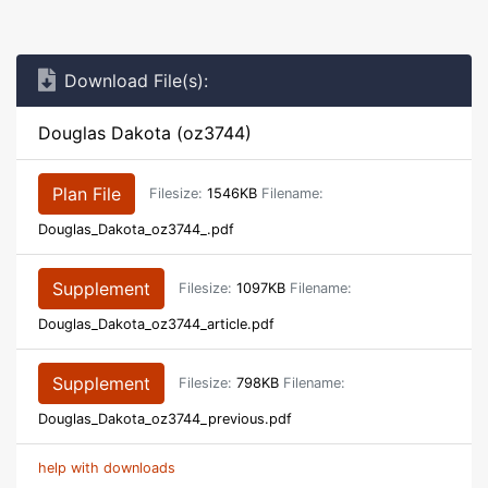
Download File(s):
Douglas Dakota (oz3744)
Plan File
Filesize:
1546KB
Filename:
Douglas_Dakota_oz3744_.pdf
Supplement
Filesize:
1097KB
Filename:
Douglas_Dakota_oz3744_article.pdf
Supplement
Filesize:
798KB
Filename:
Douglas_Dakota_oz3744_previous.pdf
help with downloads