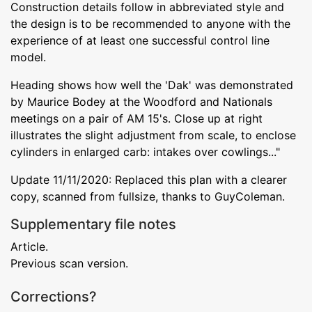
Construction details follow in abbreviated style and
the design is to be recommended to anyone with the
experience of at least one successful control line
model.
Heading shows how well the 'Dak' was demonstrated
by Maurice Bodey at the Woodford and Nationals
meetings on a pair of AM 15's. Close up at right
illustrates the slight adjustment from scale, to enclose
cylinders in enlarged carb: intakes over cowlings..."
Update 11/11/2020: Replaced this plan with a clearer
copy, scanned from fullsize, thanks to GuyColeman.
Supplementary file notes
Article.
Previous scan version.
Corrections?