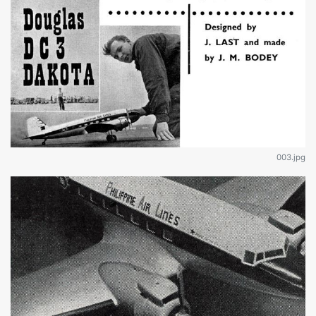
003.jpg