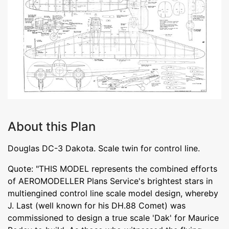
About this Plan
Douglas DC-3 Dakota. Scale twin for control line.
Quote: "THIS MODEL represents the combined efforts
of AEROMODELLER Plans Service's brightest stars in
multiengined control line scale model design, whereby
J. Last (well known for his DH.88 Comet) was
commissioned to design a true scale 'Dak' for Maurice