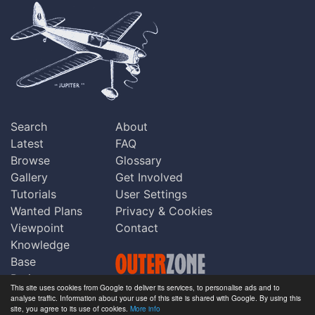
Search
About
Latest
FAQ
Browse
Glossary
Gallery
Get Involved
Tutorials
User Settings
Wanted Plans
Privacy & Cookies
Viewpoint
Contact
Knowledge
Base
Praise
This site uses cookies from Google to deliver its services, to personalise ads and to
Updates
analyse traffic. Information about your use of this site is shared with Google. By using this
Copyright © Outerzone 2011-2026
site, you agree to its use of cookies.
More info
Comments