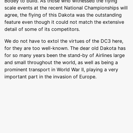
Bodey to build. As those who witnessed the flying
scale events at the recent National Championships will
agree, the flying of this Dakota was the outstanding
feature even though it could not match the extensive
detail of some of its competitors.
We do not have to extol the virtues of the DC3 here,
for they are too well-known. The dear old Dakota has
for so many years been the stand-by of Airlines large
and small throughout the world, as well as being a
prominent transport in World War II, playing a very
important part in the invasion of Europe.