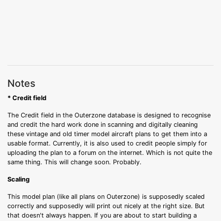
Notes
* Credit field
The Credit field in the Outerzone database is designed to recognise
and credit the hard work done in scanning and digitally cleaning
these vintage and old timer model aircraft plans to get them into a
usable format. Currently, it is also used to credit people simply for
uploading the plan to a forum on the internet. Which is not quite the
same thing. This will change soon. Probably.
Scaling
This model plan (like all plans on Outerzone) is supposedly scaled
correctly and supposedly will print out nicely at the right size. But
that doesn't always happen. If you are about to start building a