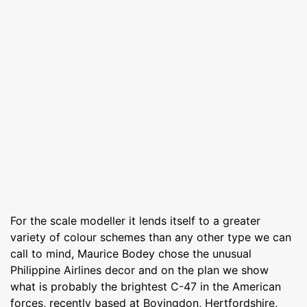
For the scale modeller it lends itself to a greater
variety of colour schemes than any other type we can
call to mind, Maurice Bodey chose the unusual
Philippine Airlines decor and on the plan we show
what is probably the brightest C-47 in the American
forces, recently based at Bovingdon, Hertfordshire,