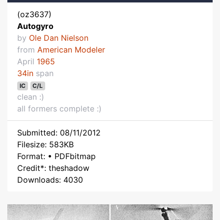
(oz3637)
Autogyro
by
Ole Dan Nielson
from
American Modeler
April
1965
34in
span
IC
C/L
clean :)
all formers complete :)
Submitted: 08/11/2012
Filesize: 583KB
Format: • PDFbitmap
Credit*: theshadow
Downloads: 4030