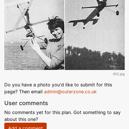
002.jpg
Do you have a photo you'd like to submit for this
page? Then email
admin@outerzone.co.uk
User comments
No comments yet for this plan. Got something to say
about this one?
Add a comment