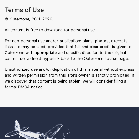
Terms of Use
© Outerzone, 2011-2026.
All content is free to download for personal use.
For non-personal use and/or publication: plans, photos, excerpts,
links etc may be used, provided that full and clear credit is given to
Outerzone with appropriate and specific direction to the original
content i.e. a direct hyperlink back to the Outerzone source page.
Unauthorized use and/or duplication of this material without express
and written permission from this site's owner is strictly prohibited. If
we discover that content is being stolen, we will consider filing a
formal DMCA notice.