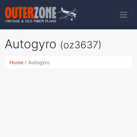
Autogyro
(oz3637)
Home
Autogyro