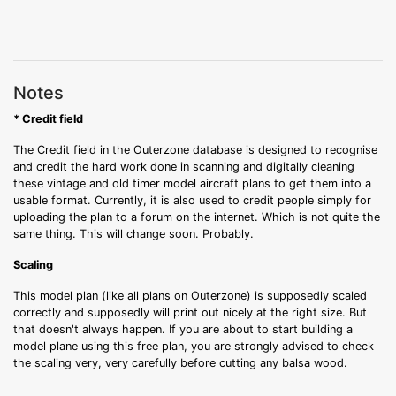
Notes
* Credit field
The Credit field in the Outerzone database is designed to recognise
and credit the hard work done in scanning and digitally cleaning
these vintage and old timer model aircraft plans to get them into a
usable format. Currently, it is also used to credit people simply for
uploading the plan to a forum on the internet. Which is not quite the
same thing. This will change soon. Probably.
Scaling
This model plan (like all plans on Outerzone) is supposedly scaled
correctly and supposedly will print out nicely at the right size. But
that doesn't always happen. If you are about to start building a
model plane using this free plan, you are strongly advised to check
the scaling very, very carefully before cutting any balsa wood.