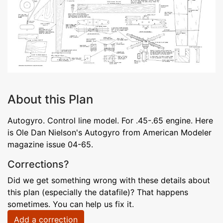
About this Plan
Autogyro. Control line model. For .45-.65 engine. Here
is Ole Dan Nielson's Autogyro from American Modeler
magazine issue 04-65.
Corrections?
Did we get something wrong with these details about
this plan (especially the datafile)? That happens
sometimes. You can help us fix it.
Add a correction