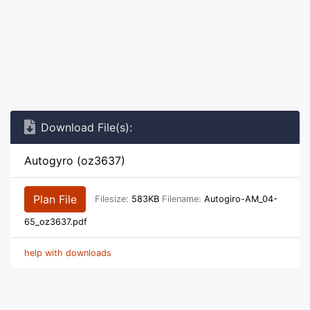
Download File(s):
Autogyro (oz3637)
Plan File
Filesize:
583KB
Filename:
Autogiro-AM_04-
65_oz3637.pdf
help with downloads