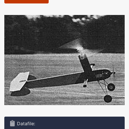
Datafile: