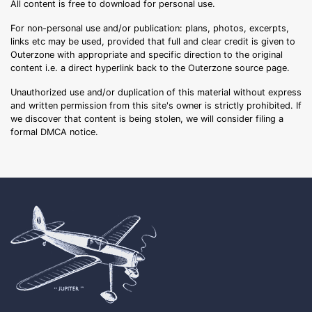
All content is free to download for personal use.
For non-personal use and/or publication: plans, photos, excerpts,
links etc may be used, provided that full and clear credit is given to
Outerzone with appropriate and specific direction to the original
content i.e. a direct hyperlink back to the Outerzone source page.
Unauthorized use and/or duplication of this material without express
and written permission from this site's owner is strictly prohibited. If
we discover that content is being stolen, we will consider filing a
formal DMCA notice.