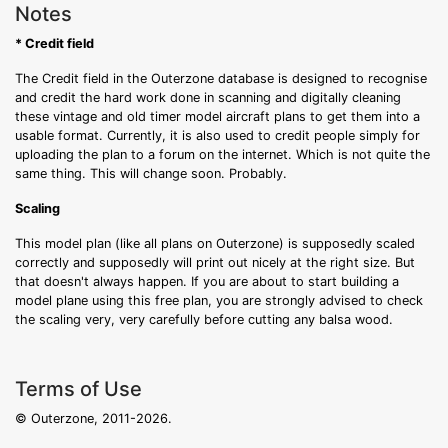
Notes
* Credit field
The Credit field in the Outerzone database is designed to recognise
and credit the hard work done in scanning and digitally cleaning
these vintage and old timer model aircraft plans to get them into a
usable format. Currently, it is also used to credit people simply for
uploading the plan to a forum on the internet. Which is not quite the
same thing. This will change soon. Probably.
Scaling
This model plan (like all plans on Outerzone) is supposedly scaled
correctly and supposedly will print out nicely at the right size. But
that doesn't always happen. If you are about to start building a
model plane using this free plan, you are strongly advised to check
the scaling very, very carefully before cutting any balsa wood.
Terms of Use
© Outerzone, 2011-2026.