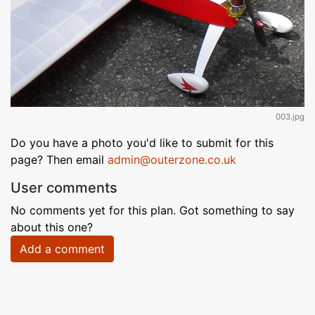
003.jpg
Do you have a photo you'd like to submit for this
page? Then email
admin@outerzone.co.uk
User comments
No comments yet for this plan. Got something to say
about this one?
Add a comment