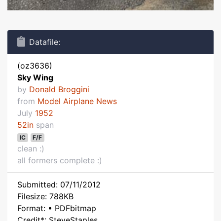
Datafile:
(oz3636)
Sky Wing
by
Donald Broggini
from
Model Airplane News
July
1952
52in
span
IC
F/F
clean :)
all formers complete :)
Submitted: 07/11/2012
Filesize: 788KB
Format: • PDFbitmap
Credit*: SteveStaples