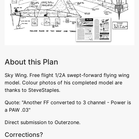
About this Plan
Sky Wing. Free flight 1/2A swept-forward flying wing
model. Colour photos of his completed model are
thanks to SteveStaples.
Quote: "Another FF converted to 3 channel - Power is
a PAW .03"
Direct submission to Outerzone.
Corrections?