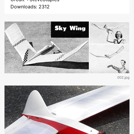
Downloads: 2312
002.jpg