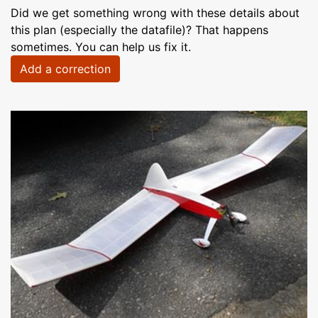
Did we get something wrong with these details about
this plan (especially the datafile)? That happens
sometimes. You can help us fix it.
Add a correction