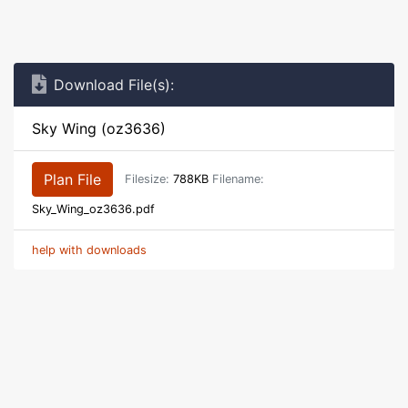
Download File(s):
Sky Wing (oz3636)
Plan File
Filesize:
788KB
Filename:
Sky_Wing_oz3636.pdf
help with downloads