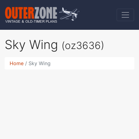
Sky Wing
(oz3636)
Home
Sky Wing