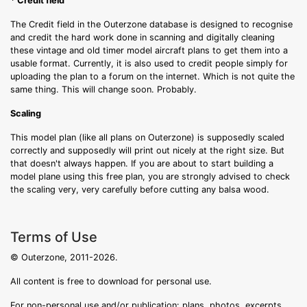
* Credit field
The Credit field in the Outerzone database is designed to recognise
and credit the hard work done in scanning and digitally cleaning
these vintage and old timer model aircraft plans to get them into a
usable format. Currently, it is also used to credit people simply for
uploading the plan to a forum on the internet. Which is not quite the
same thing. This will change soon. Probably.
Scaling
This model plan (like all plans on Outerzone) is supposedly scaled
correctly and supposedly will print out nicely at the right size. But
that doesn't always happen. If you are about to start building a
model plane using this free plan, you are strongly advised to check
the scaling very, very carefully before cutting any balsa wood.
Terms of Use
© Outerzone, 2011-2026.
All content is free to download for personal use.
For non-personal use and/or publication: plans, photos, excerpts,