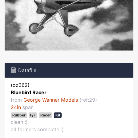
Datafile:
(oz362)
Bluebird Racer
from
George Wanner Models
(ref:29)
24in
span
Rubber
F/F
Racer
Kit
clean :)
all formers complete :)