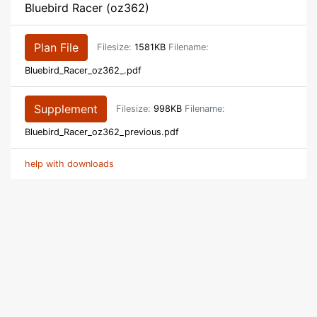
Bluebird Racer (oz362)
Plan File
Filesize:
1581KB
Filename:
Bluebird_Racer_oz362_.pdf
Supplement
Filesize:
998KB
Filename:
Bluebird_Racer_oz362_previous.pdf
help with downloads