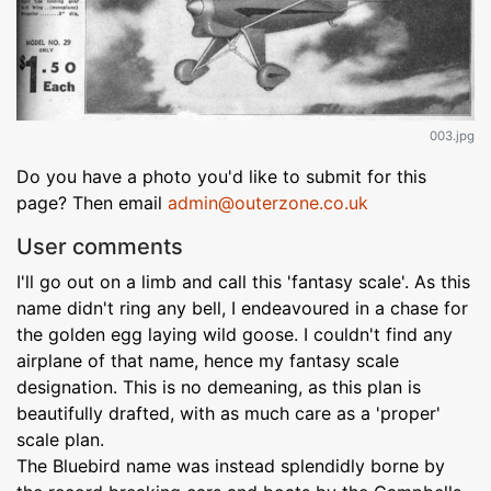
003.jpg
Do you have a photo you'd like to submit for this
page? Then email
admin@outerzone.co.uk
User comments
I'll go out on a limb and call this 'fantasy scale'. As this
name didn't ring any bell, I endeavoured in a chase for
the golden egg laying wild goose. I couldn't find any
airplane of that name, hence my fantasy scale
designation. This is no demeaning, as this plan is
beautifully drafted, with as much care as a 'proper'
scale plan.
The Bluebird name was instead splendidly borne by