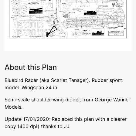
About this Plan
Bluebird Racer (aka Scarlet Tanager). Rubber sport
model. Wingspan 24 in.
Semi-scale shoulder-wing model, from George Wanner
Models.
Update 17/01/2020: Replaced this plan with a clearer
copy (400 dpi) thanks to JJ.