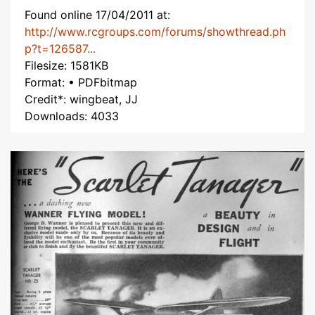
Found online 17/04/2011 at:
http://www.rcgroups.com/forums/showthread.ph
p?t=126587...
Filesize: 1581KB
Format: • PDFbitmap
Credit*: wingbeat, JJ
Downloads: 4033