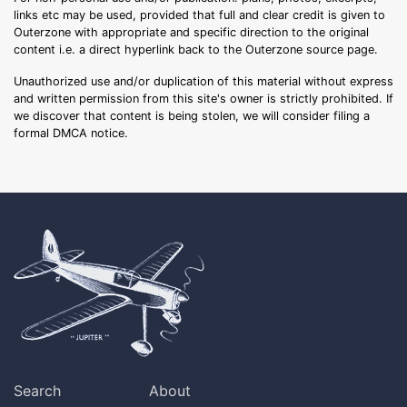
links etc may be used, provided that full and clear credit is given to
Outerzone with appropriate and specific direction to the original
content i.e. a direct hyperlink back to the Outerzone source page.
Unauthorized use and/or duplication of this material without express
and written permission from this site's owner is strictly prohibited. If
we discover that content is being stolen, we will consider filing a
formal DMCA notice.
Search
About