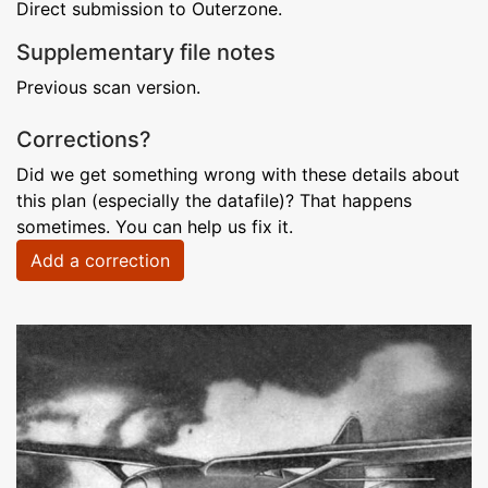
Direct submission to Outerzone.
Supplementary file notes
Previous scan version.
Corrections?
Did we get something wrong with these details about
this plan (especially the datafile)? That happens
sometimes. You can help us fix it.
Add a correction