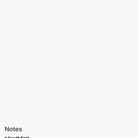
Notes