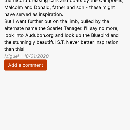
the record breaking cars and boats by the Campbells,
Malcolm and Donald, father and son - these might
have served as inspiration.
But I went further out on the limb, pulled by the
alternate name the Scarlet Tanager. I'll say no more,
look into Audubon.org and look up the Bluebird and
the stunningly beautiful S.T. Never better inspiration
than this!
Miguel - 18/01/2020
Add a comment