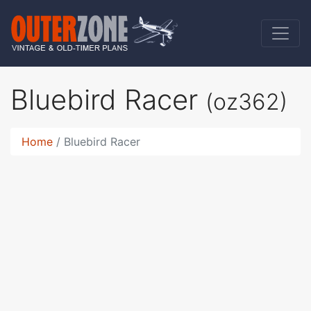
Bluebird Racer
(oz362)
Home
Bluebird Racer