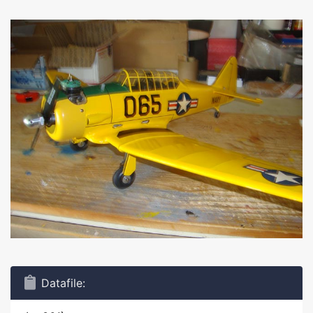
Datafile: