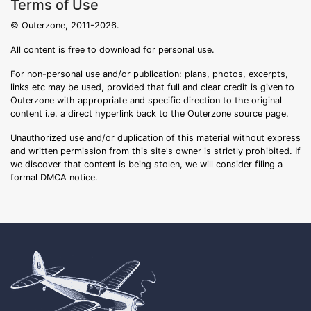
Terms of Use
© Outerzone, 2011-2026.
All content is free to download for personal use.
For non-personal use and/or publication: plans, photos, excerpts,
links etc may be used, provided that full and clear credit is given to
Outerzone with appropriate and specific direction to the original
content i.e. a direct hyperlink back to the Outerzone source page.
Unauthorized use and/or duplication of this material without express
and written permission from this site's owner is strictly prohibited. If
we discover that content is being stolen, we will consider filing a
formal DMCA notice.