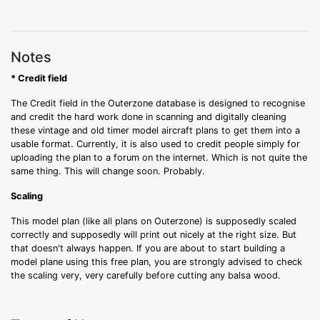
Notes
* Credit field
The Credit field in the Outerzone database is designed to recognise
and credit the hard work done in scanning and digitally cleaning
these vintage and old timer model aircraft plans to get them into a
usable format. Currently, it is also used to credit people simply for
uploading the plan to a forum on the internet. Which is not quite the
same thing. This will change soon. Probably.
Scaling
This model plan (like all plans on Outerzone) is supposedly scaled
correctly and supposedly will print out nicely at the right size. But
that doesn't always happen. If you are about to start building a
model plane using this free plan, you are strongly advised to check
the scaling very, very carefully before cutting any balsa wood.