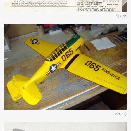
003.jpg
004.jpg