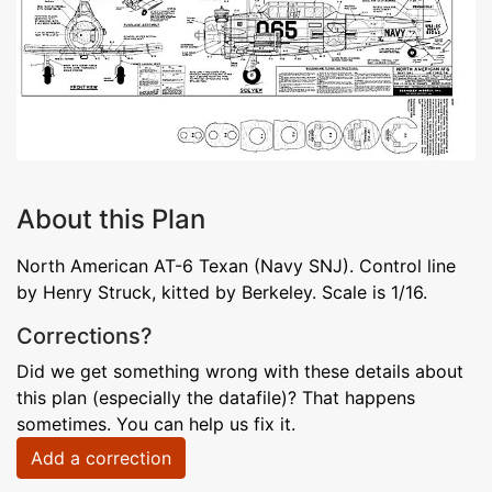
About this Plan
North American AT-6 Texan (Navy SNJ). Control line
by Henry Struck, kitted by Berkeley. Scale is 1/16.
Corrections?
Did we get something wrong with these details about
this plan (especially the datafile)? That happens
sometimes. You can help us fix it.
Add a correction