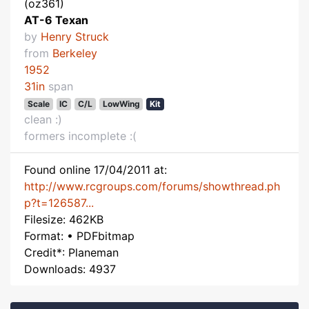
(oz361)
AT-6 Texan
by
Henry Struck
from
Berkeley
1952
31in
span
Scale
IC
C/L
LowWing
Kit
clean :)
formers incomplete :(
Found online 17/04/2011 at:
http://www.rcgroups.com/forums/showthread.ph
p?t=126587...
Filesize: 462KB
Format: • PDFbitmap
Credit*: Planeman
Downloads: 4937