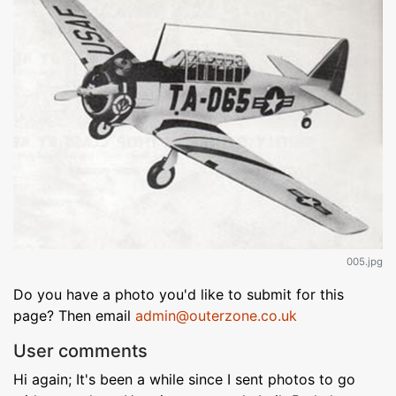
005.jpg
Do you have a photo you'd like to submit for this
page? Then email
admin@outerzone.co.uk
User comments
Hi again; It's been a while since I sent photos to go