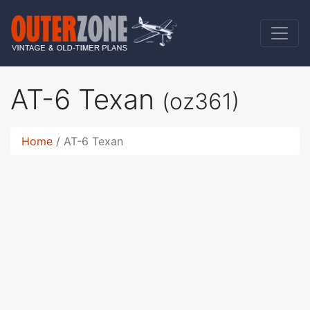
AT-6 Texan
(oz361)
Home
AT-6 Texan