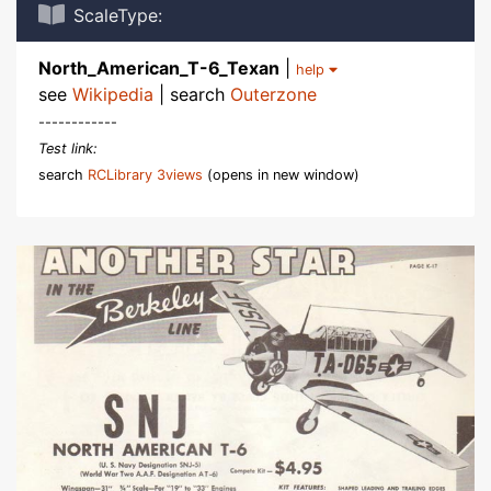
ScaleType:
North_American_T-6_Texan
|
help
see
Wikipedia
| search
Outerzone
------------
Test link:
search
RCLibrary 3views
(opens in new window)