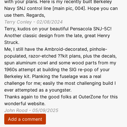
with your plans. Here is my recently built Berkeley
Navy SNJ control line [main pic, 004]. Hope you can
use them. Regards,
Terry Conley - 02/08/2024
Terry, kudos on your beautiful Pensacola SNJ-5C!
Another classic design from the late, great Henry
Struck.
Me, I still have the Ambroid-decorated, pinhole-
populated, razor-etched ??kit plans, plus the decals,
spun aluminum cowl and some wood parts from my
1960s attempt at building the SIG re-pop of your
Berkeley kit. Planking the fuselage was a real
challenge for me; easily the most challenging build I
ever attempted as a youngster.
Thanks again to the good folks at OuterZone for this
wonderful website.
John Rood - 05/09/2025
Add a comment