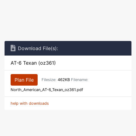
Download File(s):
AT-6 Texan (oz361)
Plan File
Filesize:
462KB
Filename:
North_American_AT-6_Texan_oz361.pdf
help with downloads