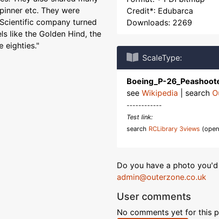
spinner etc. They were
Credit*: Edubarca
Scientific company turned
Downloads: 2269
els like the Golden Hind, the
 eighties."
ScaleType:
Boeing_P-26_Peashoot
see
Wikipedia
| search
O
------------
Test link:
search
RCLibrary 3views
(open
Do you have a photo you'd 
admin@outerzone.co.uk
User comments
No comments yet for this p