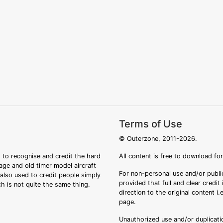
Terms of Use
© Outerzone, 2011-2026.
 to recognise and credit the hard
All content is free to download fo
tage and old timer model aircraft
For non-personal use and/or public
s also used to credit people simply
provided that full and clear credit
ch is not quite the same thing.
direction to the original content i
page.
Unauthorized use and/or duplicatio