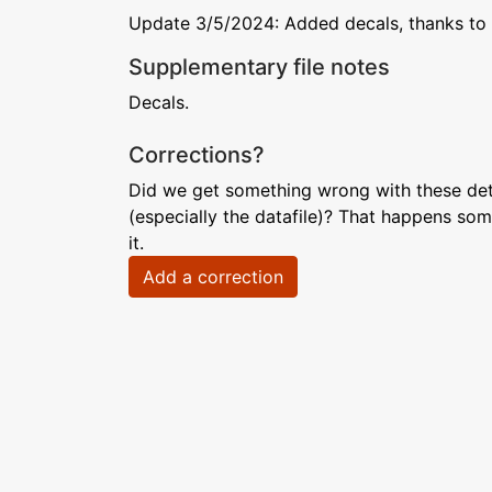
Update 3/5/2024: Added decals, thanks to 
Supplementary file notes
Decals.
Corrections?
Did we get something wrong with these deta
(especially the datafile)? That happens som
it.
Add a correction