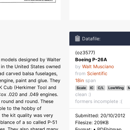
Datafile:
(oz3577)
le models designed by Walter
Boeing P-26A
 in the United States owned
by
Walt Musciano
ad carved balsa fuselages,
from
Scientific
engine, paint and glue. They
18in
span
K Cub (Herkimer Tool and
Scale
IC
C/L
LowWing
M
Cox .020 and .049 engines.
clean :)
st round and round. These
formers incomplete :(
ple to the hobby of
the kit quality was very
Submitted: 20/10/2012
blance of a so called P-51
Filesize: 209KB
anes. They also shared many
Format: • PDFbitmap