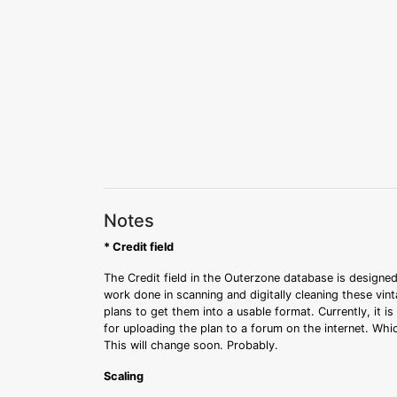
Notes
* Credit field
The Credit field in the Outerzone database is designed
work done in scanning and digitally cleaning these vin
plans to get them into a usable format. Currently, it i
for uploading the plan to a forum on the internet. Whi
This will change soon. Probably.
Scaling