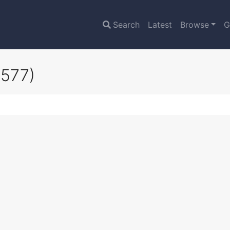
Search
Latest
Browse
G
3577)