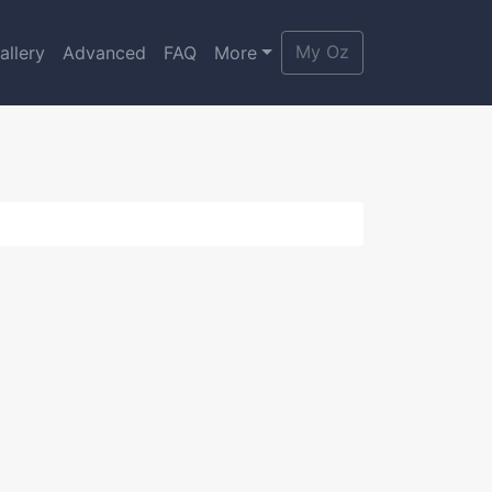
My Oz
allery
Advanced
FAQ
More