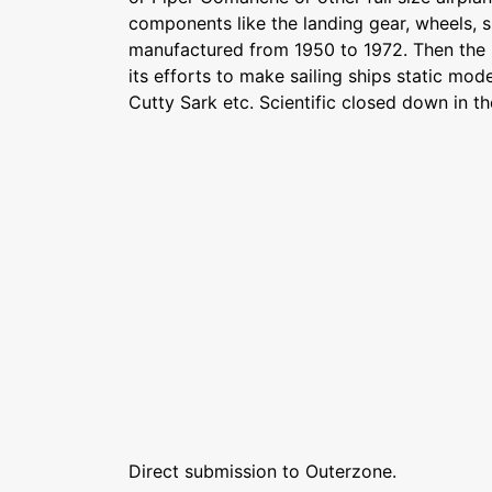
components like the landing gear, wheels, 
manufactured from 1950 to 1972. Then the 
its efforts to make sailing ships static mod
Cutty Sark etc. Scientific closed down in the
Direct submission to Outerzone.