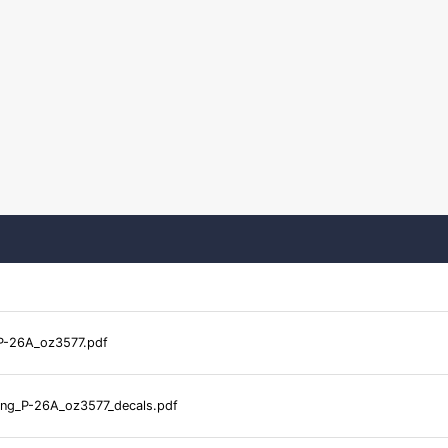
P-26A_oz3577.pdf
ng_P-26A_oz3577_decals.pdf