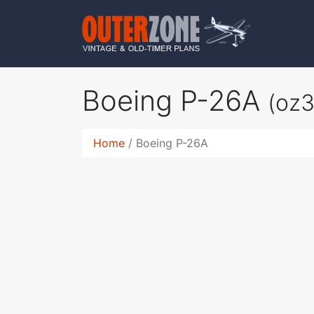
Boeing P-26A
(oz
Home
Boeing P-26A