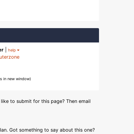
er
|
help
uterzone
s in new window)
like to submit for this page? Then email
lan. Got something to say about this one?