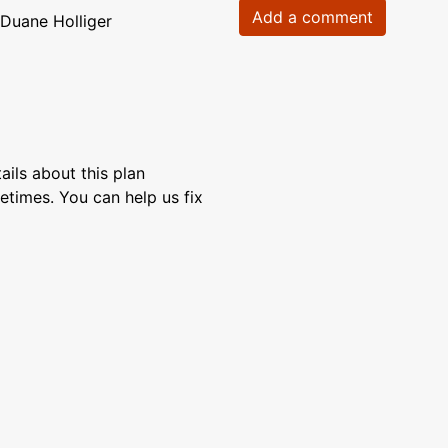
Add a comment
Duane Holliger
ils about this plan
etimes. You can help us fix