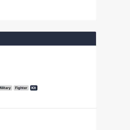
ilitary
Fighter
Kit