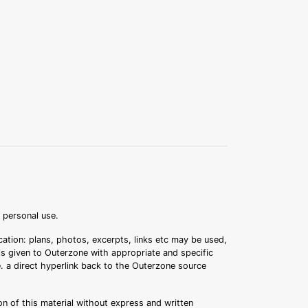
r personal use.
ation: plans, photos, excerpts, links etc may be used,
 is given to Outerzone with appropriate and specific
.e. a direct hyperlink back to the Outerzone source
n of this material without express and written