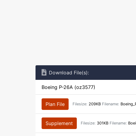
Download File(s):
Boeing P-26A (oz3577)
Plan File
Filesize:
209KB
Filename:
Boeing_
Supplement
Filesize:
301KB
Filename:
Boei