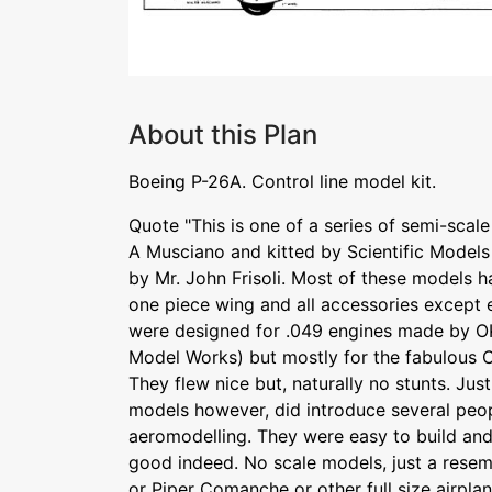
About this Plan
Boeing P-26A. Control line model kit.
Quote "This is one of a series of semi-sca
A Musciano and kitted by Scientific Models
by Mr. John Frisoli. Most of these models h
one piece wing and all accessories except 
were designed for .049 engines made by O
Model Works) but mostly for the fabulous 
They flew nice but, naturally no stunts. Ju
models however, did introduce several peo
aeromodelling. They were easy to build and 
good indeed. No scale models, just a resem
or Piper Comanche or other full size airpl