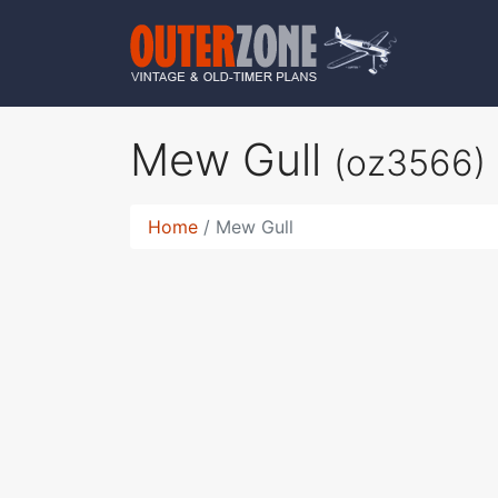
Mew Gull
(oz3566)
Home
Mew Gull