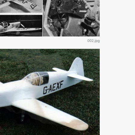
002.jpg