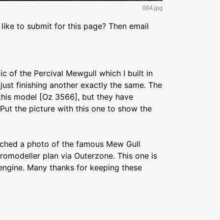
004.jpg
like to submit for this page? Then email
ic of the Percival Mewgull which I built in
just finishing another exactly the same. The
 this model [Oz 3566], but they have
 Put the picture with this one to show the
tached a photo of the famous Mew Gull
eromodeller plan via Outerzone. This one is
 engine. Many thanks for keeping these