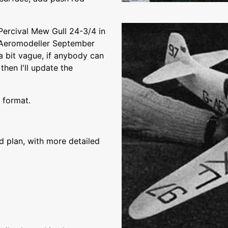
Percival Mew Gull 24-3/4 in
 Aeromodeller September
a bit vague, if anybody can
then I'll update the
 format.
plan, with more detailed