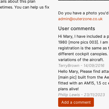
ils about this plan
etimes. You can help us fix
Do you have a photo you'd 
admin@outerzone.co.uk
User comments
Hi Mary, I have included a p
1980 [more pics 003]. I am 
registration is the same as
different cockpit canopies.
variations of the aircraft.
TerryBrown - 14/09/2016
Hello Mary, Please find at
[main pic] built from the A
fitted with an AM15, 1.5 cc
plans alive!
Philip Lewis - 23/11/2023
Add a comment