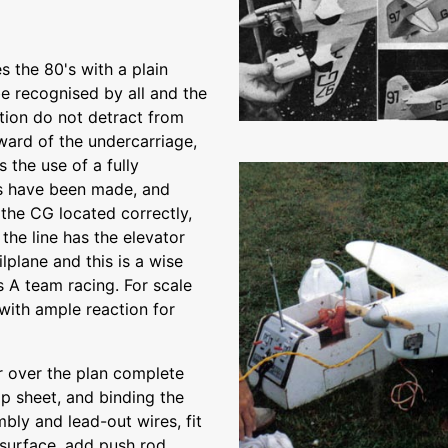
 the 80's with a plain
 be recognised by all and the
tion do not detract from
ard of the undercarriage,
s the use of a fully
es have been made, and
t the CG located correctly,
 the line has the elevator
lplane and this is a wise
 A team racing. For scale
 with ample reaction for
r over the plan complete
top sheet, and binding the
bly and lead-out wires, fit
 surface, add push rod