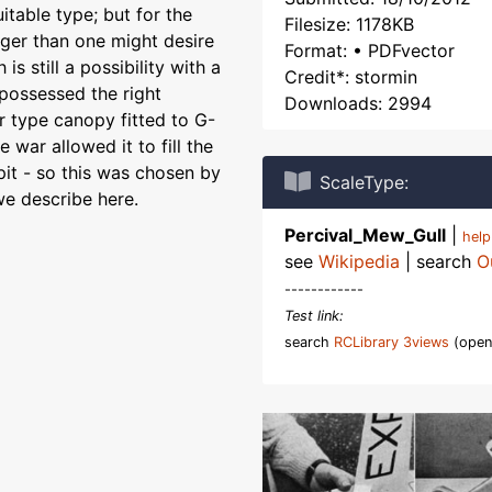
itable type; but for the
Filesize: 1178KB
ger than one might desire
Format: • PDFvector
 still a possibility with a
Credit*: stormin
 possessed the right
Downloads: 2994
er type canopy fitted to G-
e war allowed it to fill the
pit - so this was chosen by
ScaleType:
e describe here.
Percival_Mew_Gull
|
hel
see
Wikipedia
| search
O
------------
Test link:
search
RCLibrary 3views
(open