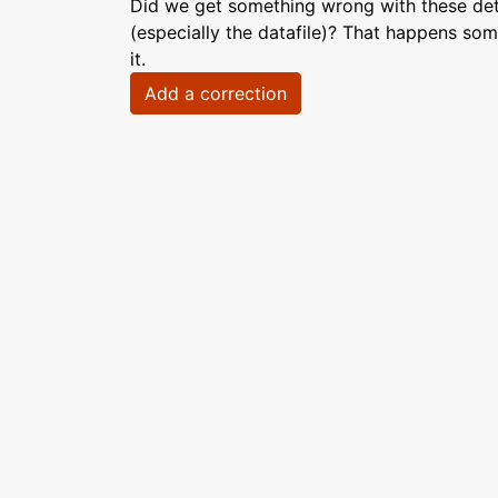
Did we get something wrong with these deta
(especially the datafile)? That happens som
it.
Add a correction