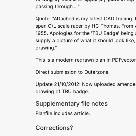
passing through... "
Quote: "Attached is my latest CAD tracing. 
span C/L scale racer by HC Thomas. From
1955. Apologies for the 'TBU Badge' being 
supply a picture of what it should look like, 
drawing."
This is a modern redrawn plan in PDFvector
Direct submission to Outerzone.
Update 21/10/2012: Now uploaded amended 
drawing of TBU badge.
Supplementary file notes
Planfile includes article.
Corrections?