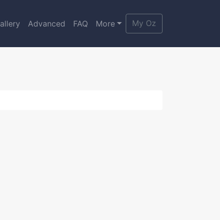
My Oz
allery
Advanced
FAQ
More