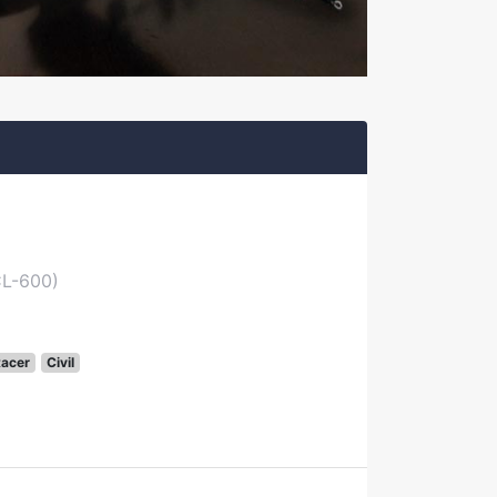
CL-600)
acer
Civil