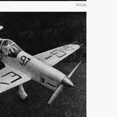
003.jpg