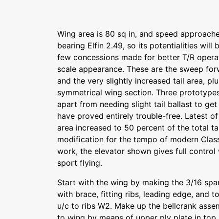
Wing area is 80 sq in, and speed approaches
bearing Elfin 2.49, so its potentialities will
few concessions made for better T/R opera
scale appearance. These are the sweep forw
and the very slightly increased tail area, plu
symmetrical wing section. Three prototyp
apart from needing slight tail ballast to ge
have proved entirely trouble-free. Latest of
area increased to 50 percent of the total tai
modification for the tempo of modern Class
work, the elevator shown gives full control
sport flying.
Start with the wing by making the 3/16 spa
with brace, fitting ribs, leading edge, and 
u/c to ribs W2. Make up the bellcrank assem
to wing by means of upper ply plate in top