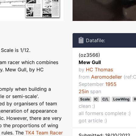
Datafile:
Scale is 1/12.
(oz3566)
team racer which combines
Mew Gull
ty. Mew Gull, by HC
by
HC Thomas
from
Aeromodeller
(ref:
September
1955
mply when building a
25in
span
le or semi-scale'.
Scale
IC
C/L
LowWing
R
ced by organisers of team
clean :)
generation of appearance
all formers complete :)
ic. However, there are very
got article :)
o the proportions of wing
e rules. The
TK4 Team Racer
Submitted: 18/10/2012