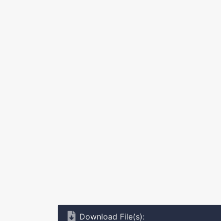
Download File(s):