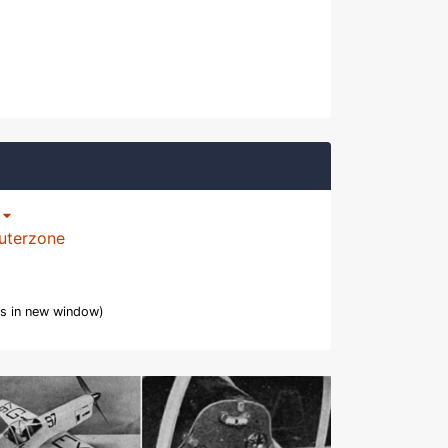
p
uterzone
s in new window)