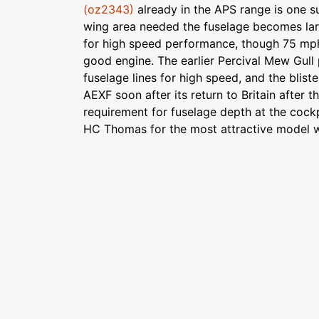
(oz2343)
already in the APS range is one su
wing area needed the fuselage becomes lar
for high speed performance, though 75 mph is
good engine. The earlier Percival Mew Gull
fuselage lines for high speed, and the blist
AEXF soon after its return to Britain after th
requirement for fuselage depth at the cock
HC Thomas for the most attractive model w