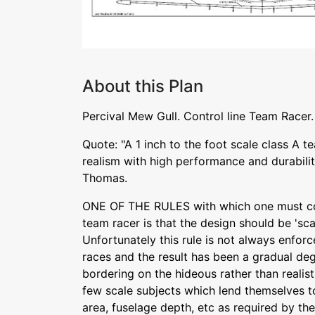
About this Plan
Percival Mew Gull. Control line Team Racer. 
Quote: "A 1 inch to the foot scale class A 
realism with high performance and durabili
Thomas.
ONE OF THE RULES with which one must co
team racer is that the design should be 'sca
Unfortunately this rule is not always enfor
races and the result has been a gradual de
bordering on the hideous rather than realist
few scale subjects which lend themselves t
area, fuselage depth, etc as required by th