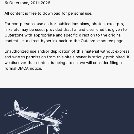
© Outerzone, 2011-2026.
All content is free to download for personal use.
For non-personal use and/or publication: plans, photos, excerpts,
links etc may be used, provided that full and clear credit is given to
Outerzone with appropriate and specific direction to the original
content i.e. a direct hyperlink back to the Outerzone source page.
Unauthorized use and/or duplication of this material without express
and written permission from this site's owner is strictly prohibited. If
we discover that content is being stolen, we will consider filing a
formal DMCA notice.