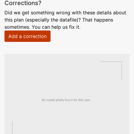
Corrections?
Did we get something wrong with these details about
this plan (especially the datafile)? That happens
sometimes. You can help us fix it.
Add a correction