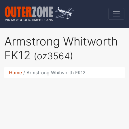
Armstrong Whitworth
FK12
(oz3564)
Home
Armstrong Whitworth FK12