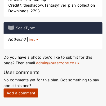
Credit*: theshadow, fantasyflyer_plan_collection
Downloads: 2798
ScaleType:
NotFound
|
help
Do you have a photo you'd like to submit for this
page? Then email
admin@outerzone.co.uk
User comments
No comments yet for this plan. Got something to say
about this one?
Add a comment