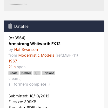
Datafile:
(oz3564)
Armstrong Whitworth FK12
by
Hal Swanson
from
Modernistic Models
(ref:MBH-11)
1967
21in
span
Scale
Rubber
F/F
Triplane
clean :)
all formers complete :)
Submitted: 18/10/2012
Filesize: 399KB
Format: • PDFbitmap