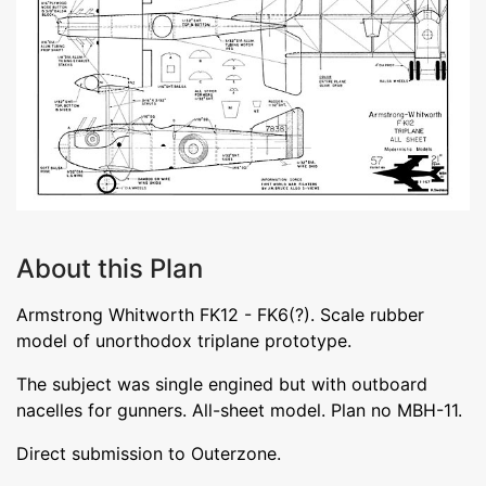
About this Plan
Armstrong Whitworth FK12 - FK6(?). Scale rubber
model of unorthodox triplane prototype.
The subject was single engined but with outboard
nacelles for gunners. All-sheet model. Plan no MBH-11.
Direct submission to Outerzone.