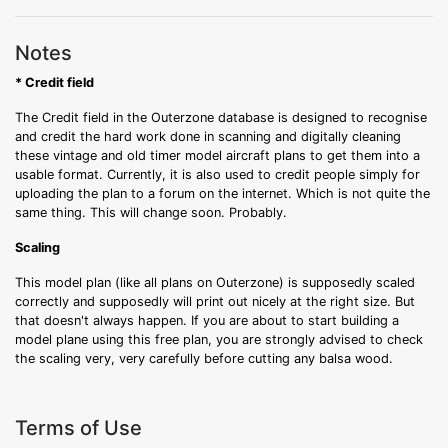
Notes
* Credit field
The Credit field in the Outerzone database is designed to recognise
and credit the hard work done in scanning and digitally cleaning
these vintage and old timer model aircraft plans to get them into a
usable format. Currently, it is also used to credit people simply for
uploading the plan to a forum on the internet. Which is not quite the
same thing. This will change soon. Probably.
Scaling
This model plan (like all plans on Outerzone) is supposedly scaled
correctly and supposedly will print out nicely at the right size. But
that doesn't always happen. If you are about to start building a
model plane using this free plan, you are strongly advised to check
the scaling very, very carefully before cutting any balsa wood.
Terms of Use