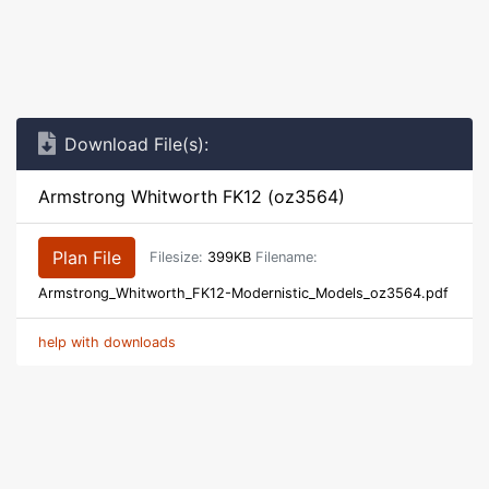
Download File(s):
Armstrong Whitworth FK12 (oz3564)
Plan File
Filesize:
399KB
Filename:
Armstrong_Whitworth_FK12-Modernistic_Models_oz3564.pdf
help with downloads