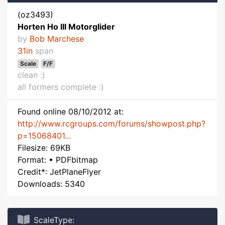
(oz3493)
Horten Ho III Motorglider
by
Bob Marchese
31in
span
Scale
F/F
clean :)
all formers complete :)
Found online 08/10/2012 at:
http://www.rcgroups.com/forums/showpost.php?
p=15068401...
Filesize: 69KB
Format: • PDFbitmap
Credit*: JetPlaneFlyer
Downloads: 5340
ScaleType: