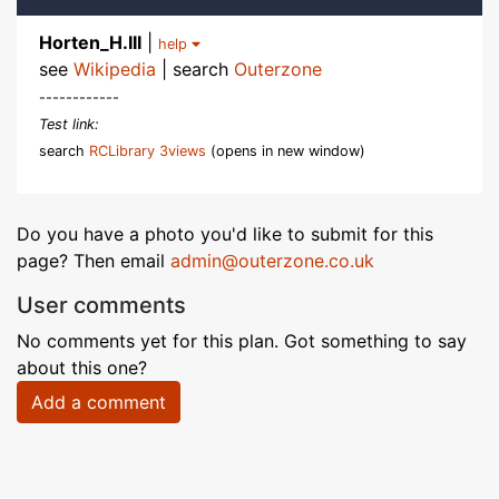
Horten_H.III
|
help
see
Wikipedia
| search
Outerzone
------------
Test link:
search
RCLibrary 3views
(opens in new window)
Do you have a photo you'd like to submit for this
page? Then email
admin@outerzone.co.uk
User comments
No comments yet for this plan. Got something to say
about this one?
Add a comment