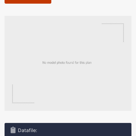
Datafile: