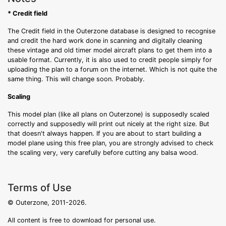
* Credit field
The Credit field in the Outerzone database is designed to recognise
and credit the hard work done in scanning and digitally cleaning
these vintage and old timer model aircraft plans to get them into a
usable format. Currently, it is also used to credit people simply for
uploading the plan to a forum on the internet. Which is not quite the
same thing. This will change soon. Probably.
Scaling
This model plan (like all plans on Outerzone) is supposedly scaled
correctly and supposedly will print out nicely at the right size. But
that doesn't always happen. If you are about to start building a
model plane using this free plan, you are strongly advised to check
the scaling very, very carefully before cutting any balsa wood.
Terms of Use
© Outerzone, 2011-2026.
All content is free to download for personal use.