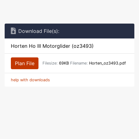
Download File(s):
Horten Ho III Motorglider (oz3493)
Plan File
Filesize:
69KB
Filename:
Horten_oz3493.pdf
help with downloads