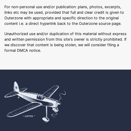
For non-personal use and/or publication: plans, photos, excerpts,
links etc may be used, provided that full and clear credit is given to
Outerzone with appropriate and specific direction to the original
content i.e. a direct hyperlink back to the Outerzone source page.
Unauthorized use and/or duplication of this material without express
and written permission from this site's owner is strictly prohibited. If
we discover that content is being stolen, we will consider filing a
formal DMCA notice.