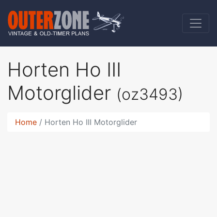
Horten Ho III
Motorglider
(oz3493)
Home
Horten Ho III Motorglider