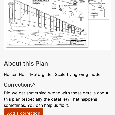
About this Plan
Horten Ho III Motorglider. Scale flying wing model.
Corrections?
Did we get something wrong with these details about
this plan (especially the datafile)? That happens
sometimes. You can help us fix it.
Add a correction