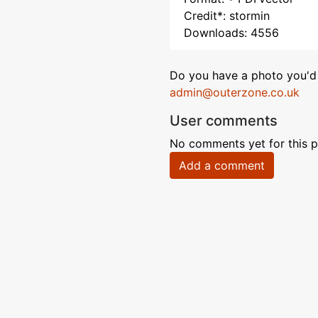
Credit*: stormin
Downloads: 4556
Do you have a photo you'd 
admin@outerzone.co.uk
User comments
No comments yet for this p
Add a comment