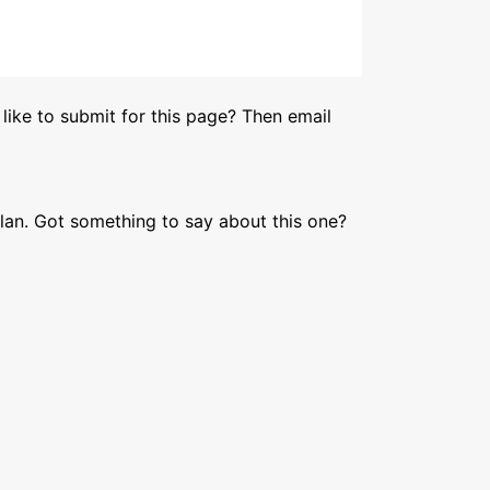
like to submit for this page? Then email
lan. Got something to say about this one?