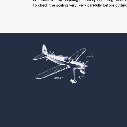
to check the scaling very, very carefully before cutti
Cookie Consent plugin for the EU cookie l