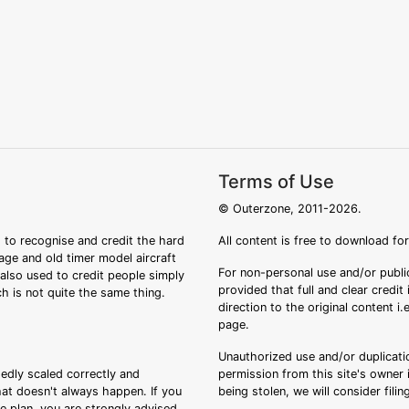
Terms of Use
© Outerzone, 2011-2026.
 to recognise and credit the hard
All content is free to download fo
tage and old timer model aircraft
For non-personal use and/or public
s also used to credit people simply
provided that full and clear credit
ch is not quite the same thing.
direction to the original content i
page.
Unauthorized use and/or duplicatio
sedly scaled correctly and
permission from this site's owner i
that doesn't always happen. If you
being stolen, we will consider fili
ee plan, you are strongly advised