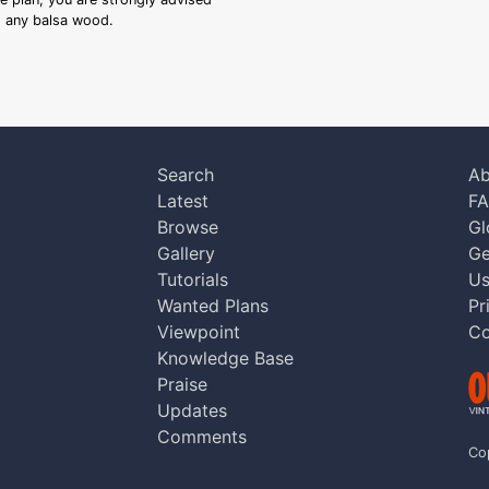
ng any balsa wood.
Search
Ab
Latest
F
Browse
Gl
Gallery
Ge
Tutorials
Us
Wanted Plans
Pr
Viewpoint
Co
Knowledge Base
Praise
Updates
Comments
Co
aw