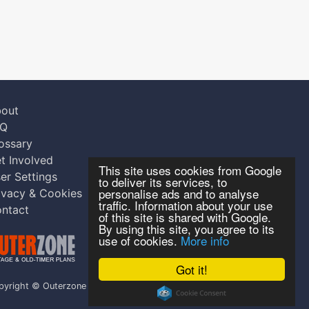
out
AQ
ossary
t Involved
This site uses cookies from Google
er Settings
to deliver its services, to
personalise ads and to analyse
ivacy & Cookies
traffic. Information about your use
ntact
of this site is shared with Google.
By using this site, you agree to its
use of cookies.
More info
Got it!
pyright © Outerzone 2011-2026