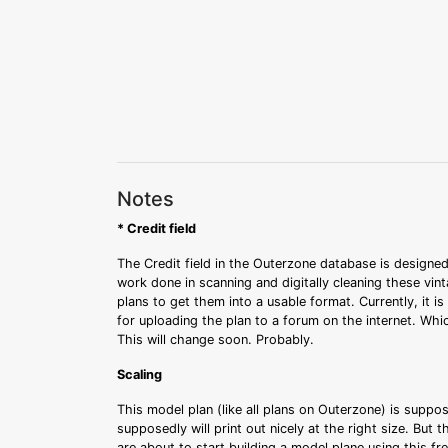
Notes
* Credit field
The Credit field in the Outerzone database is designed
work done in scanning and digitally cleaning these vin
plans to get them into a usable format. Currently, it i
for uploading the plan to a forum on the internet. Whi
This will change soon. Probably.
Scaling
This model plan (like all plans on Outerzone) is suppo
supposedly will print out nicely at the right size. But 
are about to start building a model plane using this fr