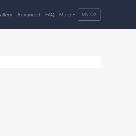
My Oz
allery
Advanced
FAQ
More