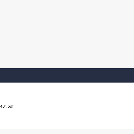
461.pdf