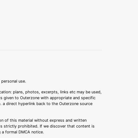
r personal use.
ation: plans, photos, excerpts, links etc may be used,
 is given to Outerzone with appropriate and specific
.e. a direct hyperlink back to the Outerzone source
n of this material without express and written
s strictly prohibited. If we discover that content is
ng a formal DMCA notice.