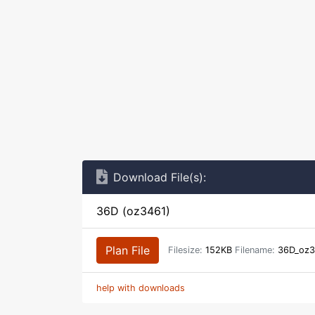
Download File(s):
36D (oz3461)
Plan File
Filesize:
152KB
Filename:
36D_oz3
help with downloads