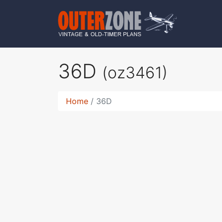
36D
(oz3461)
Home
36D