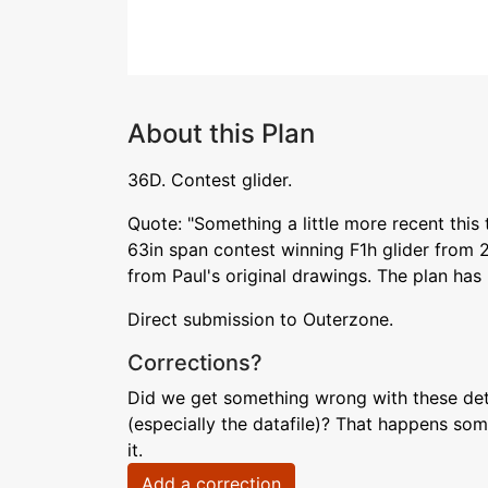
About this Plan
36D. Contest glider.
Quote: "Something a little more recent this 
63in span contest winning F1h glider from 
from Paul's original drawings. The plan has
Direct submission to Outerzone.
Corrections?
Did we get something wrong with these deta
(especially the datafile)? That happens som
it.
Add a correction