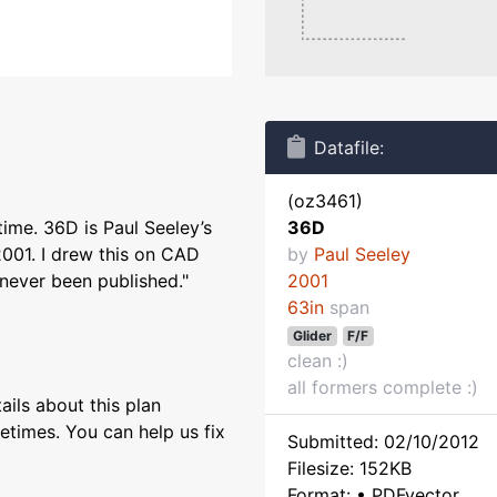
Datafile:
(oz3461)
time. 36D is Paul Seeley’s
36D
2001. I drew this on CAD
by
Paul Seeley
 never been published."
2001
63in
span
Glider
F/F
clean :)
all formers complete :)
ils about this plan
etimes. You can help us fix
Submitted: 02/10/2012
Filesize: 152KB
Format: • PDFvector