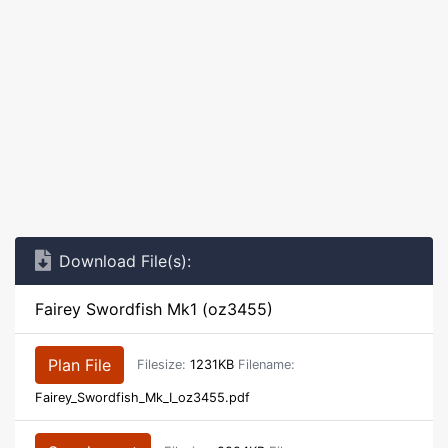
Download File(s):
Fairey Swordfish Mk1 (oz3455)
Plan File
Filesize:
1231KB
Filename:
Fairey_Swordfish_Mk_I_oz3455.pdf