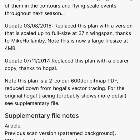
of them in the contours and flying scale events
throughout next season..."
Update 03/08/2015: Replaced this plan with a version
that is scaled up to full-size at 37in wingspan, thanks
to MikeHollamby. Note this is now a large filesize at
4MB.
Update 07/11/2017: Replaced this plan with a clearer
copy, thanks to hogal.
Note this plan is a 2-colour 600dpi bitmap PDF,
reduced down from hogal's vector tracing. For the
original hogal tracing (probably shows more detail)
see supplementary file.
Supplementary file notes
Article.
Previous scan version (patterned background).