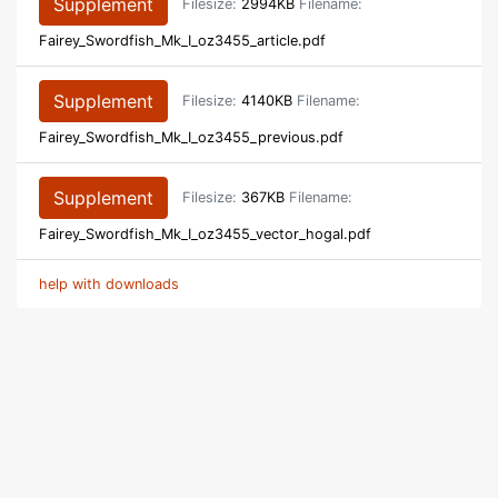
Supplement
Filesize:
2994KB
Filename:
Fairey_Swordfish_Mk_I_oz3455_article.pdf
Supplement
Filesize:
4140KB
Filename:
Fairey_Swordfish_Mk_I_oz3455_previous.pdf
Supplement
Filesize:
367KB
Filename:
Fairey_Swordfish_Mk_I_oz3455_vector_hogal.pdf
help with downloads