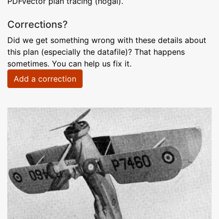
PDFvector plan tracing (hogal).
Corrections?
Did we get something wrong with these details about
this plan (especially the datafile)? That happens
sometimes. You can help us fix it.
Add a correction