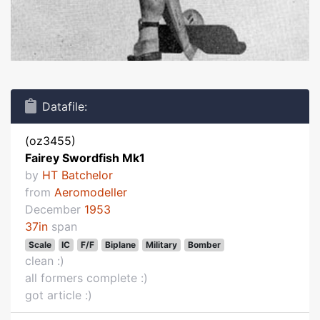
Datafile:
(oz3455)
Fairey Swordfish Mk1
by
HT Batchelor
from
Aeromodeller
December
1953
37in
span
Scale
IC
F/F
Biplane
Military
Bomber
clean :)
all formers complete :)
got article :)