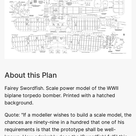
About this Plan
Fairey Swordfish. Scale power model of the WWII
biplane torpedo bomber. Printed with a hatched
background.
Quote: "If a modeller wishes to build a scale model, the
chances are ninety-nine in a hundred that one of his
requirements is that the prototype shall be well-