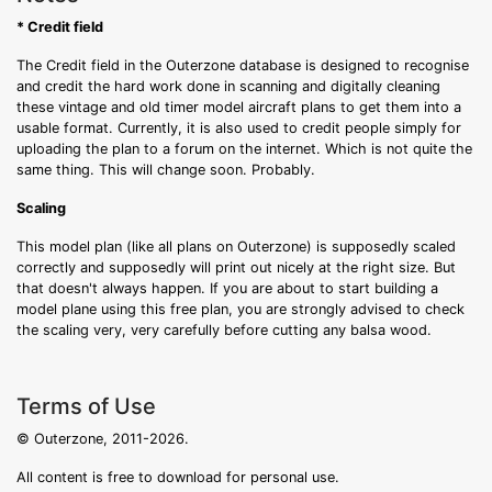
* Credit field
The Credit field in the Outerzone database is designed to recognise
and credit the hard work done in scanning and digitally cleaning
these vintage and old timer model aircraft plans to get them into a
usable format. Currently, it is also used to credit people simply for
uploading the plan to a forum on the internet. Which is not quite the
same thing. This will change soon. Probably.
Scaling
This model plan (like all plans on Outerzone) is supposedly scaled
correctly and supposedly will print out nicely at the right size. But
that doesn't always happen. If you are about to start building a
model plane using this free plan, you are strongly advised to check
the scaling very, very carefully before cutting any balsa wood.
Terms of Use
© Outerzone, 2011-2026.
All content is free to download for personal use.