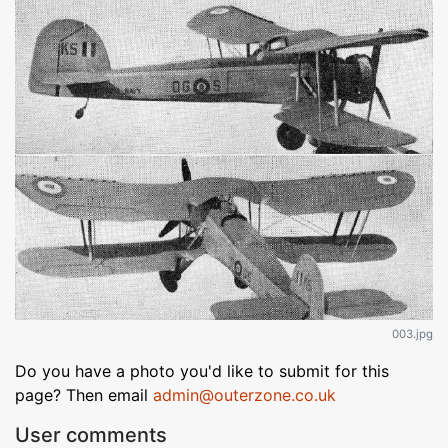
003.jpg
Do you have a photo you'd like to submit for this
page? Then email
admin@outerzone.co.uk
User comments