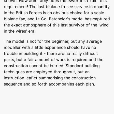
known. How admirably does the 'Swordfish' fulfil this
requirement! The last biplane to see service in quantity
in the British Forces is an obvious choice for a scale
biplane fan, and Lt Col Batchelor's model has captured
the exact atmosphere of this last survivor of the 'wind
in the wires' era.
The model is not for the beginner, but any average
modeller with a little experience should have no
trouble in building it - there are no really difficult
parts, but a fair amount of work is required and the
construction cannot be hurried. Standard building
techniques are employed throughout, but an
instruction leaflet summarising the construction
sequence and so forth accompanies each plan.