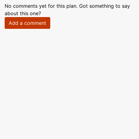
No comments yet for this plan. Got something to say
about this one?
Add a comment