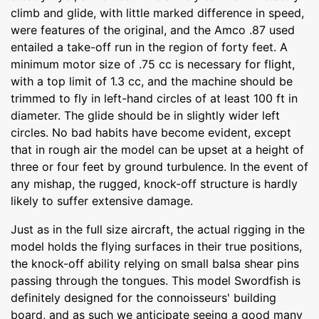
climb and glide, with little marked difference in speed,
were features of the original, and the Amco .87 used
entailed a take-off run in the region of forty feet. A
minimum motor size of .75 cc is necessary for flight,
with a top limit of 1.3 cc, and the machine should be
trimmed to fly in left-hand circles of at least 100 ft in
diameter. The glide should be in slightly wider left
circles. No bad habits have become evident, except
that in rough air the model can be upset at a height of
three or four feet by ground turbulence. In the event of
any mishap, the rugged, knock-off structure is hardly
likely to suffer extensive damage.
Just as in the full size aircraft, the actual rigging in the
model holds the flying surfaces in their true positions,
the knock-off ability relying on small balsa shear pins
passing through the tongues. This model Swordfish is
definitely designed for the connoisseurs' building
board, and as such we anticipate seeing a good many