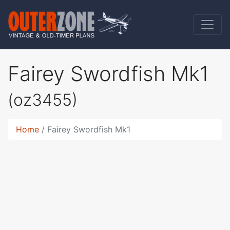
Fairey Swordfish Mk1
(oz3455)
Home
Fairey Swordfish Mk1