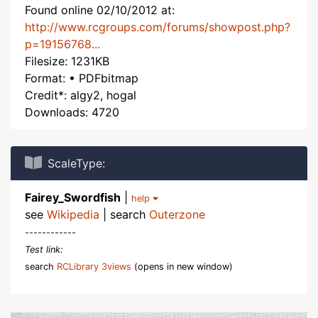
Found online 02/10/2012 at:
http://www.rcgroups.com/forums/showpost.php?
p=19156768...
Filesize: 1231KB
Format: • PDFbitmap
Credit*: algy2, hogal
Downloads: 4720
ScaleType:
Fairey_Swordfish
|
help
see
Wikipedia
| search
Outerzone
------------
Test link:
search
RCLibrary 3views
(opens in new window)