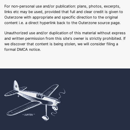
For non-personal use and/or publication: plans, photos, excerpts,
links etc may be used, provided that full and clear credit is given to
Outerzone with appropriate and specific direction to the original
content i.e. a direct hyperlink back to the Outerzone source page.
Unauthorized use and/or duplication of this material without express
and written permission from this site's owner is strictly prohibited. If
we discover that content is being stolen, we will consider filing a
formal DMCA notice.