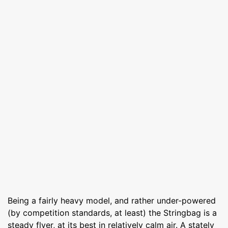
Being a fairly heavy model, and rather under-powered
(by competition standards, at least) the Stringbag is a
steady flyer, at its best in relatively calm air. A stately