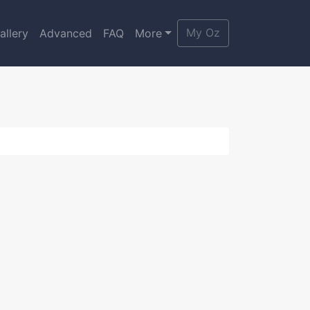
My Oz
allery
Advanced
FAQ
More