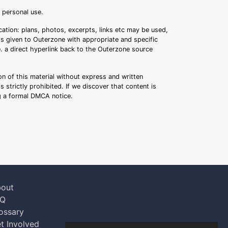
r personal use.
ation: plans, photos, excerpts, links etc may be used,
 is given to Outerzone with appropriate and specific
.e. a direct hyperlink back to the Outerzone source
n of this material without express and written
s strictly prohibited. If we discover that content is
ng a formal DMCA notice.
out
AQ
ossary
t Involved