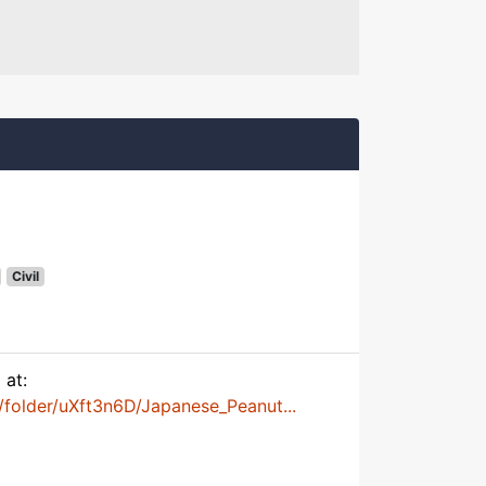
Civil
 at:
folder/uXft3n6D/Japanese_Peanut...