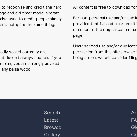
 to recognise and credit the hard
All content is free to download fo
tage and old timer model aircraft
For non-personal use and/or public
s also used to credit people simply
provided that full and clear credit
ch is not quite the same thing.
direction to the original content i
page.
Unauthorized use and/or duplicatio
sedly scaled correctly and
permission from this site's owner i
that doesn't always happen. If you
being stolen, we will consider fili
ee plan, you are strongly advised
ng any balsa wood.
Search
Ab
Latest
F
Browse
Gl
Gallery
Ge