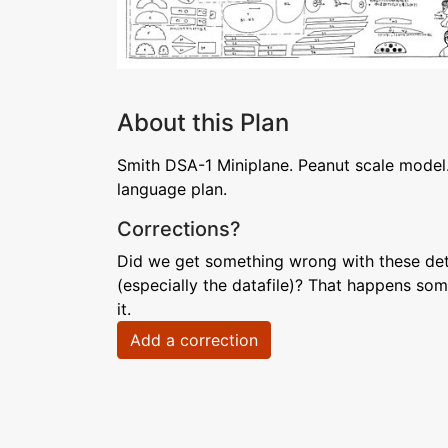
About this Plan
Smith DSA-1 Miniplane. Peanut scale model.
language plan.
Corrections?
Did we get something wrong with these deta
(especially the datafile)? That happens som
it.
Add a correction