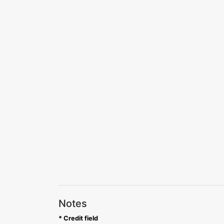
Notes
* Credit field