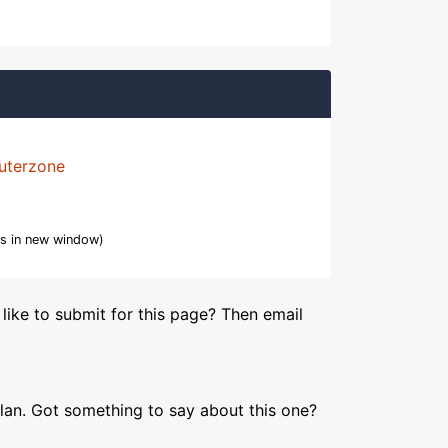
uterzone
s in new window)
like to submit for this page? Then email
lan. Got something to say about this one?