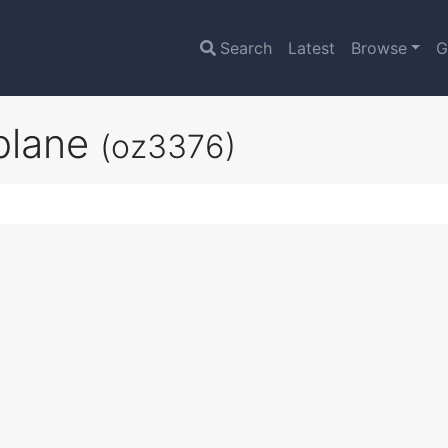
Search
Latest
Browse
G
plane
(oz3376)