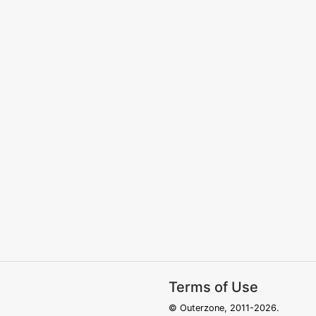
Terms of Use
© Outerzone, 2011-2026.