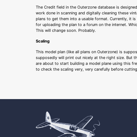
The Credit field in the Outerzone database is designed
work done in scanning and digitally cleaning these vin
plans to get them into a usable format. Currently, it i
for uploading the plan to a forum on the internet. Whi
This will change soon. Probably.
Scaling
This model plan (like all plans on Outerzone) is suppo
supposedly will print out nicely at the right size. But 
are about to start building a model plane using this fr
to check the scaling very, very carefully before cutti