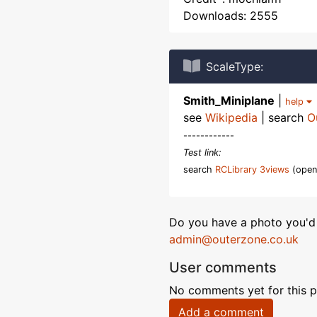
Downloads: 2555
ScaleType:
Smith_Miniplane
|
help
see
Wikipedia
| search
O
------------
Test link:
search
RCLibrary 3views
(open
Do you have a photo you'd 
admin@outerzone.co.uk
User comments
No comments yet for this p
Add a comment