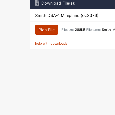
Download File(s):
Smith DSA-1 Miniplane (oz3376)
Plan File
Filesize:
288KB
Filename:
Smith_M
help with downloads