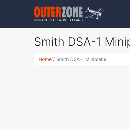
Smith DSA-1 Mini
Home
Smith DSA-1 Miniplane