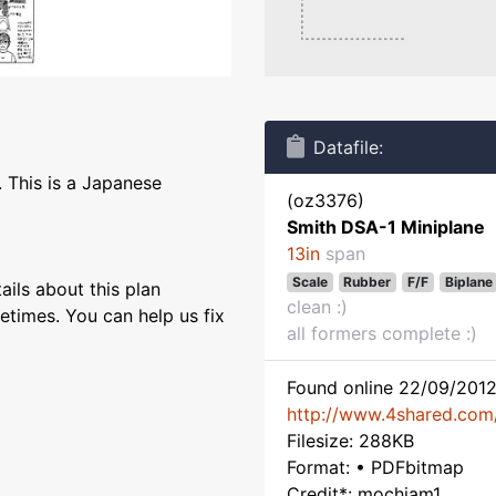
Datafile:
 This is a Japanese
(oz3376)
Smith DSA-1 Miniplane
13in
span
Scale
Rubber
F/F
Biplane
ils about this plan
clean :)
etimes. You can help us fix
all formers complete :)
Found online 22/09/2012
http://www.4shared.com/
Filesize: 288KB
Format: • PDFbitmap
Credit*: mochiam1