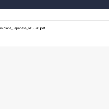
iniplane_Japanese_oz3376.pdf