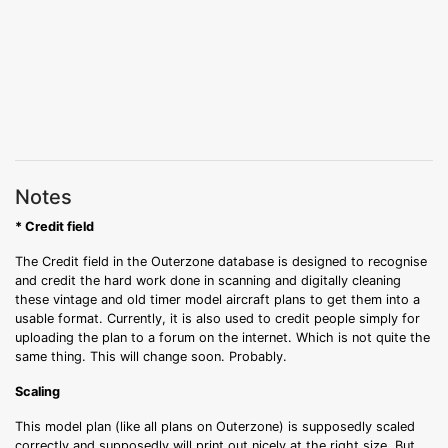
Notes
* Credit field
The Credit field in the Outerzone database is designed to recognise
and credit the hard work done in scanning and digitally cleaning
these vintage and old timer model aircraft plans to get them into a
usable format. Currently, it is also used to credit people simply for
uploading the plan to a forum on the internet. Which is not quite the
same thing. This will change soon. Probably.
Scaling
This model plan (like all plans on Outerzone) is supposedly scaled
correctly and supposedly will print out nicely at the right size. But