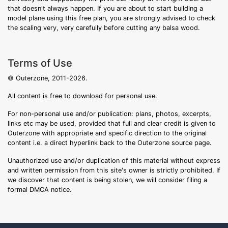
that doesn't always happen. If you are about to start building a
model plane using this free plan, you are strongly advised to check
the scaling very, very carefully before cutting any balsa wood.
Terms of Use
© Outerzone, 2011-2026.
All content is free to download for personal use.
For non-personal use and/or publication: plans, photos, excerpts,
links etc may be used, provided that full and clear credit is given to
Outerzone with appropriate and specific direction to the original
content i.e. a direct hyperlink back to the Outerzone source page.
Unauthorized use and/or duplication of this material without express
and written permission from this site's owner is strictly prohibited. If
we discover that content is being stolen, we will consider filing a
formal DMCA notice.