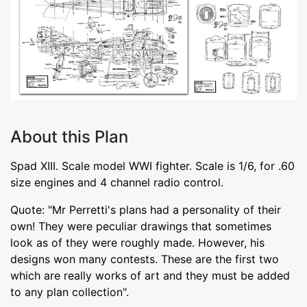
About this Plan
Spad XIII. Scale model WWI fighter. Scale is 1/6, for .60
size engines and 4 channel radio control.
Quote: "Mr Perretti's plans had a personality of their
own! They were peculiar drawings that sometimes
look as of they were roughly made. However, his
designs won many contests. These are the first two
which are really works of art and they must be added
to any plan collection".