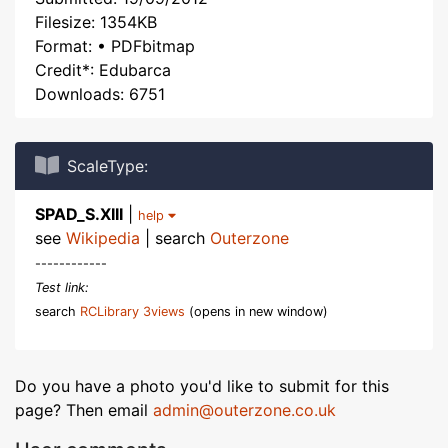
Filesize: 1354KB
Format: • PDFbitmap
Credit*: Edubarca
Downloads: 6751
ScaleType:
SPAD_S.XIII
|
help
see
Wikipedia
| search
Outerzone
------------
Test link:
search
RCLibrary 3views
(opens in new window)
Do you have a photo you'd like to submit for this
page? Then email
admin@outerzone.co.uk