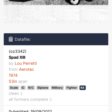
Datafile:
(oz3342)
Spad XIII
by
Lou Perretti
from
Aerotec
1974
53in
span
Scale
IC
R/C
Biplane
Military
Fighter
Kit
clean :)
all formers complete :)
Submitted: 19/09/2012