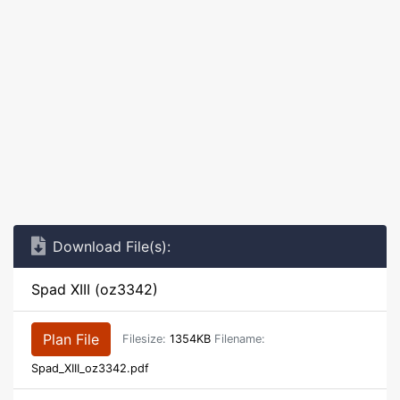
Download File(s):
Spad XIII (oz3342)
Plan File
Filesize:
1354KB
Filename:
Spad_XIII_oz3342.pdf