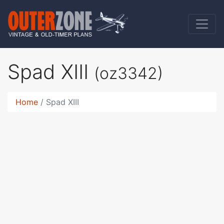
Spad XIII
(oz3342)
Home
Spad XIII