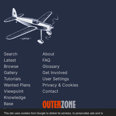
Search
About
Latest
FAQ
Browse
Glossary
Gallery
Get Involved
Tutorials
User Settings
Wanted Plans
Privacy & Cookies
Viewpoint
Contact
Knowledge
Base
Praise
This site uses cookies from Google to deliver its services, to personalise ads and to