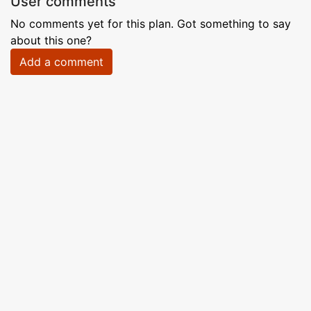
User comments
No comments yet for this plan. Got something to say
about this one?
Add a comment