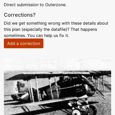
Direct submission to Outerzone.
Corrections?
Did we get something wrong with these details about
this plan (especially the datafile)? That happens
sometimes. You can help us fix it.
Add a correction