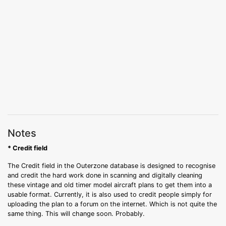
Notes
* Credit field
The Credit field in the Outerzone database is designed to recognise
and credit the hard work done in scanning and digitally cleaning
these vintage and old timer model aircraft plans to get them into a
usable format. Currently, it is also used to credit people simply for
uploading the plan to a forum on the internet. Which is not quite the
same thing. This will change soon. Probably.