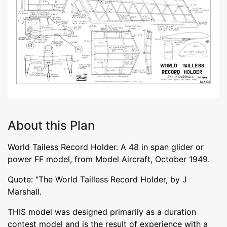
About this Plan
World Tailess Record Holder. A 48 in span glider or
power FF model, from Model Aircraft, October 1949.
Quote: "The World Tailless Record Holder, by J
Marshall.
THIS model was designed primarily as a duration
contest model and is the result of experience with a