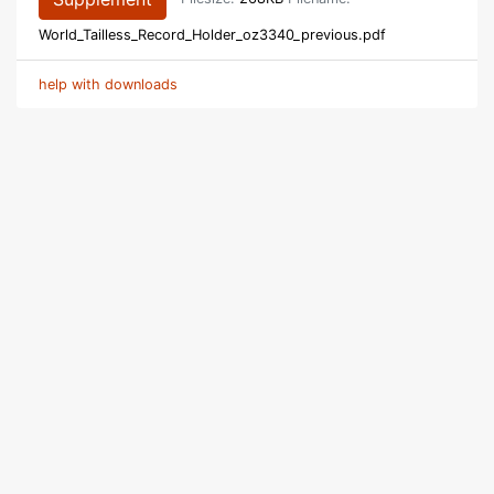
World_Tailless_Record_Holder_oz3340_previous.pdf
help with downloads