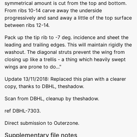
symmetrical amount is cut from the top and bottom.
From ribs 10-14 carve away the underside
progressively and sand away a little of the top surface
between ribs 12-14.
Pack up the tip rib to -7 deg. incidence and sheet the
leading and trailing edges. This will maintain rigidly the
washout. The diagonal struts prevent the wing from
closing up like a trellis - a thing which heavily swept
wings are prone to do..."
Update 13/11/2018: Replaced this plan with a clearer
copy, thanks to DBHL, theshadow.
Scan from DBHL, cleanup by theshadow.
ref DBHL-7303.
Direct submission to Outerzone.
Supplementary file notes