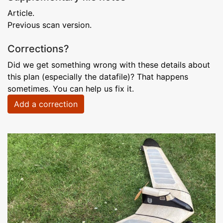
Article.
Previous scan version.
Corrections?
Did we get something wrong with these details about
this plan (especially the datafile)? That happens
sometimes. You can help us fix it.
Add a correction