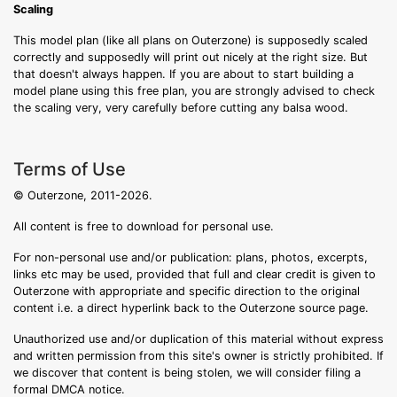
Scaling
This model plan (like all plans on Outerzone) is supposedly scaled
correctly and supposedly will print out nicely at the right size. But
that doesn't always happen. If you are about to start building a
model plane using this free plan, you are strongly advised to check
the scaling very, very carefully before cutting any balsa wood.
Terms of Use
© Outerzone, 2011-2026.
All content is free to download for personal use.
For non-personal use and/or publication: plans, photos, excerpts,
links etc may be used, provided that full and clear credit is given to
Outerzone with appropriate and specific direction to the original
content i.e. a direct hyperlink back to the Outerzone source page.
Unauthorized use and/or duplication of this material without express
and written permission from this site's owner is strictly prohibited. If
we discover that content is being stolen, we will consider filing a
formal DMCA notice.