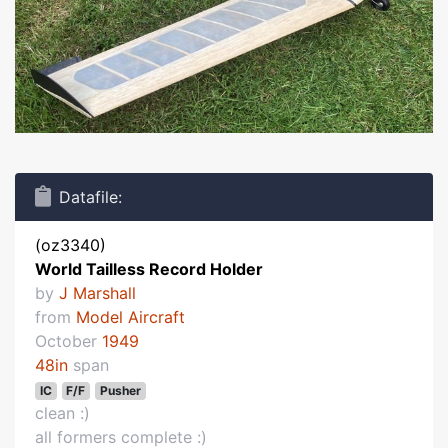
Datafile:
(oz3340)
World Tailless Record Holder
by
J Marshall
from
Model Aircraft
October
1949
48in
span
IC
F/F
Pusher
clean :)
all formers complete :)