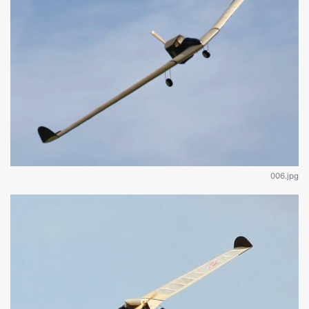
006.jpg