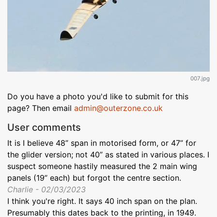
007.jpg
Do you have a photo you'd like to submit for this
page? Then email
admin@outerzone.co.uk
User comments
It is I believe 48” span in motorised form, or 47” for
the glider version; not 40” as stated in various places. I
suspect someone hastily measured the 2 main wing
panels (19” each) but forgot the centre section.
Charlie - 02/03/2023
I think you're right. It says 40 inch span on the plan.
Presumably this dates back to the printing, in 1949.