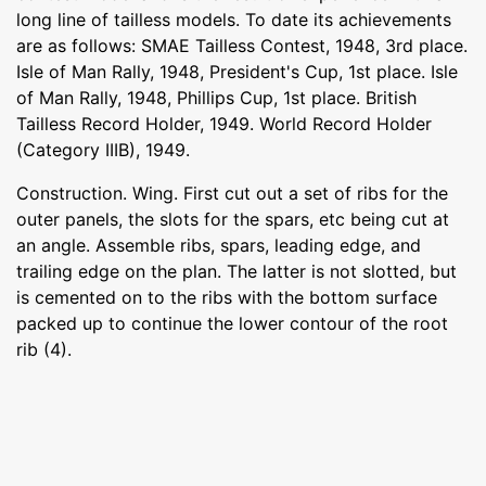
long line of tailless models. To date its achievements
are as follows: SMAE Tailless Contest, 1948, 3rd place.
Isle of Man Rally, 1948, President's Cup, 1st place. Isle
of Man Rally, 1948, Phillips Cup, 1st place. British
Tailless Record Holder, 1949. World Record Holder
(Category IIIB), 1949.
Construction. Wing. First cut out a set of ribs for the
outer panels, the slots for the spars, etc being cut at
an angle. Assemble ribs, spars, leading edge, and
trailing edge on the plan. The latter is not slotted, but
is cemented on to the ribs with the bottom surface
packed up to continue the lower contour of the root
rib (4).