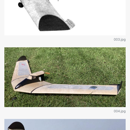
003.jpg
004.jpg