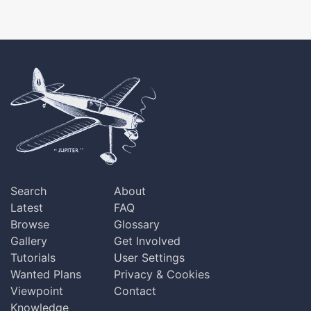
Search
About
Latest
FAQ
Browse
Glossary
Gallery
Get Involved
Tutorials
User Settings
Wanted Plans
Privacy & Cookies
Viewpoint
Contact
Knowledge