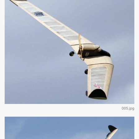
005.jpg