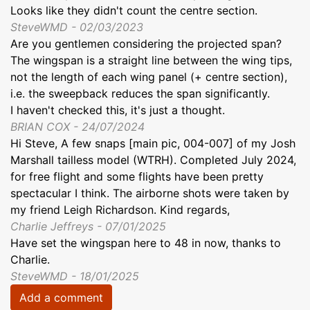
Looks like they didn't count the centre section.
SteveWMD - 02/03/2023
Are you gentlemen considering the projected span?
The wingspan is a straight line between the wing tips,
not the length of each wing panel (+ centre section),
i.e. the sweepback reduces the span significantly.
I haven't checked this, it's just a thought.
BRIAN COX - 24/07/2024
Hi Steve, A few snaps [main pic, 004-007] of my Josh
Marshall tailless model (WTRH). Completed July 2024,
for free flight and some flights have been pretty
spectacular I think. The airborne shots were taken by
my friend Leigh Richardson. Kind regards,
Charlie Jeffreys - 07/01/2025
Have set the wingspan here to 48 in now, thanks to
Charlie.
SteveWMD - 18/01/2025
Add a comment