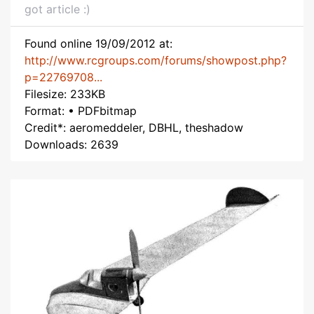
got article :)
Found online 19/09/2012 at:
http://www.rcgroups.com/forums/showpost.php?
p=22769708...
Filesize: 233KB
Format: • PDFbitmap
Credit*: aeromeddeler, DBHL, theshadow
Downloads: 2639