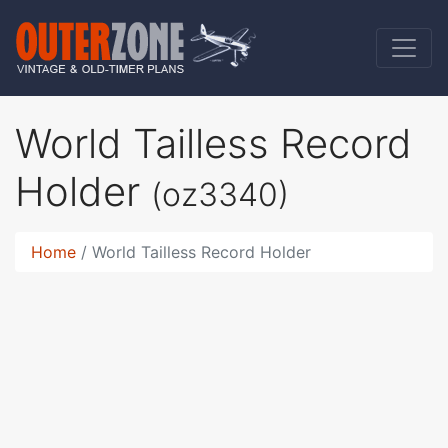
World Tailless Record
Holder
(oz3340)
Home
World Tailless Record Holder