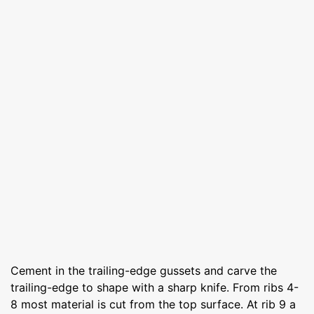
Cement in the trailing-edge gussets and carve the
trailing-edge to shape with a sharp knife. From ribs 4-
8 most material is cut from the top surface. At rib 9 a