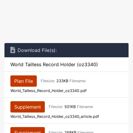
Download File(s):
World Tailless Record Holder (oz3340)
Plan File
Filesize:
233KB
Filename:
World_Tailless_Record_Holder_oz3340.pdf
Supplement
Filesize:
501KB
Filename:
World_Tailless_Record_Holder_oz3340_article.pdf
Supplement
Filesize:
268KB
Filename: