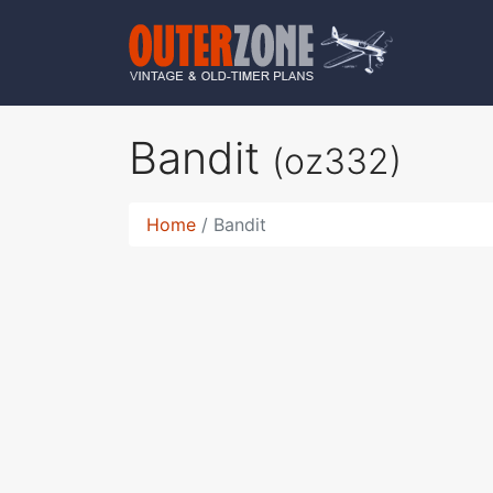
Bandit
(oz332)
Home
Bandit