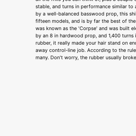
stable, and turns in performance similar to 
by a well-balanced basswood prop, this shi
fifteen models, and is by far the best of the 
was known as the 'Corpse' and was built e
by an 8 in hardwood prop, and 1,400 turns in
rubber, it really made your hair stand on e
away control-line job. According to the rule
many. Don't worry, the rubber usually broke