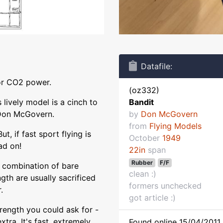
Datafile:
 or CO2 power.
(oz332)
 lively model is a cinch to
Bandit
y Don McGovern.
by
Don McGovern
from
Flying Models
t, if fast sport flying is
October
1949
ad on!
22in
span
Rubber
F/F
d combination of bare
clean :)
ngth are usually sacrificed
formers unchecked
.
got article :)
trength you could ask for -
extra. It's fast, extremely
Found online 15/04/2011 