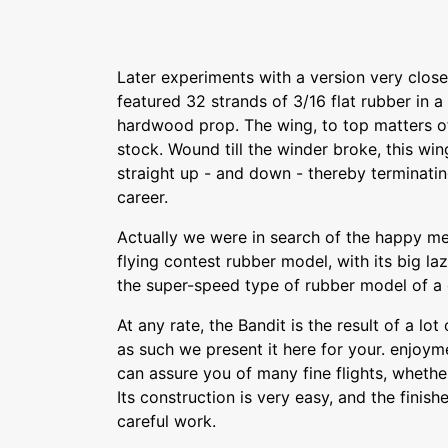
Later experiments with a version very close to
featured 32 strands of 3/16 flat rubber in a 
hardwood prop. The wing, to top matters of
stock. Wound till the winder broke, this wi
straight up - and down - thereby terminatin
career.
Actually we were in search of the happy 
flying contest rubber model, with its big la
the super-speed type of rubber model of a
At any rate, the Bandit is the result of a lo
as such we present it here for your. enjoym
can assure you of many fine flights, wheth
Its construction is very easy, and the finishe
careful work.