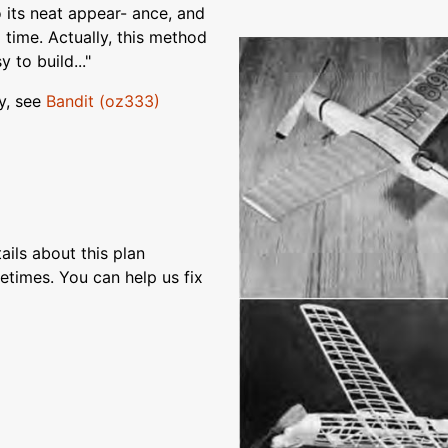
o its neat appear- ance, and
 time. Actually, this method
 to build..."
y, see
Bandit (oz333)
ils about this plan
etimes. You can help us fix