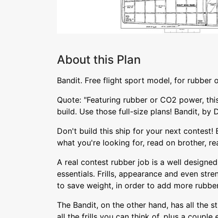
About this Plan
Bandit. Free flight sport model, for rubber
Quote: "Featuring rubber or CO2 power, this
build. Use those full-size plans! Bandit, b
Don't build this ship for your next contest! Bu
what you're looking for, read on brother, re
A real contest rubber job is a well designe
essentials. Frills, appearance and even stre
to save weight, in order to add more rubber
The Bandit, on the other hand, has all the s
all the frills you can think of, plus a couple 