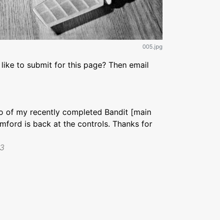
005.jpg
like to submit for this page? Then email
to of my recently completed Bandit [main
umford is back at the controls. Thanks for
23