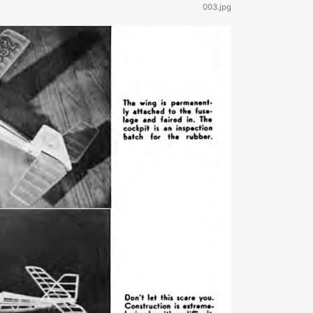
003.jpg