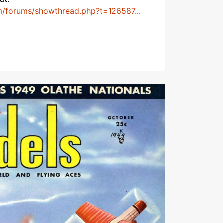
m/forums/showthread.php?t=126587...