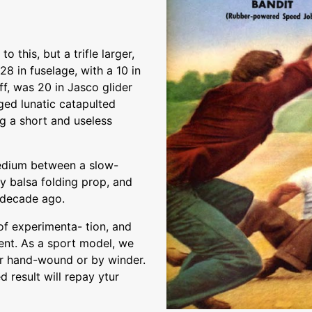
 this, but a trifle larger,
28 in fuselage, with a 10 in
f, was 20 in Jasco glider
nged lunatic catapulted
g a short and useless
medium between a slow-
zy balsa folding prop, and
 decade ago.
t of experimenta- tion, and
ent. As a sport model, we
er hand-wound or by winder.
d result will repay ytur