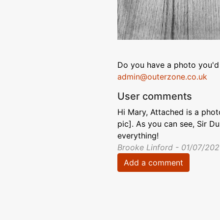
Do you have a photo you'd 
admin@outerzone.co.uk
User comments
Hi Mary, Attached is a pho
pic]. As you can see, Sir D
everything!
Brooke Linford - 01/07/20
Add a comment