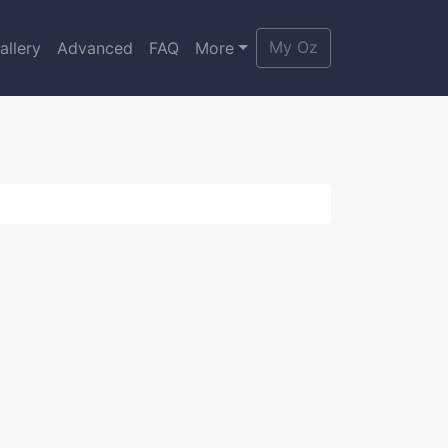
My Oz
allery
Advanced
FAQ
More