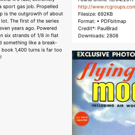
a sport gas job. Propelled
http://www.rcgroups.co
p is the outgrowth of about
Filesize: 692KB
lot. The first of the series
Format: • PDFbitmap
leven years ago. Powered
Credit*: PaulBrad
 six strands of 1/8 in flat
Downloads: 2808
nd something like a break-
 book 1,400 turns is far too
!