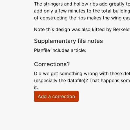
The stringers and hollow ribs add greatly t
add only a few minutes to the total building
of constructing the ribs makes the wing easy
Note this design was also kitted by Berkele
Supplementary file notes
Planfile includes article.
Corrections?
Did we get something wrong with these deta
(especially the datafile)? That happens som
it.
Add a correction