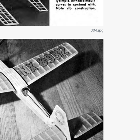
004.jpg