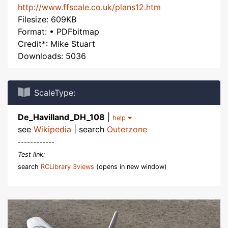
http://www.ffscale.co.uk/plans12.htm
Filesize: 609KB
Format: • PDFbitmap
Credit*: Mike Stuart
Downloads: 5036
ScaleType:
De_Havilland_DH_108
|
help
see
Wikipedia
| search
Outerzone
------------
Test link:
search
RCLibrary 3views
(opens in new window)