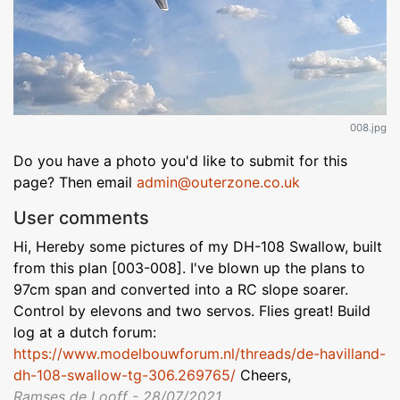
008.jpg
Do you have a photo you'd like to submit for this
page? Then email
admin@outerzone.co.uk
User comments
Hi, Hereby some pictures of my DH-108 Swallow, built
from this plan [003-008]. I've blown up the plans to
97cm span and converted into a RC slope soarer.
Control by elevons and two servos. Flies great! Build
log at a dutch forum:
https://www.modelbouwforum.nl/threads/de-havilland-
dh-108-swallow-tg-306.269765/
Cheers,
Ramses de Looff - 28/07/2021