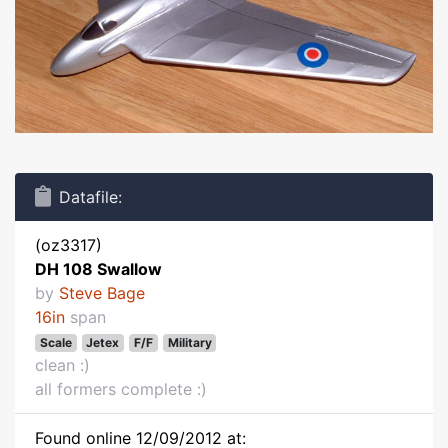
Datafile:
(oz3317)
DH 108 Swallow
by
Steve Bage
16in
span
Scale
Jetex
F/F
Military
clean :)
all formers complete :)
Found online 12/09/2012 at: