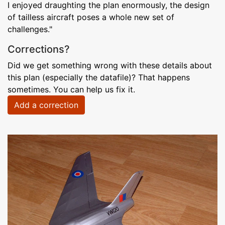
I enjoyed draughting the plan enormously, the design
of tailless aircraft poses a whole new set of
challenges."
Corrections?
Did we get something wrong with these details about
this plan (especially the datafile)? That happens
sometimes. You can help us fix it.
Add a correction