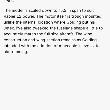
1952.
The model is scaled down to 15.5 in span to suit
Rapier L2 power. The motor itself is trough mounted
unlike the internal location where Golding put his
Jetex. I've also tweaked the fuselage shape a little to
accurately match the full size aircraft. The wing
construction and wing section remains as Golding
intended with the addition of moveable 'elevons' to
aid trimming.