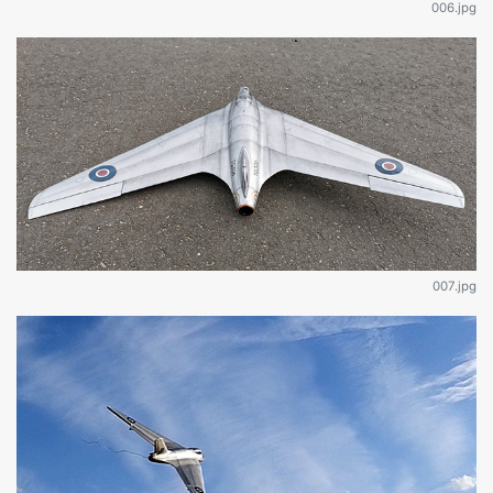
006.jpg
007.jpg