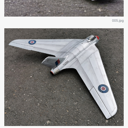
005.jpg