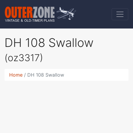
DH 108 Swallow
(oz3317)
Home
DH 108 Swallow