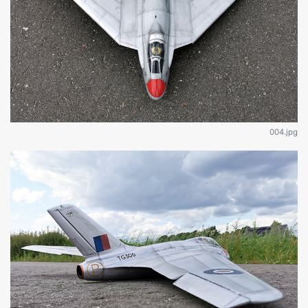
004.jpg