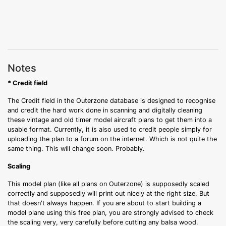
Notes
* Credit field
The Credit field in the Outerzone database is designed to recognise
and credit the hard work done in scanning and digitally cleaning
these vintage and old timer model aircraft plans to get them into a
usable format. Currently, it is also used to credit people simply for
uploading the plan to a forum on the internet. Which is not quite the
same thing. This will change soon. Probably.
Scaling
This model plan (like all plans on Outerzone) is supposedly scaled
correctly and supposedly will print out nicely at the right size. But
that doesn't always happen. If you are about to start building a
model plane using this free plan, you are strongly advised to check
the scaling very, very carefully before cutting any balsa wood.