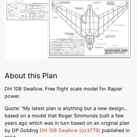
About this Plan
DH 108 Swallow. Free flight scale model for Rapier
power.
Quote: "My latest plan is anything but a new design...
based on a model that Roger Simmonds built a few
years ago which was in turn based on an original plan
by DP Golding
DH 108 Swallow (oz3779)
published in