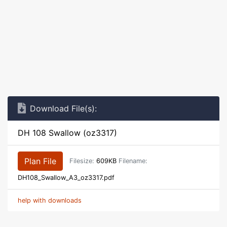
Download File(s):
DH 108 Swallow (oz3317)
Plan File
Filesize:
609KB
Filename:
DH108_Swallow_A3_oz3317.pdf
help with downloads