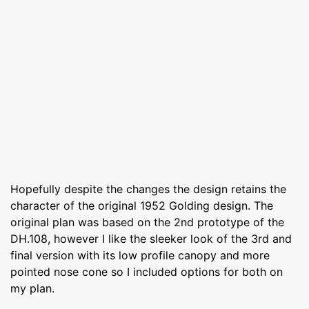
Hopefully despite the changes the design retains the
character of the original 1952 Golding design. The
original plan was based on the 2nd prototype of the
DH.108, however I like the sleeker look of the 3rd and
final version with its low profile canopy and more
pointed nose cone so I included options for both on
my plan.