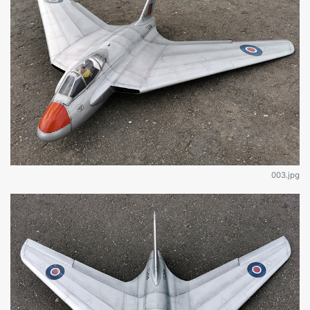
003.jpg