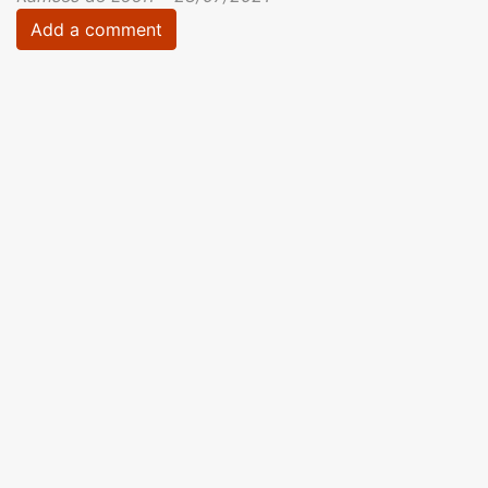
Add a comment