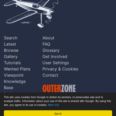
Search
About
Latest
FAQ
Browse
Glossary
Gallery
Get Involved
Tutorials
User Settings
Wanted Plans
Privacy & Cookies
Viewpoint
Contact
Knowledge
Base
Praise
This site uses cookies from Google to deliver its services, to personalise ads and to
Updates
analyse traffic. Information about your use of this site is shared with Google. By using this
Copyright © Outerzone 2011-2026
site, you agree to its use of cookies.
More info
Comments
Got it!