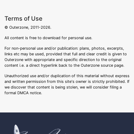
Terms of Use
© Outerzone, 2011-2026.
All content is free to download for personal use.
For non-personal use and/or publication: plans, photos, excerpts,
links etc may be used, provided that full and clear credit is given to
Outerzone with appropriate and specific direction to the original
content i.e. a direct hyperlink back to the Outerzone source page.
Unauthorized use and/or duplication of this material without express
and written permission from this site's owner is strictly prohibited. If
we discover that content is being stolen, we will consider filing a
formal DMCA notice.