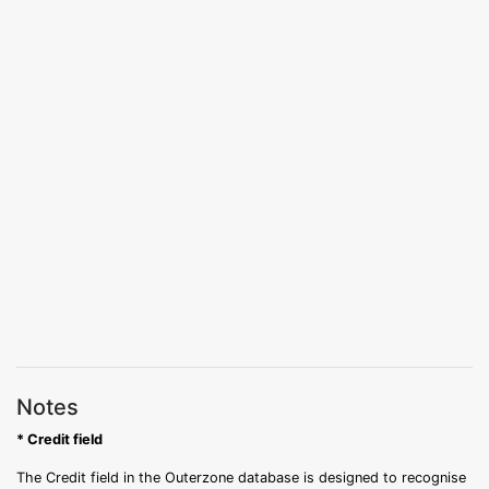
Notes
* Credit field
The Credit field in the Outerzone database is designed to recognise