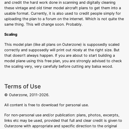
and credit the hard work done in scanning and digitally cleaning
these vintage and old timer model aircraft plans to get them into a
usable format. Currently, it is also used to credit people simply for
uploading the plan to a forum on the internet. Which is not quite the
same thing. This will change soon. Probably.
Scaling
This model plan (like all plans on Outerzone) is supposedly scaled
correctly and supposedly will print out nicely at the right size. But
that doesn't always happen. If you are about to start building a
model plane using this free plan, you are strongly advised to check
the scaling very, very carefully before cutting any balsa wood.
Terms of Use
© Outerzone, 2011-2026.
All content is free to download for personal use.
For non-personal use and/or publication: plans, photos, excerpts,
links etc may be used, provided that full and clear credit is given to
Outerzone with appropriate and specific direction to the original