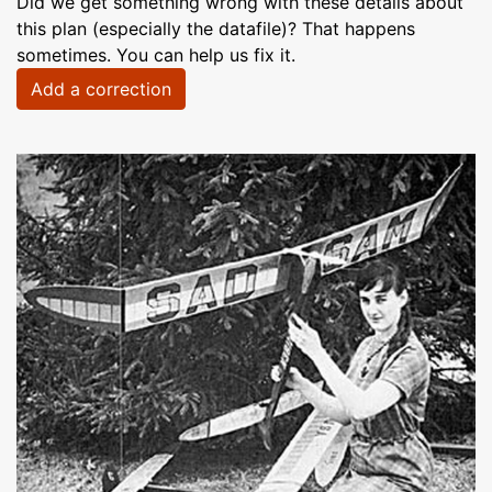
Did we get something wrong with these details about
this plan (especially the datafile)? That happens
sometimes. You can help us fix it.
Add a correction