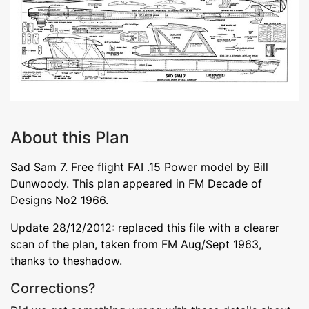
About this Plan
Sad Sam 7. Free flight FAI .15 Power model by Bill
Dunwoody. This plan appeared in FM Decade of
Designs No2 1966.
Update 28/12/2012: replaced this file with a clearer
scan of the plan, taken from FM Aug/Sept 1963,
thanks to theshadow.
Corrections?