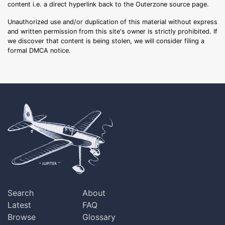
content i.e. a direct hyperlink back to the Outerzone source page.
Unauthorized use and/or duplication of this material without express
and written permission from this site's owner is strictly prohibited. If
we discover that content is being stolen, we will consider filing a
formal DMCA notice.
Search
About
Latest
FAQ
Browse
Glossary