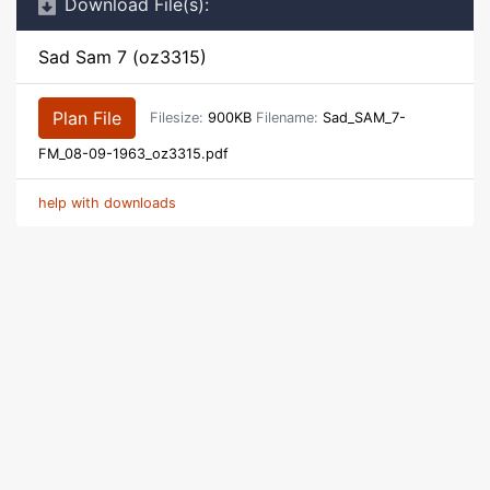
Download File(s):
Sad Sam 7 (oz3315)
Plan File
Filesize:
900KB
Filename:
Sad_SAM_7-
FM_08-09-1963_oz3315.pdf
help with downloads