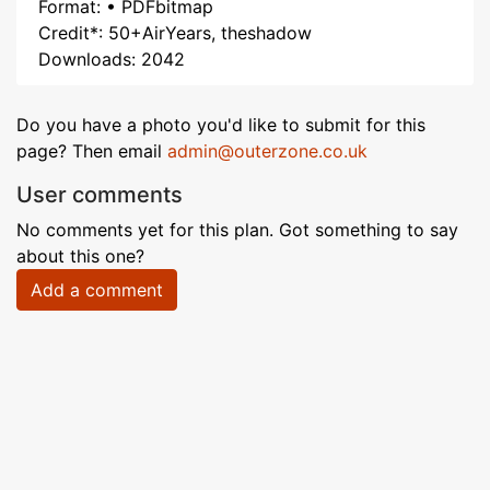
Format: • PDFbitmap
Credit*: 50+AirYears, theshadow
Downloads: 2042
Do you have a photo you'd like to submit for this
page? Then email
admin@outerzone.co.uk
User comments
No comments yet for this plan. Got something to say
about this one?
Add a comment