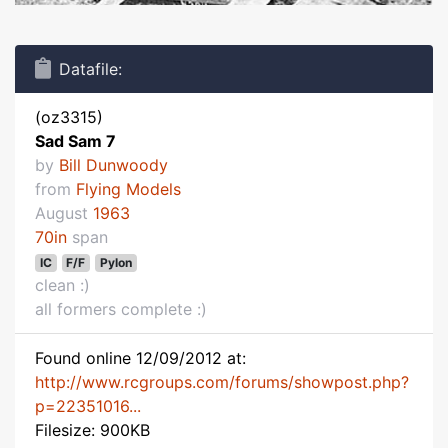
Datafile:
(oz3315)
Sad Sam 7
by
Bill Dunwoody
from
Flying Models
August
1963
70in
span
IC
F/F
Pylon
clean :)
all formers complete :)
Found online 12/09/2012 at:
http://www.rcgroups.com/forums/showpost.php?
p=22351016...
Filesize: 900KB