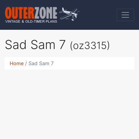
Sad Sam 7
(oz3315)
Home
Sad Sam 7