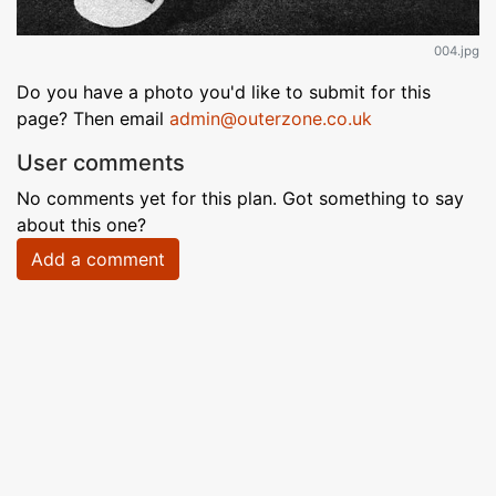
004.jpg
Do you have a photo you'd like to submit for this
page? Then email
admin@outerzone.co.uk
User comments
No comments yet for this plan. Got something to say
about this one?
Add a comment