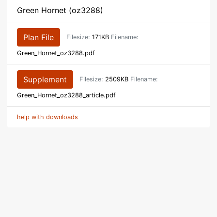
Green Hornet (oz3288)
Plan File
Filesize:
171KB
Filename:
Green_Hornet_oz3288.pdf
Supplement
Filesize:
2509KB
Filename:
Green_Hornet_oz3288_article.pdf
help with downloads