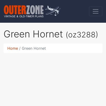
Green Hornet
(oz3288)
Home
Green Hornet