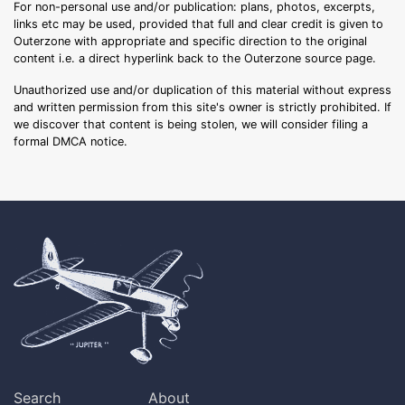
For non-personal use and/or publication: plans, photos, excerpts,
links etc may be used, provided that full and clear credit is given to
Outerzone with appropriate and specific direction to the original
content i.e. a direct hyperlink back to the Outerzone source page.
Unauthorized use and/or duplication of this material without express
and written permission from this site's owner is strictly prohibited. If
we discover that content is being stolen, we will consider filing a
formal DMCA notice.
Search
About