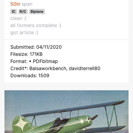
50in
span
IC
R/C
Biplane
clean :)
all formers complete :)
got article :)
Submitted: 04/11/2020
Filesize: 171KB
Format: • PDFbitmap
Credit*: Balsaworkbench, davidterrell80
Downloads: 1509