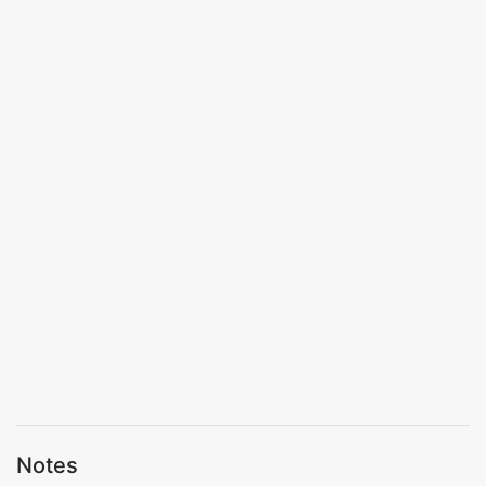
Notes