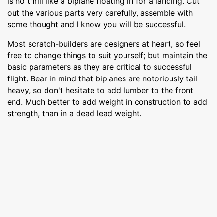
is no thrill like a biplane floating in for a landing. Cut
out the various parts very carefully, assemble with
some thought and I know you will be successful.
Most scratch-builders are designers at heart, so feel
free to change things to suit yourself; but maintain the
basic parameters as they are critical to successful
flight. Bear in mind that biplanes are notoriously tail
heavy, so don't hesitate to add lumber to the front
end. Much better to add weight in construction to add
strength, than in a dead lead weight.