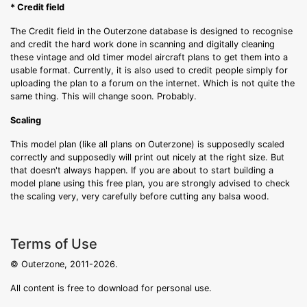
* Credit field
The Credit field in the Outerzone database is designed to recognise
and credit the hard work done in scanning and digitally cleaning
these vintage and old timer model aircraft plans to get them into a
usable format. Currently, it is also used to credit people simply for
uploading the plan to a forum on the internet. Which is not quite the
same thing. This will change soon. Probably.
Scaling
This model plan (like all plans on Outerzone) is supposedly scaled
correctly and supposedly will print out nicely at the right size. But
that doesn't always happen. If you are about to start building a
model plane using this free plan, you are strongly advised to check
the scaling very, very carefully before cutting any balsa wood.
Terms of Use
© Outerzone, 2011-2026.
All content is free to download for personal use.