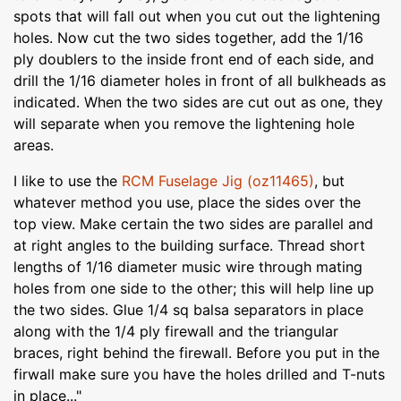
spots that will fall out when you cut out the lightening
holes. Now cut the two sides together, add the 1/16
ply doublers to the inside front end of each side, and
drill the 1/16 diameter holes in front of all bulkheads as
indicated. When the two sides are cut out as one, they
will separate when you remove the lightening hole
areas.
I like to use the
RCM Fuselage Jig (oz11465)
, but
whatever method you use, place the sides over the
top view. Make certain the two sides are parallel and
at right angles to the building surface. Thread short
lengths of 1/16 diameter music wire through mating
holes from one side to the other; this will help line up
the two sides. Glue 1/4 sq balsa separators in place
along with the 1/4 ply firewall and the triangular
braces, right behind the firewall. Before you put in the
firwall make sure you have the holes drilled and T-nuts
in place..."