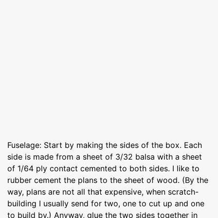
Fuselage: Start by making the sides of the box. Each
side is made from a sheet of 3/32 balsa with a sheet
of 1/64 ply contact cemented to both sides. I like to
rubber cement the plans to the sheet of wood. (By the
way, plans are not all that expensive, when scratch-
building I usually send for two, one to cut up and one
to build by.) Anyway, glue the two sides together in