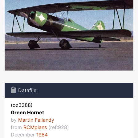
Datafile:
(oz3288)
Green Hornet
by
Martin Fallandy
from
RCMplans
(ref:928)
December
1984