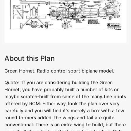
About this Plan
Green Hornet. Radio control sport biplane model.
Quote: "If you are considering building the Green
Hornet, you have probably built a number of kits or
maybe scratch-built from some of the many fine prints
offered by RCM. Either way, look the plan over very
carefully and you will find it's merely a box with a few
round formers added, the wings and tail are quite
conventional. There is an extra wing to build, but there