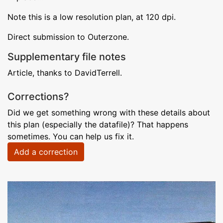
Note this is a low resolution plan, at 120 dpi.
Direct submission to Outerzone.
Supplementary file notes
Article, thanks to DavidTerrell.
Corrections?
Did we get something wrong with these details about
this plan (especially the datafile)? That happens
sometimes. You can help us fix it.
Add a correction