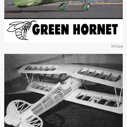
003.jpg