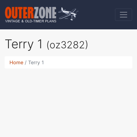
Terry 1
(oz3282)
Home
Terry 1