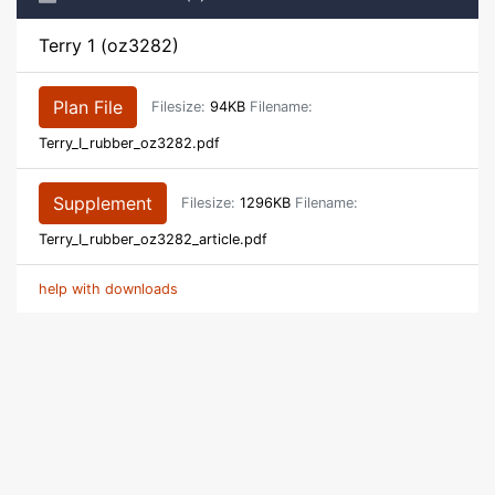
Terry 1 (oz3282)
Plan File
Filesize:
94KB
Filename:
Terry_I_rubber_oz3282.pdf
Supplement
Filesize:
1296KB
Filename:
Terry_I_rubber_oz3282_article.pdf
help with downloads