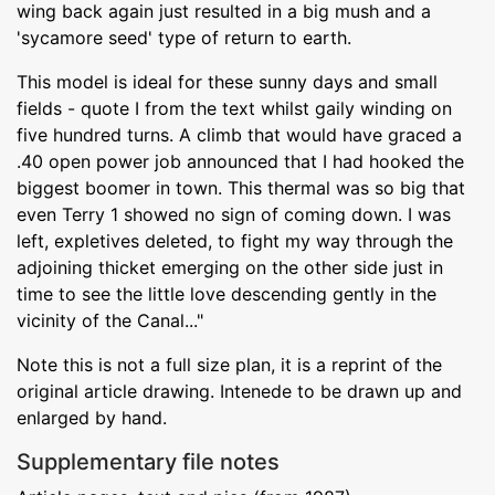
wing back again just resulted in a big mush and a
'sycamore seed' type of return to earth.
This model is ideal for these sunny days and small
fields - quote I from the text whilst gaily winding on
five hundred turns. A climb that would have graced a
.40 open power job announced that I had hooked the
biggest boomer in town. This thermal was so big that
even Terry 1 showed no sign of coming down. I was
left, expletives deleted, to fight my way through the
adjoining thicket emerging on the other side just in
time to see the little love descending gently in the
vicinity of the Canal..."
Note this is not a full size plan, it is a reprint of the
original article drawing. Intenede to be drawn up and
enlarged by hand.
Supplementary file notes