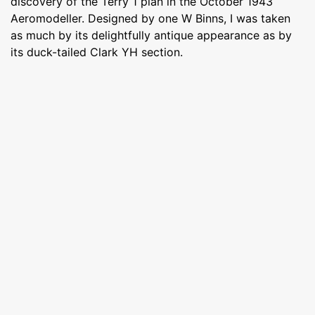
discovery of the Terry 1 plan in the October 1943
Aeromodeller. Designed by one W Binns, I was taken
as much by its delightfully antique appearance as by
its duck-tailed Clark YH section.