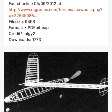
Found online 05/09/2012 at:
http://www.rcgroups.com/forums/showpost.php?
p=22645088...
Filesize: 94KB
Format: • PDFbitmap
Credit*: algy2
Downloads: 1773