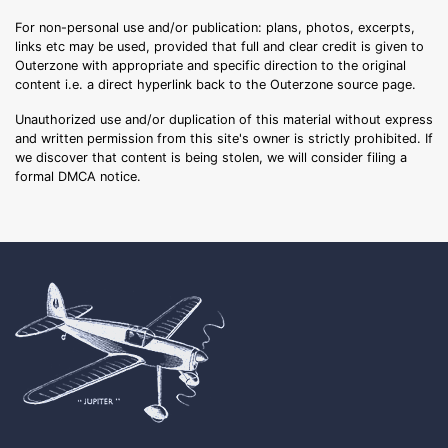
For non-personal use and/or publication: plans, photos, excerpts,
links etc may be used, provided that full and clear credit is given to
Outerzone with appropriate and specific direction to the original
content i.e. a direct hyperlink back to the Outerzone source page.
Unauthorized use and/or duplication of this material without express
and written permission from this site's owner is strictly prohibited. If
we discover that content is being stolen, we will consider filing a
formal DMCA notice.