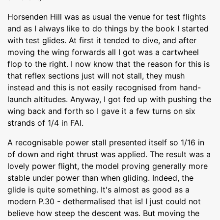
Horsenden Hill was as usual the venue for test flights
and as I always like to do things by the book I started
with test glides. At first it tended to dive, and after
moving the wing forwards all I got was a cartwheel
flop to the right. I now know that the reason for this is
that reflex sections just will not stall, they mush
instead and this is not easily recognised from hand-
launch altitudes. Anyway, I got fed up with pushing the
wing back and forth so I gave it a few turns on six
strands of 1/4 in FAI.
A recognisable power stall presented itself so 1/16 in
of down and right thrust was applied. The result was a
lovely power flight, the model proving generally more
stable under power than when gliding. Indeed, the
glide is quite something. It's almost as good as a
modern P.30 - dethermalised that is! I just could not
believe how steep the descent was. But moving the