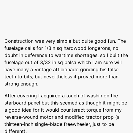
Construction was very simple but quite good fun. The
fuselage calls for 1/8in sq hardwood longerons, no
doubt in deference to wartime shortages; so I built the
fuselage out of 3/32 in sq balsa which I am sure will
have many a Vintage afficionado grinding his false
teeth to bits, but nevertheless it proved more than
strong enough.
After covering I acquired a touch of washin on the
starboard panel but this seemed as though it might be
a good idea for it would counteract torque from my
reverse-wound motor and modified tractor prop (a
thirteen-inch single-blade freewheeler, just to be
different).