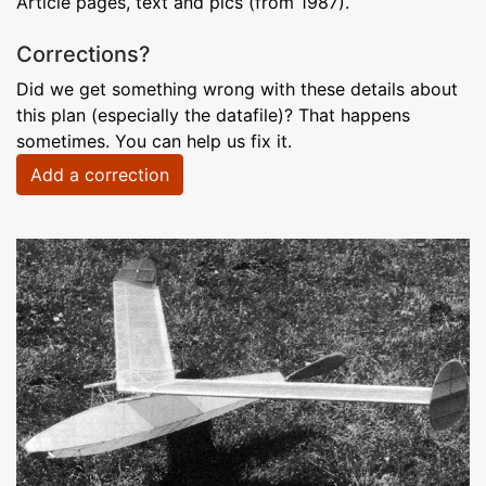
Article pages, text and pics (from 1987).
Corrections?
Did we get something wrong with these details about
this plan (especially the datafile)? That happens
sometimes. You can help us fix it.
Add a correction