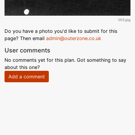
003.jpg
Do you have a photo you'd like to submit for this
page? Then email
admin@outerzone.co.uk
User comments
No comments yet for this plan. Got something to say
about this one?
Add a comment