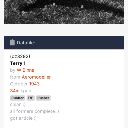
Datafile:
(oz3282)
Terry 1
by
W Binns
from
Aeromodeller
October
1943
34in
span
Rubber
F/F
Pusher
clean :)
all formers complete :)
got article :)