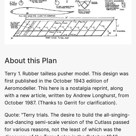
About this Plan
Terry 1. Rubber tailless pusher model. This design was
first published in the October 1943 edition of
Aeromodeller. This here is a nostalgia reprint, along
with a new article, written by Andrew Longhurst, from
October 1987. (Thanks to Gerrit for clarification).
Quote: "Terry trials. The desire to build the all-singing-
and-dancing semi-scale version of the Cutlass passed
for various reasons, not the least of which was the