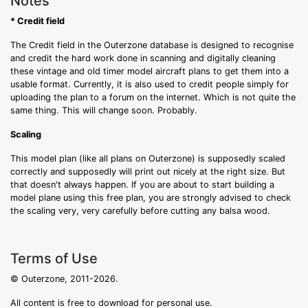
Notes
* Credit field
The Credit field in the Outerzone database is designed to recognise
and credit the hard work done in scanning and digitally cleaning
these vintage and old timer model aircraft plans to get them into a
usable format. Currently, it is also used to credit people simply for
uploading the plan to a forum on the internet. Which is not quite the
same thing. This will change soon. Probably.
Scaling
This model plan (like all plans on Outerzone) is supposedly scaled
correctly and supposedly will print out nicely at the right size. But
that doesn't always happen. If you are about to start building a
model plane using this free plan, you are strongly advised to check
the scaling very, very carefully before cutting any balsa wood.
Terms of Use
© Outerzone, 2011-2026.
All content is free to download for personal use.