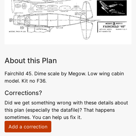
About this Plan
Fairchild 45. Dime scale by Megow. Low wing cabin
model. Kit no F36.
Corrections?
Did we get something wrong with these details about
this plan (especially the datafile)? That happens
sometimes. You can help us fix it.
Add a correction