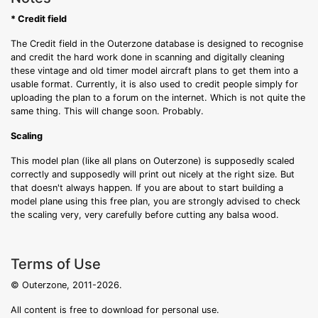
* Credit field
The Credit field in the Outerzone database is designed to recognise
and credit the hard work done in scanning and digitally cleaning
these vintage and old timer model aircraft plans to get them into a
usable format. Currently, it is also used to credit people simply for
uploading the plan to a forum on the internet. Which is not quite the
same thing. This will change soon. Probably.
Scaling
This model plan (like all plans on Outerzone) is supposedly scaled
correctly and supposedly will print out nicely at the right size. But
that doesn't always happen. If you are about to start building a
model plane using this free plan, you are strongly advised to check
the scaling very, very carefully before cutting any balsa wood.
Terms of Use
© Outerzone, 2011-2026.
All content is free to download for personal use.