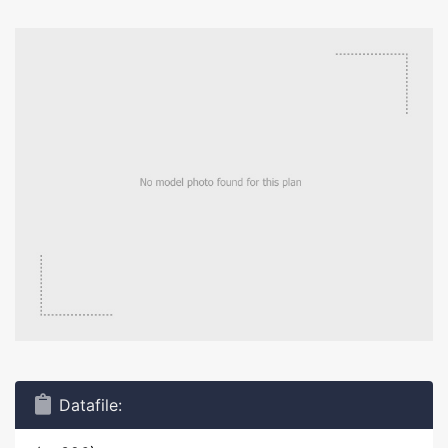
Datafile: