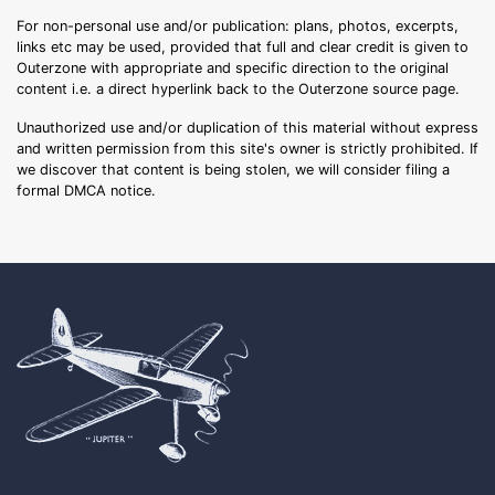
For non-personal use and/or publication: plans, photos, excerpts,
links etc may be used, provided that full and clear credit is given to
Outerzone with appropriate and specific direction to the original
content i.e. a direct hyperlink back to the Outerzone source page.
Unauthorized use and/or duplication of this material without express
and written permission from this site's owner is strictly prohibited. If
we discover that content is being stolen, we will consider filing a
formal DMCA notice.