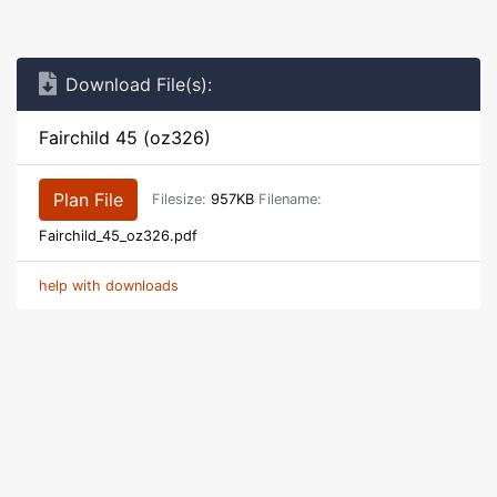
Download File(s):
Fairchild 45 (oz326)
Plan File
Filesize:
957KB
Filename:
Fairchild_45_oz326.pdf
help with downloads