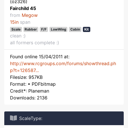
(oz326)
Fairchild 45
from
Megow
15in
span
Scale
Rubber
F/F
LowWing
Cabin
Kit
clean :)
all formers complete :)
Found online 15/04/2011 at:
http://www.rcgroups.com/forums/showthread.ph
p?t=126587...
Filesize: 957KB
Format: • PDFbitmap
Credit*: Planeman
Downloads: 2136
ScaleType: