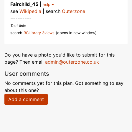
Fairchild_45
|
help
see
Wikipedia
| search
Outerzone
------------
Test link:
search
RCLibrary 3views
(opens in new window)
Do you have a photo you'd like to submit for this
page? Then email
admin@outerzone.co.uk
User comments
No comments yet for this plan. Got something to say
about this one?
Add a comment