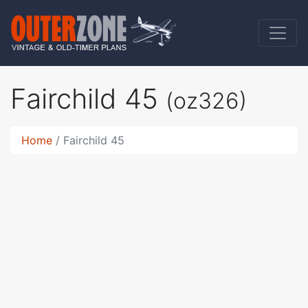
Fairchild 45
(oz326)
Home
Fairchild 45