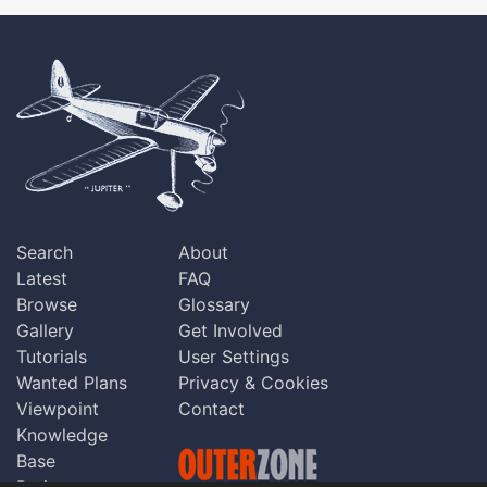
Search
About
Latest
FAQ
Browse
Glossary
Gallery
Get Involved
Tutorials
User Settings
Wanted Plans
Privacy & Cookies
Viewpoint
Contact
Knowledge
Base