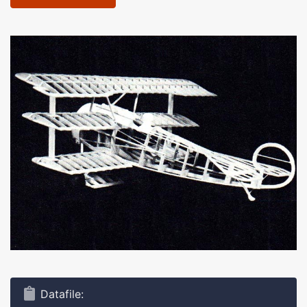
Datafile: