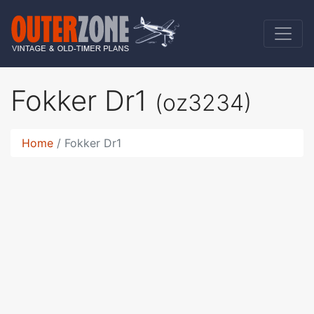
Fokker Dr1
(oz3234)
Home
Fokker Dr1