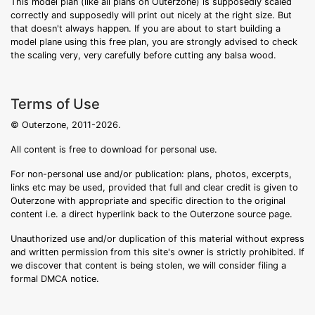
This model plan (like all plans on Outerzone) is supposedly scaled
correctly and supposedly will print out nicely at the right size. But
that doesn't always happen. If you are about to start building a
model plane using this free plan, you are strongly advised to check
the scaling very, very carefully before cutting any balsa wood.
Terms of Use
© Outerzone, 2011-2026.
All content is free to download for personal use.
For non-personal use and/or publication: plans, photos, excerpts,
links etc may be used, provided that full and clear credit is given to
Outerzone with appropriate and specific direction to the original
content i.e. a direct hyperlink back to the Outerzone source page.
Unauthorized use and/or duplication of this material without express
and written permission from this site's owner is strictly prohibited. If
we discover that content is being stolen, we will consider filing a
formal DMCA notice.