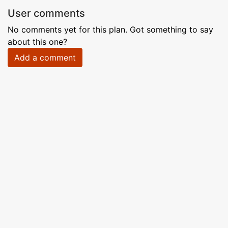
User comments
No comments yet for this plan. Got something to say
about this one?
Add a comment