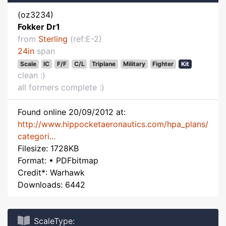
(oz3234)
Fokker Dr1
from
Sterling
(ref:E-2)
24in
span
Scale
IC
F/F
C/L
Triplane
Military
Fighter
Kit
clean :)
all formers complete :)
Found online 20/09/2012 at:
http://www.hippocketaeronautics.com/hpa_plans/
categori...
Filesize: 1728KB
Format: • PDFbitmap
Credit*: Warhawk
Downloads: 6442
ScaleType: