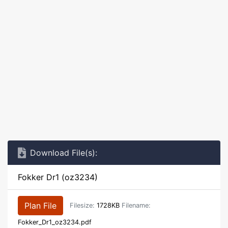
Download File(s):
Fokker Dr1 (oz3234)
Plan File
Filesize:
1728KB
Filename:
Fokker_Dr1_oz3234.pdf