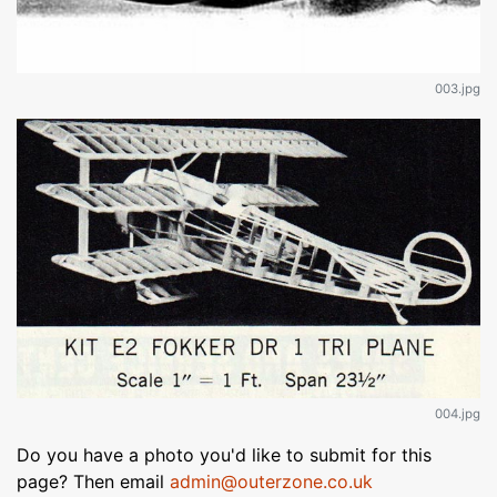
003.jpg
004.jpg
Do you have a photo you'd like to submit for this
page? Then email
admin@outerzone.co.uk