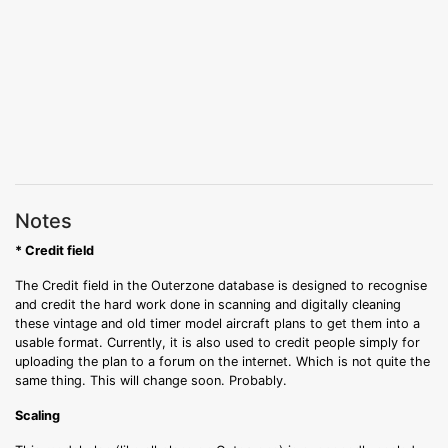
Notes
* Credit field
The Credit field in the Outerzone database is designed to recognise
and credit the hard work done in scanning and digitally cleaning
these vintage and old timer model aircraft plans to get them into a
usable format. Currently, it is also used to credit people simply for
uploading the plan to a forum on the internet. Which is not quite the
same thing. This will change soon. Probably.
Scaling