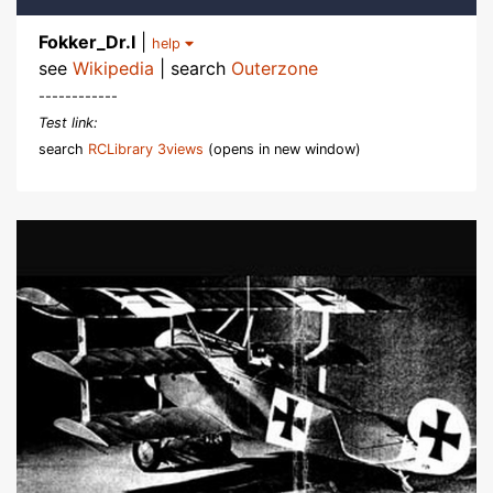
Fokker_Dr.I
|
help
see
Wikipedia
| search
Outerzone
------------
Test link:
search
RCLibrary 3views
(opens in new window)