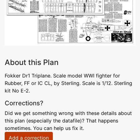
About this Plan
Fokker Dr1 Triplane. Scale model WWI fighter for
Rubber, FF or IC CL, by Sterling. Scale is 1/12. Sterling
kit No E-2.
Corrections?
Did we get something wrong with these details about
this plan (especially the datafile)? That happens
sometimes. You can help us fix it.
Add a correction