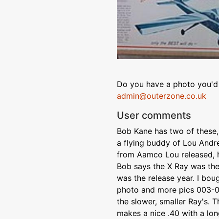
Do you have a photo you'd 
admin@outerzone.co.uk
User comments
Bob Kane has two of these, 
a flying buddy of Lou And
from Aamco Lou released, he
Bob says the X Ray was the
was the release year. I bou
photo and more pics 003-0
the slower, smaller Ray's. T
makes a nice .40 with a lon