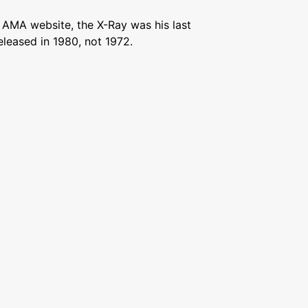
 AMA website, the X-Ray was his last
eleased in 1980, not 1972.