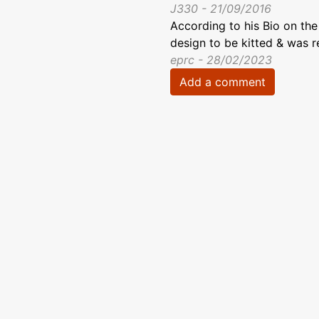
J330 - 21/09/2016
According to his Bio on the
design to be kitted & was r
eprc - 28/02/2023
Add a comment