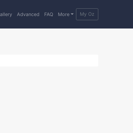
My Oz
allery
Advanced
FAQ
More