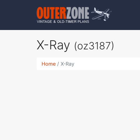
X-Ray
(oz3187)
Home
X-Ray