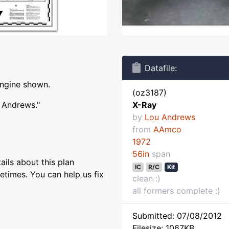
Datafile:
engine shown.
(oz3187)
u Andrews."
X-Ray
by
Lou Andrews
from
AAmco
1972
56in
span
ils about this plan
IC
R/C
Kit
etimes. You can help us fix
clean :)
all formers complete :)
Submitted: 07/08/2012
Filesize: 1067KB