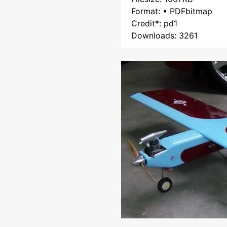
Format: • PDFbitmap
Credit*: pd1
Downloads: 3261