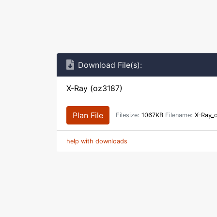
Download File(s):
X-Ray (oz3187)
Plan File
Filesize:
1067KB
Filename:
X-Ray_o
help with downloads