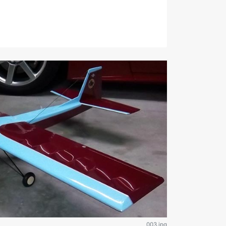
003.jpg