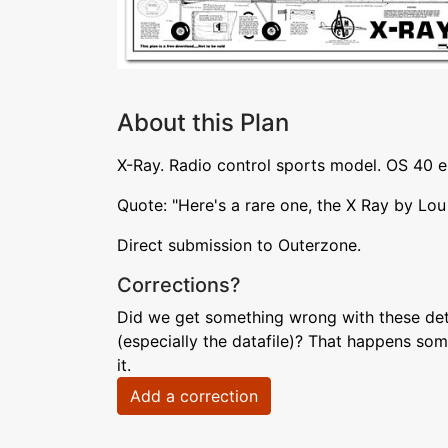
About this Plan
X-Ray. Radio control sports model. OS 40 
Quote: "Here's a rare one, the X Ray by Lo
Direct submission to Outerzone.
Corrections?
Did we get something wrong with these deta
(especially the datafile)? That happens som
it.
Add a correction