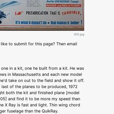
005.jpg
like to submit for this page? Then email
one in a kit, one he built from a kit. He was
rews in Massachusetts and each new model
'd take on out to the field and show it off.
 last of the planes to be produced, 1972
ght both the kit and finished plane [model
05] and find it to be more my speed than
he X Ray is fast and light. Thin wing chord
ger fuselage than the QuikRay.