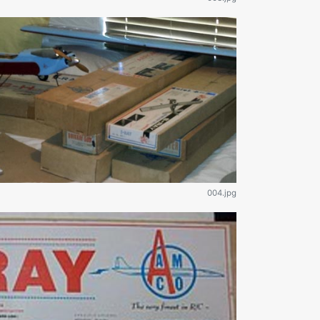
004.jpg