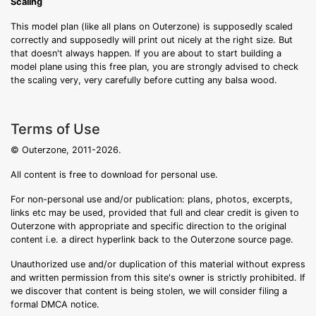
Scaling
This model plan (like all plans on Outerzone) is supposedly scaled
correctly and supposedly will print out nicely at the right size. But
that doesn't always happen. If you are about to start building a
model plane using this free plan, you are strongly advised to check
the scaling very, very carefully before cutting any balsa wood.
Terms of Use
© Outerzone, 2011-2026.
All content is free to download for personal use.
For non-personal use and/or publication: plans, photos, excerpts,
links etc may be used, provided that full and clear credit is given to
Outerzone with appropriate and specific direction to the original
content i.e. a direct hyperlink back to the Outerzone source page.
Unauthorized use and/or duplication of this material without express
and written permission from this site's owner is strictly prohibited. If
we discover that content is being stolen, we will consider filing a
formal DMCA notice.