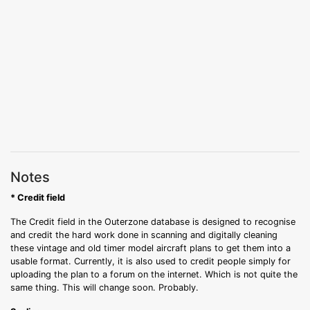
Notes
* Credit field
The Credit field in the Outerzone database is designed to recognise
and credit the hard work done in scanning and digitally cleaning
these vintage and old timer model aircraft plans to get them into a
usable format. Currently, it is also used to credit people simply for
uploading the plan to a forum on the internet. Which is not quite the
same thing. This will change soon. Probably.