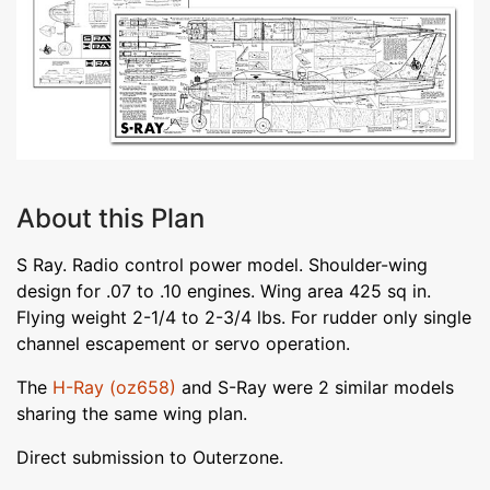
About this Plan
S Ray. Radio control power model. Shoulder-wing
design for .07 to .10 engines. Wing area 425 sq in.
Flying weight 2-1/4 to 2-3/4 lbs. For rudder only single
channel escapement or servo operation.
The
H-Ray (oz658)
and S-Ray were 2 similar models
sharing the same wing plan.
Direct submission to Outerzone.