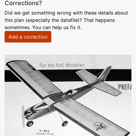
Corrections?
Did we get something wrong with these details about
this plan (especially the datafile)? That happens
sometimes. You can help us fix it.
Add a correction