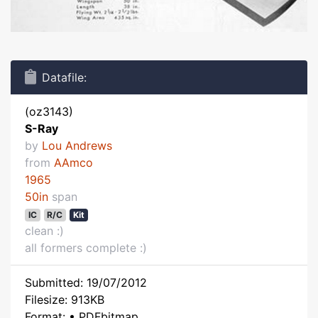
Datafile:
(oz3143)
S-Ray
by
Lou Andrews
from
AAmco
1965
50in
span
IC
R/C
Kit
clean :)
all formers complete :)
Submitted: 19/07/2012
Filesize: 913KB
Format: • PDFbitmap