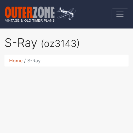
S-Ray
(oz3143)
Home
S-Ray