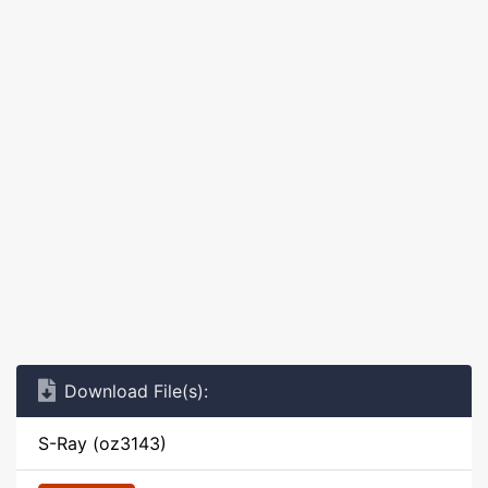
Download File(s):
S-Ray (oz3143)