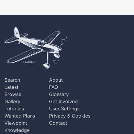
Search
About
Latest
FAQ
Browse
Glossary
Gallery
Get Involved
Tutorials
User Settings
Wanted Plans
Privacy & Cookies
Viewpoint
Contact
Knowledge