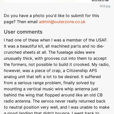
003.jpg
Do you have a photo you'd like to submit for this
page? Then email
admin@outerzone.co.uk
User comments
I had one of these when I was a member of the USAF.
It was a beautiful kit, all machined parts and no die-
crunched sheets at all. The fuselage sides were
unusually thick, with grooves cut into them to accept
the formers, not possible to build it crooked. My radio,
however, was a piece of crap, a Citizenship APS
analog unit that left a lot to be desired. It suffered
from a serious range problem, finally solved by
mounting a vertical music wire whip antenna just
behind the wing that flopped around like an old CB
radio antenna. The servos never really returned back
to neutral position very well, and I was unable to make
a good landing that didn't bounce. I went back to