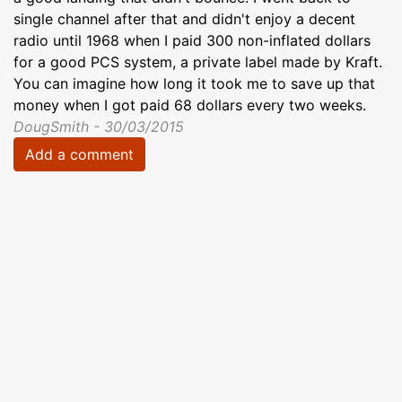
single channel after that and didn't enjoy a decent
radio until 1968 when I paid 300 non-inflated dollars
for a good PCS system, a private label made by Kraft.
You can imagine how long it took me to save up that
money when I got paid 68 dollars every two weeks.
DougSmith - 30/03/2015
Add a comment