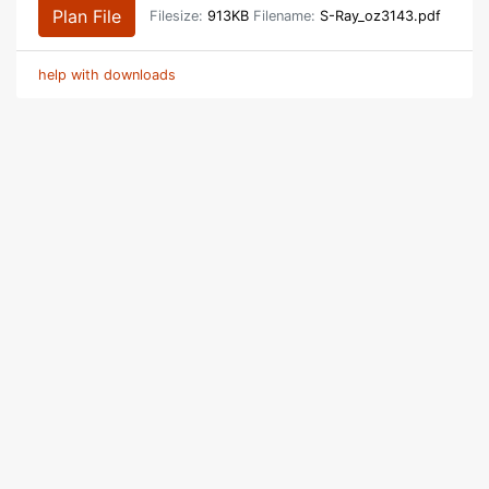
Plan File
Filesize:
913KB
Filename:
S-Ray_oz3143.pdf
help with downloads