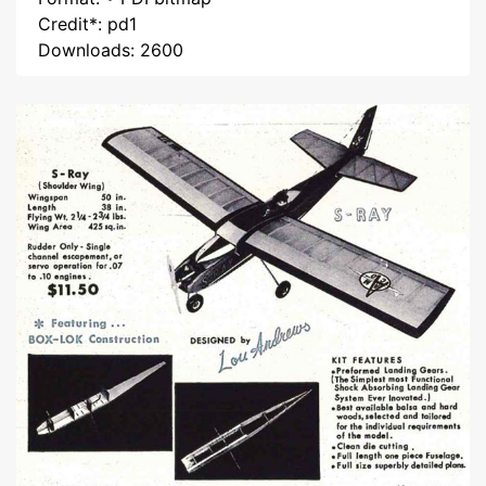
Credit*: pd1
Downloads: 2600