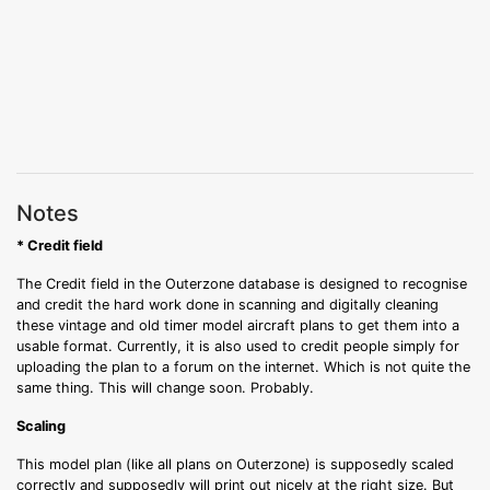
Notes
* Credit field
The Credit field in the Outerzone database is designed to recognise
and credit the hard work done in scanning and digitally cleaning
these vintage and old timer model aircraft plans to get them into a
usable format. Currently, it is also used to credit people simply for
uploading the plan to a forum on the internet. Which is not quite the
same thing. This will change soon. Probably.
Scaling
This model plan (like all plans on Outerzone) is supposedly scaled
correctly and supposedly will print out nicely at the right size. But