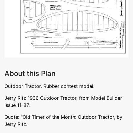
About this Plan
Outdoor Tractor. Rubber contest model.
Jerry Ritz 1936 Outdoor Tractor, from Model Builder
issue 11-87.
Quote: "Old Timer of the Month: Outdoor Tractor, by
Jerry Ritz.