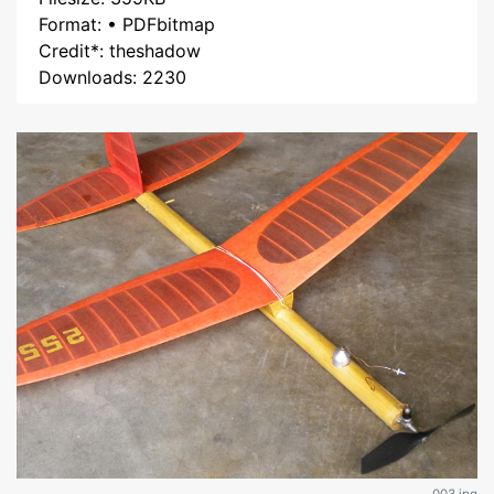
Format: • PDFbitmap
Credit*: theshadow
Downloads: 2230
003.jpg