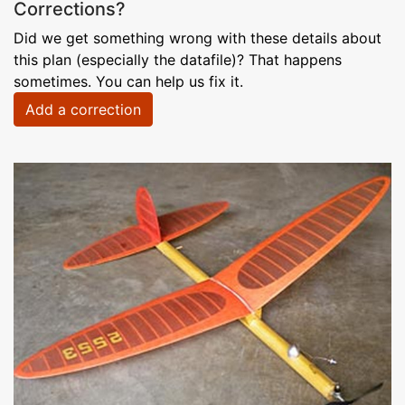
Corrections?
Did we get something wrong with these details about
this plan (especially the datafile)? That happens
sometimes. You can help us fix it.
Add a correction