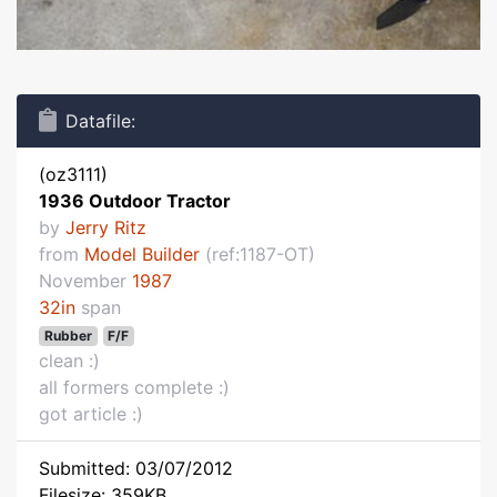
Datafile:
(oz3111)
1936 Outdoor Tractor
by
Jerry Ritz
from
Model Builder
(ref:1187-OT)
November
1987
32in
span
Rubber
F/F
clean :)
all formers complete :)
got article :)
Submitted: 03/07/2012
Filesize: 359KB