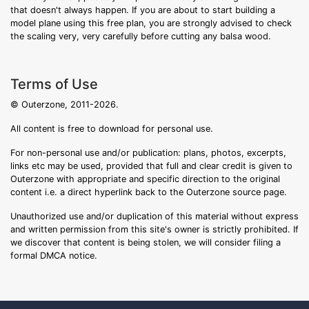
that doesn't always happen. If you are about to start building a
model plane using this free plan, you are strongly advised to check
the scaling very, very carefully before cutting any balsa wood.
Terms of Use
© Outerzone, 2011-2026.
All content is free to download for personal use.
For non-personal use and/or publication: plans, photos, excerpts,
links etc may be used, provided that full and clear credit is given to
Outerzone with appropriate and specific direction to the original
content i.e. a direct hyperlink back to the Outerzone source page.
Unauthorized use and/or duplication of this material without express
and written permission from this site's owner is strictly prohibited. If
we discover that content is being stolen, we will consider filing a
formal DMCA notice.