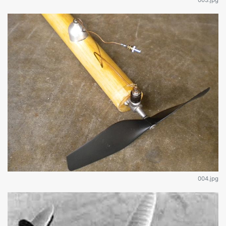
004.jpg