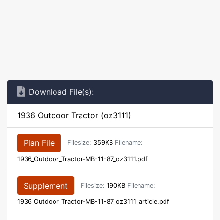
Download File(s):
1936 Outdoor Tractor (oz3111)
Plan File
Filesize:
359KB
Filename:
1936_Outdoor_Tractor-MB-11-87_oz3111.pdf
Supplement
Filesize:
190KB
Filename:
1936_Outdoor_Tractor-MB-11-87_oz3111_article.pdf