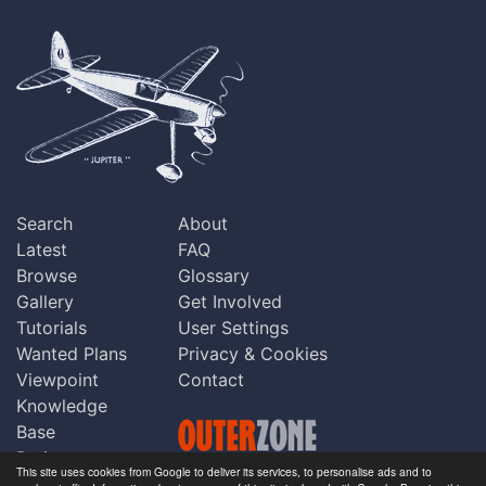
Search
About
Latest
FAQ
Browse
Glossary
Gallery
Get Involved
Tutorials
User Settings
Wanted Plans
Privacy & Cookies
Viewpoint
Contact
Knowledge
Base
Praise
This site uses cookies from Google to deliver its services, to personalise ads and to
Updates