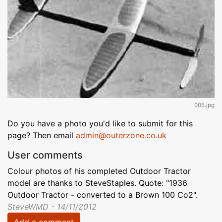
005.jpg
Do you have a photo you'd like to submit for this
page? Then email
admin@outerzone.co.uk
User comments
Colour photos of his completed Outdoor Tractor
model are thanks to SteveStaples. Quote: "1936
Outdoor Tractor - converted to a Brown 100 Co2".
SteveWMD - 14/11/2012
Add a comment