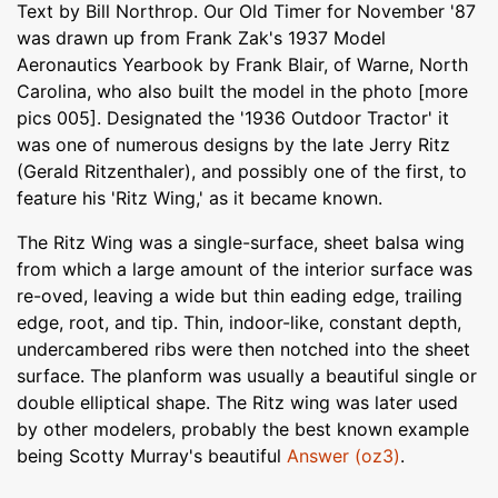
Text by Bill Northrop. Our Old Timer for November '87
was drawn up from Frank Zak's 1937 Model
Aeronautics Yearbook by Frank Blair, of Warne, North
Carolina, who also built the model in the photo [more
pics 005]. Designated the '1936 Outdoor Tractor' it
was one of numerous designs by the late Jerry Ritz
(Gerald Ritzenthaler), and possibly one of the first, to
feature his 'Ritz Wing,' as it became known.
The Ritz Wing was a single-surface, sheet balsa wing
from which a large amount of the interior surface was
re-oved, leaving a wide but thin eading edge, trailing
edge, root, and tip. Thin, indoor-like, constant depth,
undercambered ribs were then notched into the sheet
surface. The planform was usually a beautiful single or
double elliptical shape. The Ritz wing was later used
by other modelers, probably the best known example
being Scotty Murray's beautiful
Answer (oz3)
.