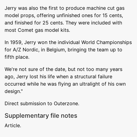
Jerry was also the first to produce machine cut gas
model props, offering unfinished ones for 15 cents,
and finished for 25 cents. They were included with
most Comet gas model kits.
In 1959, Jerry won the individual World Championships
for A/Z Nordic, in Belgium, bringing the team up to
fifth place.
We're not sure of the date, but not too many years
ago, Jerry lost his life when a structural failure
occurred while he was flying an ultralight of his own
design."
Direct submission to Outerzone.
Supplementary file notes
Article.