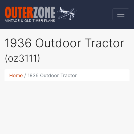
1936 Outdoor Tractor
(oz3111)
Home
1936 Outdoor Tractor