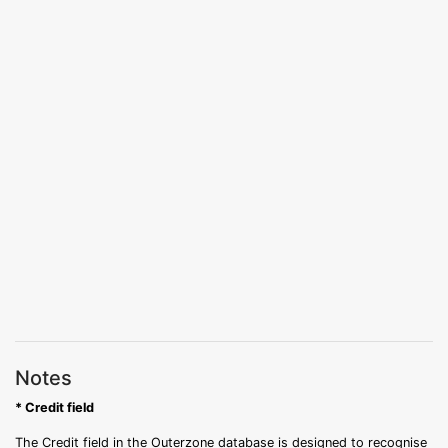
Notes
* Credit field
The Credit field in the Outerzone database is designed to recognise