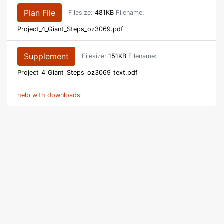
Plan File
Filesize:
481KB
Filename:
Project_4_Giant_Steps_oz3069.pdf
Supplement
Filesize:
151KB
Filename:
Project_4_Giant_Steps_oz3069_text.pdf
help with downloads