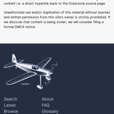
content i.e. a direct hyperlink back to the Outerzone source page.
Unauthorized use and/or duplication of this material without express
and written permission from this site's owner is strictly prohibited. If
we discover that content is being stolen, we will consider filing a
formal DMCA notice.
Search
About
Latest
FAQ
Browse
Glossary