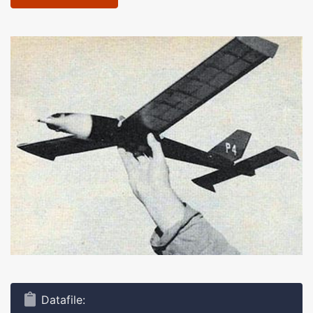
Datafile: