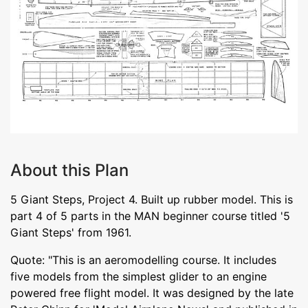
About this Plan
5 Giant Steps, Project 4. Built up rubber model. This is
part 4 of 5 parts in the MAN beginner course titled '5
Giant Steps' from 1961.
Quote: "This is an aeromodelling course. It includes
five models from the simplest glider to an engine
powered free flight model. It was designed by the late