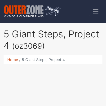
5 Giant Steps, Project
4
(oz3069)
Home
5 Giant Steps, Project 4