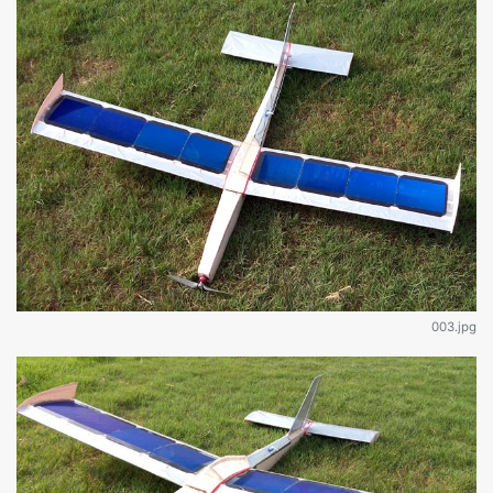
003.jpg