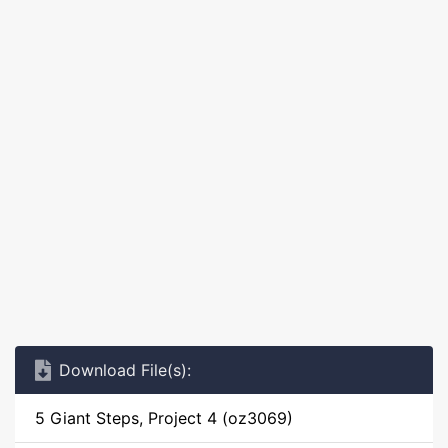
Download File(s):
5 Giant Steps, Project 4 (oz3069)