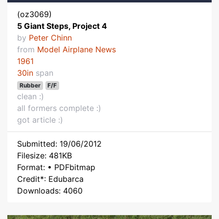
(oz3069)
5 Giant Steps, Project 4
by
Peter Chinn
from
Model Airplane News
1961
30in
span
Rubber
F/F
clean :)
all formers complete :)
got article :)
Submitted: 19/06/2012
Filesize: 481KB
Format: • PDFbitmap
Credit*: Edubarca
Downloads: 4060