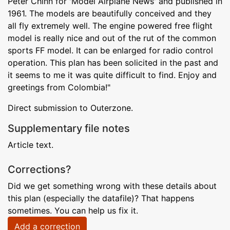
Peter Chinn for 'Model Airplane News' and published in
1961. The models are beautifully conceived and they
all fly extremely well. The engine powered free flight
model is really nice and out of the rut of the common
sports FF model. It can be enlarged for radio control
operation. This plan has been solicited in the past and
it seems to me it was quite difficult to find. Enjoy and
greetings from Colombia!"
Direct submission to Outerzone.
Supplementary file notes
Article text.
Corrections?
Did we get something wrong with these details about
this plan (especially the datafile)? That happens
sometimes. You can help us fix it.
Add a correction