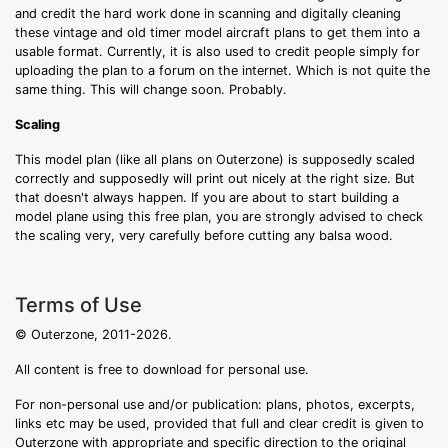
and credit the hard work done in scanning and digitally cleaning
these vintage and old timer model aircraft plans to get them into a
usable format. Currently, it is also used to credit people simply for
uploading the plan to a forum on the internet. Which is not quite the
same thing. This will change soon. Probably.
Scaling
This model plan (like all plans on Outerzone) is supposedly scaled
correctly and supposedly will print out nicely at the right size. But
that doesn't always happen. If you are about to start building a
model plane using this free plan, you are strongly advised to check
the scaling very, very carefully before cutting any balsa wood.
Terms of Use
© Outerzone, 2011-2026.
All content is free to download for personal use.
For non-personal use and/or publication: plans, photos, excerpts,
links etc may be used, provided that full and clear credit is given to
Outerzone with appropriate and specific direction to the original