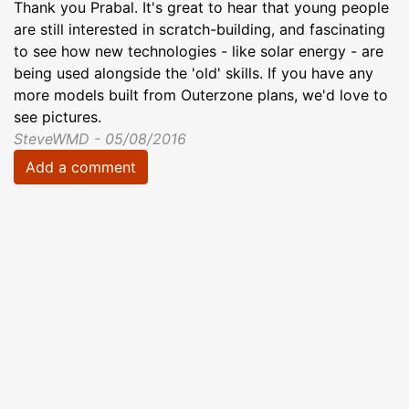
Thank you Prabal. It's great to hear that young people
are still interested in scratch-building, and fascinating
to see how new technologies - like solar energy - are
being used alongside the 'old' skills. If you have any
more models built from Outerzone plans, we'd love to
see pictures.
SteveWMD - 05/08/2016
Add a comment