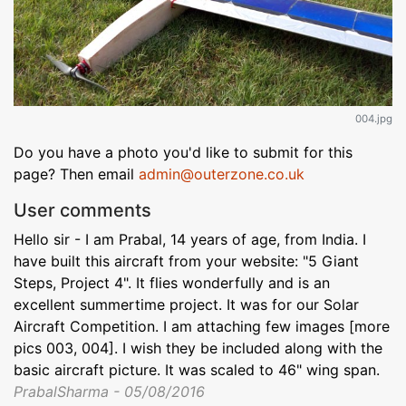
004.jpg
Do you have a photo you'd like to submit for this
page? Then email
admin@outerzone.co.uk
User comments
Hello sir - I am Prabal, 14 years of age, from India. I
have built this aircraft from your website: "5 Giant
Steps, Project 4". It flies wonderfully and is an
excellent summertime project. It was for our Solar
Aircraft Competition. I am attaching few images [more
pics 003, 004]. I wish they be included along with the
basic aircraft picture. It was scaled to 46" wing span.
PrabalSharma - 05/08/2016