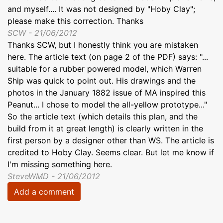
and myself.... It was not designed by "Hoby Clay";
please make this correction. Thanks
SCW - 21/06/2012
Thanks SCW, but I honestly think you are mistaken
here. The article text (on page 2 of the PDF) says: "...
suitable for a rubber powered model, which Warren
Ship was quick to point out. His drawings and the
photos in the January 1882 issue of MA inspired this
Peanut... I chose to model the all-yellow prototype..."
So the article text (which details this plan, and the
build from it at great length) is clearly written in the
first person by a designer other than WS. The article is
credited to Hoby Clay. Seems clear. But let me know if
I'm missing something here.
SteveWMD - 21/06/2012
Add a comment