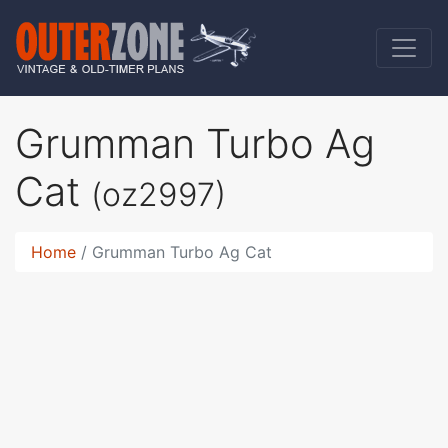
Grumman Turbo Ag
Cat
(oz2997)
Home
Grumman Turbo Ag Cat