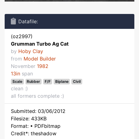
Datafile:
(oz2997)
Grumman Turbo Ag Cat
by
Hoby Clay
from
Model Builder
November
1982
13in
span
Scale
Rubber
F/F
Biplane
Civil
clean :)
all formers complete :)
Submitted: 03/06/2012
Filesize: 433KB
Format: • PDFbitmap
Credit*: theshadow