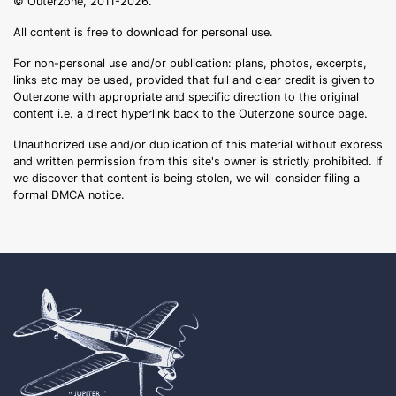
© Outerzone, 2011-2026.
All content is free to download for personal use.
For non-personal use and/or publication: plans, photos, excerpts,
links etc may be used, provided that full and clear credit is given to
Outerzone with appropriate and specific direction to the original
content i.e. a direct hyperlink back to the Outerzone source page.
Unauthorized use and/or duplication of this material without express
and written permission from this site's owner is strictly prohibited. If
we discover that content is being stolen, we will consider filing a
formal DMCA notice.