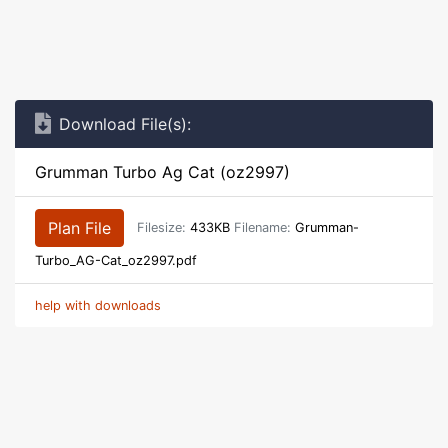
Download File(s):
Grumman Turbo Ag Cat (oz2997)
Plan File
Filesize:
433KB
Filename:
Grumman-
Turbo_AG-Cat_oz2997.pdf
help with downloads