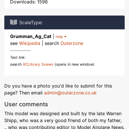
Downloads: 1596
ScaleType:
Grumman_Ag_Cat
|
help
see
Wikipedia
| search
Outerzone
------------
Test link:
search
RCLibrary 3views
(opens in new window)
Do you have a photo you'd like to submit for this
page? Then email
admin@outerzone.co.uk
User comments
This model was designed and built by the late Warren
Shipp, who was a very good friend of both my father,
.. who was contributing editor to Model Airplane News,