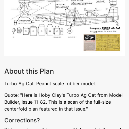
About this Plan
Turbo Ag Cat. Peanut scale rubber model.
Quote: "Here is Hoby Clay's Turbo Ag Cat from Model
Builder, issue 11-82. This is a scan of the full-size
centerfold plan featured in that issue."
Corrections?