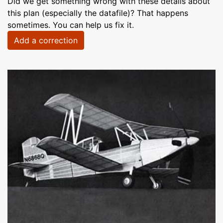
Did we get something wrong with these details about
this plan (especially the datafile)? That happens
sometimes. You can help us fix it.
Add a correction