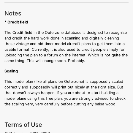
Notes
* Credit field
The Credit field in the Outerzone database is designed to recognise
and credit the hard work done in scanning and digitally cleaning
these vintage and old timer model aircraft plans to get them into a
usable format. Currently, it is also used to credit people simply for
uploading the plan to a forum on the internet. Which is not quite the
same thing. This will change soon. Probably.
Scaling
This model plan (like all plans on Outerzone) is supposedly scaled
correctly and supposedly will print out nicely at the right size. But
that doesn't always happen. If you are about to start building a
model plane using this free plan, you are strongly advised to check
the scaling very, very carefully before cutting any balsa wood.
Terms of Use