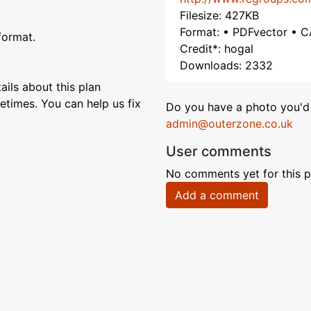
Filesize: 427KB
Format: • PDFvector • C
format.
Credit*: hogal
Downloads: 2332
ils about this plan
etimes. You can help us fix
Do you have a photo you'd 
admin@outerzone.co.uk
User comments
No comments yet for this p
Add a comment