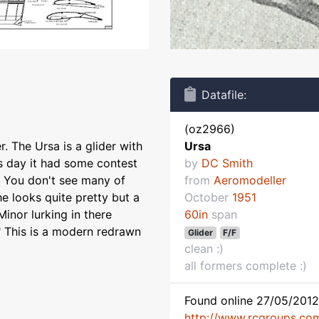
Datafile:
(oz2966)
 The Ursa is a glider with
Ursa
ts day it had some contest
by
DC Smith
d. You don't see many of
from
Aeromodeller
he looks quite pretty but a
October
1951
inor lurking in there
60in
span
" This is a modern redrawn
Glider
F/F
clean :)
all formers complete :)
Found online 27/05/2012
http://www.rcgroups.co