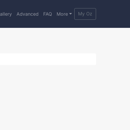
My Oz
allery
Advanced
FAQ
More