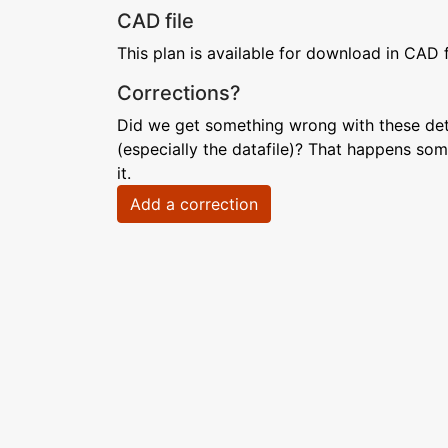
CAD file
This plan is available for download in CAD 
Corrections?
Did we get something wrong with these deta
(especially the datafile)? That happens som
it.
Add a correction