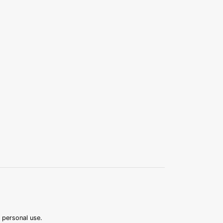
r personal use.