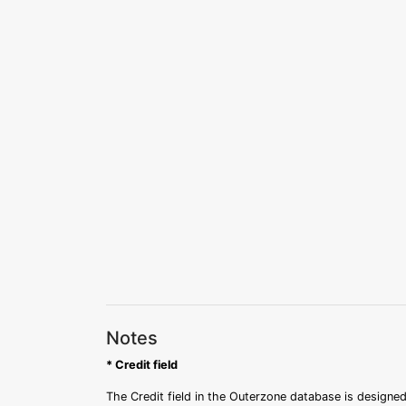
Notes
* Credit field
The Credit field in the Outerzone database is designed