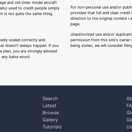
tage and old timer model aircraft
For non-personal use and/or public
s also used to credit people simply
provided that full and clear credit
ch is not quite the same thing.
direction to the original content i
page.
Unauthorized use and/or duplicatio
sedly scaled correctly and
permission from this site's owner i
that doesn't always happen. If you
being stolen, we will consider fili
ee plan, you are strongly advised
ng any balsa wood.
Search
Ab
Latest
F
Browse
Gl
Gallery
Ge
Tutorials
Us