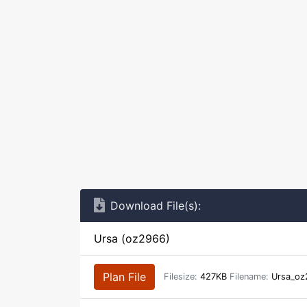
Download File(s):
Ursa (oz2966)
Plan File
Filesize:
427KB
Filename:
Ursa_oz