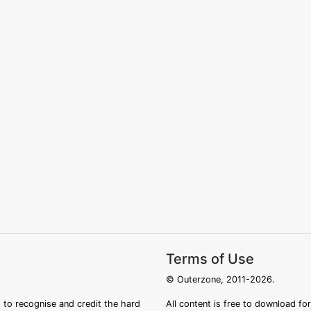
Terms of Use
© Outerzone, 2011-2026.
 to recognise and credit the hard
All content is free to download fo