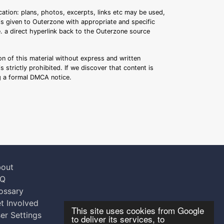
ation: plans, photos, excerpts, links etc may be used,
 is given to Outerzone with appropriate and specific
.e. a direct hyperlink back to the Outerzone source
n of this material without express and written
s strictly prohibited. If we discover that content is
ng a formal DMCA notice.
out
AQ
ossary
t Involved
This site uses cookies from Google
er Settings
to deliver its services, to