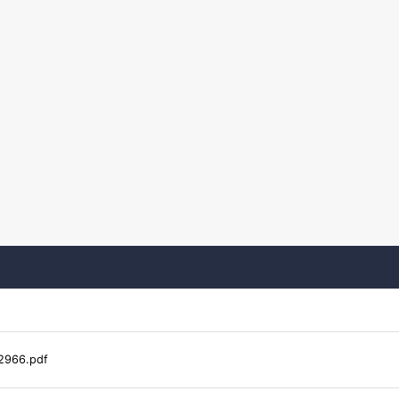
2966.pdf