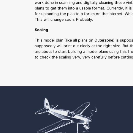
work done in scanning and digitally cleaning these vin
plans to get them into a usable format. Currently, it i
for uploading the plan to a forum on the internet. Whi
This will change soon. Probably.
Scaling
This model plan (like all plans on Outerzone) is suppo
supposedly will print out nicely at the right size. But 
are about to start building a model plane using this fr
to check the scaling very, very carefully before cutti