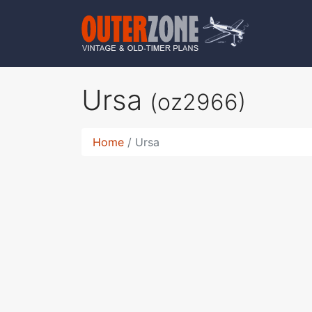
Ursa
(oz2966)
Home
Ursa