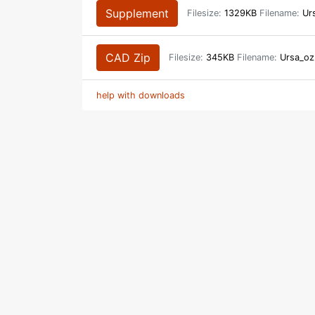
Supplement
Filesize:
1329KB
Filename:
Urs
CAD Zip
Filesize:
345KB
Filename:
Ursa_oz
help with downloads