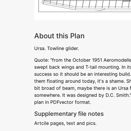
About this Plan
Ursa. Towline glider.
Quote: "from the October 1951 Aeromodeller.
swept back wings and T-tail mounting. In i
success so it should be an interesting buil
them floating around today, it's a shame. S
bit broad of beam, maybe there is an Ursa M
somewhere. It was designed by D.C. Smith.
plan in PDFvector format.
Supplementary file notes
Artcile pages, text and pics.