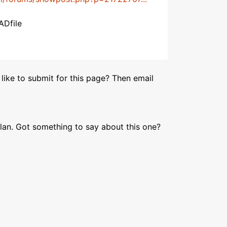
ADfile
like to submit for this page? Then email
lan. Got something to say about this one?