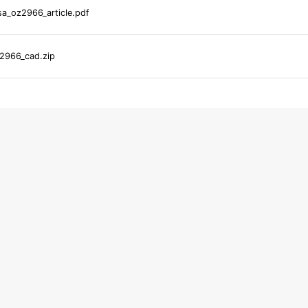
a_oz2966_article.pdf
2966_cad.zip