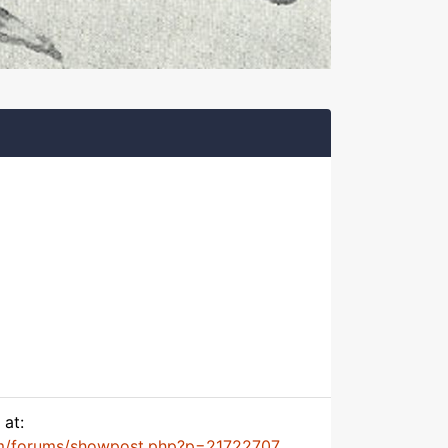
 at:
m/forums/showpost.php?p=21722707...