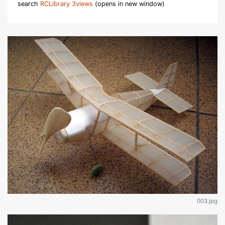
search
RCLibrary 3views
(opens in new window)
003.jpg