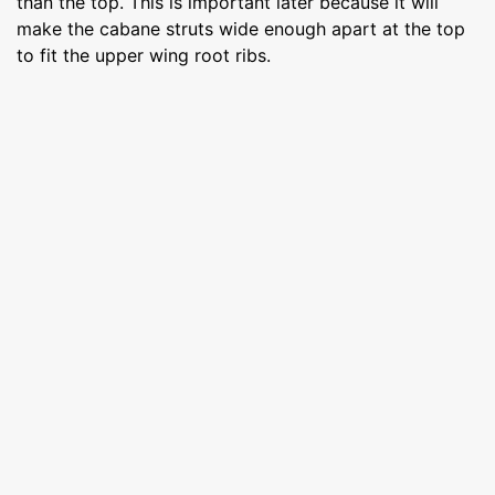
than the top. This is important later because it will
make the cabane struts wide enough apart at the top
to fit the upper wing root ribs.