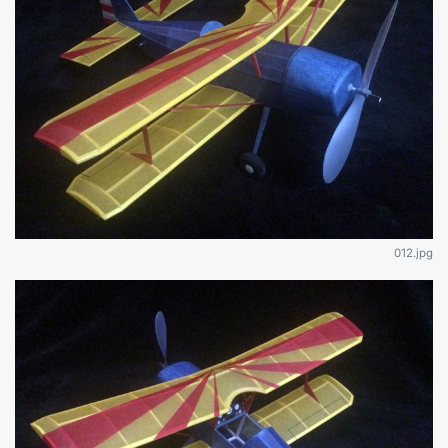
012.jpg