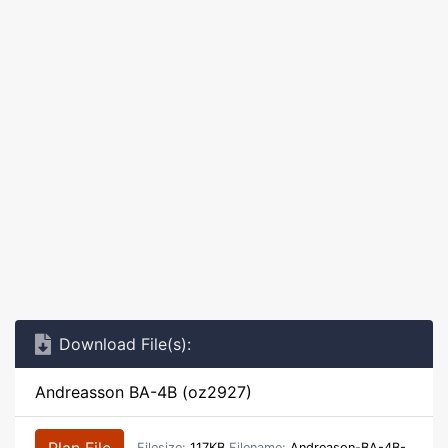
Download File(s):
Andreasson BA-4B (oz2927)