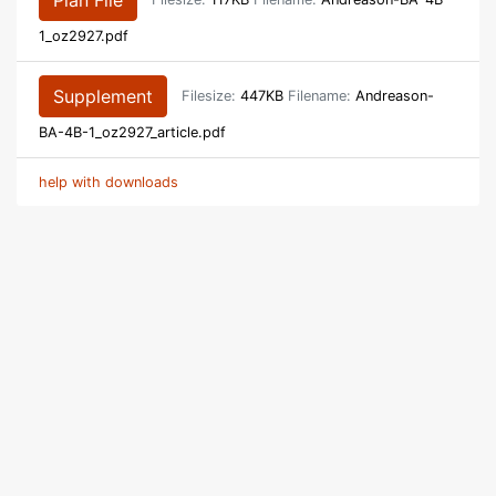
Plan File
Filesize:
117KB
Filename:
Andreason-BA-4B-
1_oz2927.pdf
Supplement
Filesize:
447KB
Filename:
Andreason-
BA-4B-1_oz2927_article.pdf
help with downloads