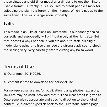
these vintage and old timer model aircraft plans to get them into a
usable format. Currently, it is also used to credit people simply for
uploading the plan to a forum on the internet. Which is not quite the
same thing. This will change soon. Probably.
Scaling
This model plan (like all plans on Outerzone) is supposedly scaled
correctly and supposedly will print out nicely at the right size. But
that doesn't always happen. If you are about to start building a
model plane using this free plan, you are strongly advised to check
the scaling very, very carefully before cutting any balsa wood.
Terms of Use
© Outerzone, 2011-2026.
All content is free to download for personal use.
For non-personal use and/or publication: plans, photos, excerpts,
links etc may be used, provided that full and clear credit is given to
Outerzone with appropriate and specific direction to the original
content i.e. a direct hyperlink back to the Outerzone source page.