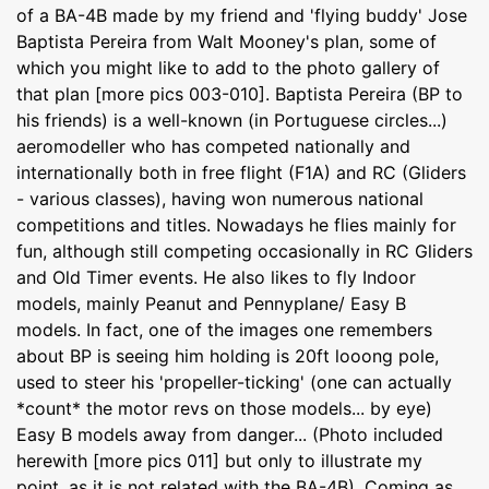
of a BA-4B made by my friend and 'flying buddy' Jose
Baptista Pereira from Walt Mooney's plan, some of
which you might like to add to the photo gallery of
that plan [more pics 003-010]. Baptista Pereira (BP to
his friends) is a well-known (in Portuguese circles...)
aeromodeller who has competed nationally and
internationally both in free flight (F1A) and RC (Gliders
- various classes), having won numerous national
competitions and titles. Nowadays he flies mainly for
fun, although still competing occasionally in RC Gliders
and Old Timer events. He also likes to fly Indoor
models, mainly Peanut and Pennyplane/ Easy B
models. In fact, one of the images one remembers
about BP is seeing him holding is 20ft looong pole,
used to steer his 'propeller-ticking' (one can actually
*count* the motor revs on those models... by eye)
Easy B models away from danger... (Photo included
herewith [more pics 011] but only to illustrate my
point, as it is not related with the BA-4B). Coming as