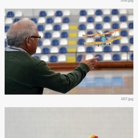
006.jpg
007.jpg