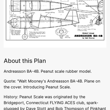
About this Plan
Andreasson BA-4B. Peanut scale rubber model.
Quote: "Walt Mooney's Andreasson BA-4B. Plane on
the cover. Introducing Peanut Scale.
History: Peanut Scale was originated by the
Bridgeport, Connecticut FLYING ACES club, spark-
plugged by Dave Stott and Bob Thompson of Pinkhant