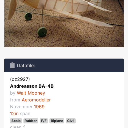
Datafile:
(oz2927)
Andreasson BA-4B
by
Walt Mooney
from
Aeromodeller
November
1969
12in
span
Scale
Rubber
F/F
Biplane
Civil
clean :)