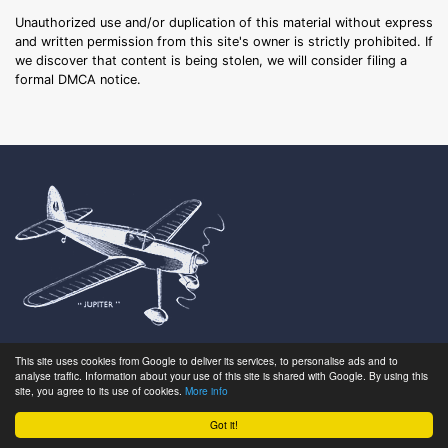
Unauthorized use and/or duplication of this material without express
and written permission from this site's owner is strictly prohibited. If
we discover that content is being stolen, we will consider filing a
formal DMCA notice.
This site uses cookies from Google to deliver its services, to personalise ads and to
Search
About
analyse traffic. Information about your use of this site is shared with Google. By using this
Latest
FAQ
site, you agree to its use of cookies.
More info
Browse
Glossary
Got it!
Gallery
Get Involved