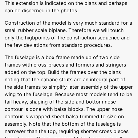
This extension is indicated on the plans and perhaps
can be discerned in the photos.
Construction of the model is very much standard for a
small rubber scale biplane. Therefore we will touch
only the higbpoints of the construction sequence and
the few deviations from standard procedures.
The fuselage is a box frame made up of two side
frames with cross-braces and formers and stringers
added on the top. Build the frames over the plans
noting that the cabane struts are an integral part of
the side frames to simplify later assembly of the upper
wing to the fuselage. Because most models tend to be
tail heavy, shaping of the side and bottom nose
contour is done with balsa blocks. The upper nose
contour is wrapped sheet balsa trimmed to size on
assembly. Note that the bottom of the fuselage is
narrower than the top, requiring shorter cross pieces