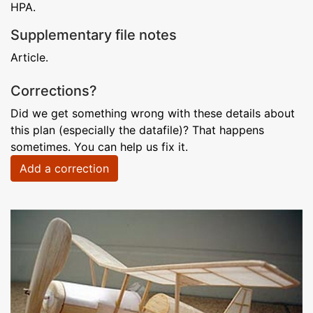
HPA.
Supplementary file notes
Article.
Corrections?
Did we get something wrong with these details about
this plan (especially the datafile)? That happens
sometimes. You can help us fix it.
Add a correction