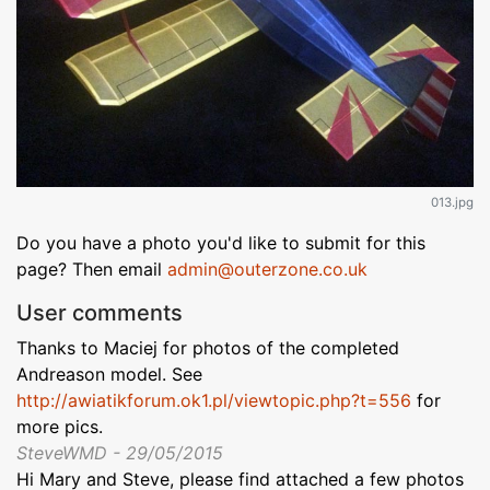
013.jpg
Do you have a photo you'd like to submit for this
page? Then email
admin@outerzone.co.uk
User comments
Thanks to Maciej for photos of the completed
Andreason model. See
http://awiatikforum.ok1.pl/viewtopic.php?t=556
for
more pics.
SteveWMD - 29/05/2015
Hi Mary and Steve, please find attached a few photos