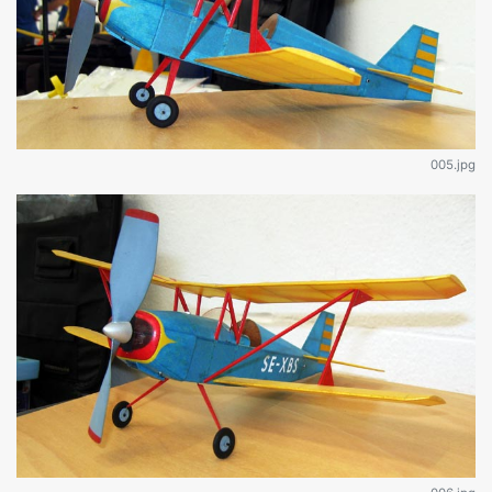
005.jpg