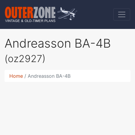
Andreasson BA-4B
(oz2927)
Home
Andreasson BA-4B