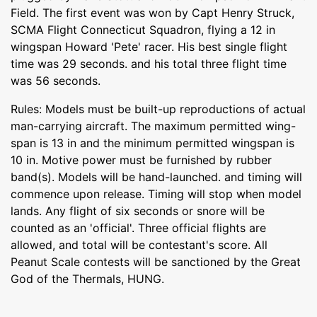
Field. The first event was won by Capt Henry Struck,
SCMA Flight Connecticut Squadron, flying a 12 in
wingspan Howard 'Pete' racer. His best single flight
time was 29 seconds. and his total three flight time
was 56 seconds.
Rules: Models must be built-up reproductions of actual
man-carrying aircraft. The maximum permitted wing-
span is 13 in and the minimum permitted wingspan is
10 in. Motive power must be furnished by rubber
band(s). Models will be hand-launched. and timing will
commence upon release. Timing will stop when model
lands. Any flight of six seconds or snore will be
counted as an 'official'. Three official flights are
allowed, and total will be contestant's score. All
Peanut Scale contests will be sanctioned by the Great
God of the Thermals, HUNG.