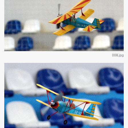
008.jpg