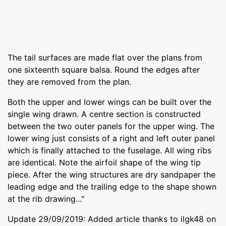
The tail surfaces are made flat over the plans from
one sixteenth square balsa. Round the edges after
they are removed from the plan.
Both the upper and lower wings can be built over the
single wing drawn. A centre section is constructed
between the two outer panels for the upper wing. The
lower wing just consists of a right and left outer panel
which is finally attached to the fuselage. All wing ribs
are identical. Note the airfoil shape of the wing tip
piece. After the wing structures are dry sandpaper the
leading edge and the trailing edge to the shape shown
at the rib drawing..."
Update 29/09/2019: Added article thanks to ilgk48 on