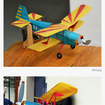
004.jpg