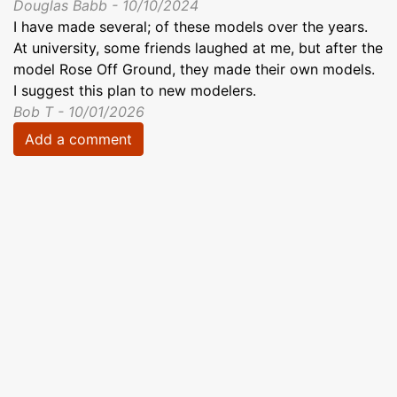
Douglas Babb - 10/10/2024
I have made several; of these models over the years.
At university, some friends laughed at me, but after the
model Rose Off Ground, they made their own models.
I suggest this plan to new modelers.
Bob T - 10/01/2026
Add a comment