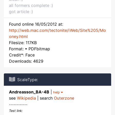
all formers complete :)
got article :)
Found online 16/05/2012 at:
http://web.mac.com/tectonite/iWeb/Site%205/Mo
oney.html
Filesize: 117KB
Format: • PDFbitmap
Credit*: Face
Downloads: 4629
ScaleType:
Andreasson_BA-4B
|
help
see
Wikipedia
| search
Outerzone
------------
Test link: