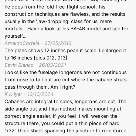
he does from the 'old free-flight school', his
construction techniques are flawless, and the results
usually in the 'jaw-dropping' class for us, mere
mortals... Have a look at his BA-4B model and see for
yourself...
ArnaldoCorreia - 27/05/2016
The plans shows 12 inches peanut scale. I enlarged it
to 16 inches [pics 012, 013].
Esvin Blanco - 26/03/2021
Looks like the fuselage longerons are not continuous
from nose to tail but are cut where the cabane struts
pass through them. Am I right?
K K Iyer - 10/10/2024
Cabanes are integral to sides, longerons are cut. The
side angle out and this method makes mounting at
correct angle easier. If you feel it will weaken the
structure there, you could put a thin piece of hard
1/32" thick sheet spanning the juncture to re-enforce.