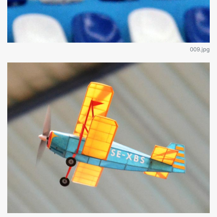
009.jpg