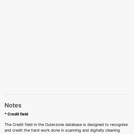
Notes
* Credit field
The Credit field in the Outerzone database is designed to recognise
and credit the hard work done in scanning and digitally cleaning