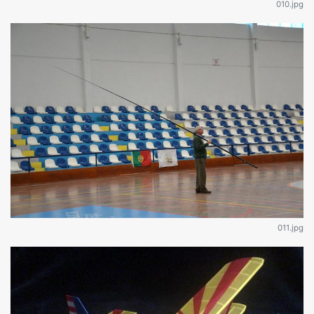
010.jpg
011.jpg