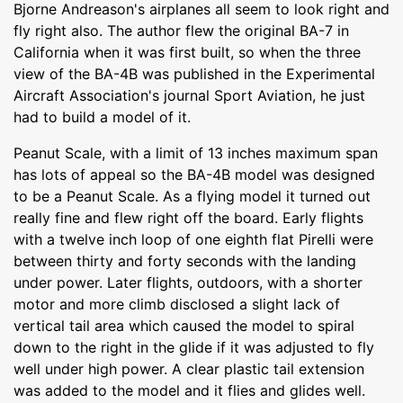
Bjorne Andreason's airplanes all seem to look right and
fly right also. The author flew the original BA-7 in
California when it was first built, so when the three
view of the BA-4B was published in the Experimental
Aircraft Association's journal Sport Aviation, he just
had to build a model of it.
Peanut Scale, with a limit of 13 inches maximum span
has lots of appeal so the BA-4B model was designed
to be a Peanut Scale. As a flying model it turned out
really fine and flew right off the board. Early flights
with a twelve inch loop of one eighth flat Pirelli were
between thirty and forty seconds with the landing
under power. Later flights, outdoors, with a shorter
motor and more climb disclosed a slight lack of
vertical tail area which caused the model to spiral
down to the right in the glide if it was adjusted to fly
well under high power. A clear plastic tail extension
was added to the model and it flies and glides well.