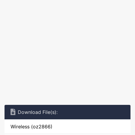
Download File(s):
Wireless (oz2866)