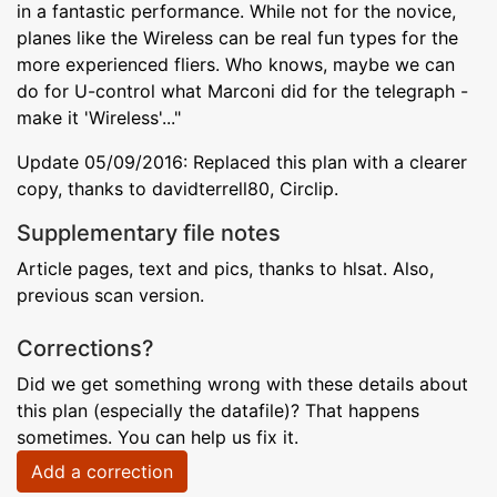
in a fantastic performance. While not for the novice,
planes like the Wireless can be real fun types for the
more experienced fliers. Who knows, maybe we can
do for U-control what Marconi did for the telegraph -
make it 'Wireless'..."
Update 05/09/2016: Replaced this plan with a clearer
copy, thanks to davidterrell80, Circlip.
Supplementary file notes
Article pages, text and pics, thanks to hlsat. Also,
previous scan version.
Corrections?
Did we get something wrong with these details about
this plan (especially the datafile)? That happens
sometimes. You can help us fix it.
Add a correction