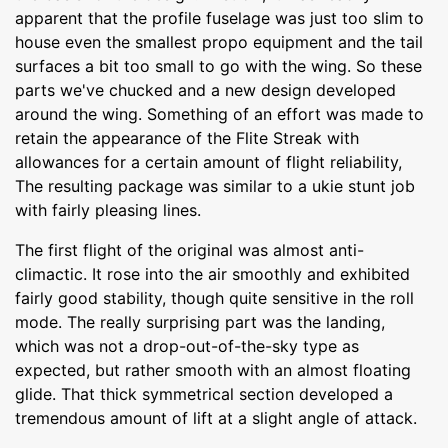
apparent that the profile fuselage was just too slim to
house even the smallest propo equipment and the tail
surfaces a bit too small to go with the wing. So these
parts we've chucked and a new design developed
around the wing. Something of an effort was made to
retain the appearance of the Flite Streak with
allowances for a certain amount of flight reliability,
The resulting package was similar to a ukie stunt job
with fairly pleasing lines.
The first flight of the original was almost anti-
climactic. It rose into the air smoothly and exhibited
fairly good stability, though quite sensitive in the roll
mode. The really surprising part was the landing,
which was not a drop-out-of-the-sky type as
expected, but rather smooth with an almost floating
glide. That thick symmetrical section developed a
tremendous amount of lift at a slight angle of attack.