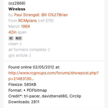
(oz2866)
Wireless
by
Paul Strengell
,
Bill O%27Brian
from
RCMplans
(ref:379)
March
1969
42in
span
IC
R/C
clean :)
all formers complete :)
got article :)
Found online 02/05/2012 at:
http://www.rcgroups.com/forums/showpost.php?
p=21483130...
Filesize: 585KB
Format: • PDFbitmap
Credit*: tri-pacer, davidterrell80, Circlip
Downloads: 2811