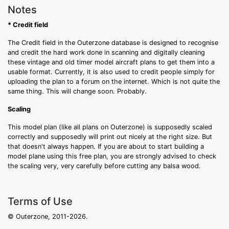
Notes
* Credit field
The Credit field in the Outerzone database is designed to recognise
and credit the hard work done in scanning and digitally cleaning
these vintage and old timer model aircraft plans to get them into a
usable format. Currently, it is also used to credit people simply for
uploading the plan to a forum on the internet. Which is not quite the
same thing. This will change soon. Probably.
Scaling
This model plan (like all plans on Outerzone) is supposedly scaled
correctly and supposedly will print out nicely at the right size. But
that doesn't always happen. If you are about to start building a
model plane using this free plan, you are strongly advised to check
the scaling very, very carefully before cutting any balsa wood.
Terms of Use
© Outerzone, 2011-2026.