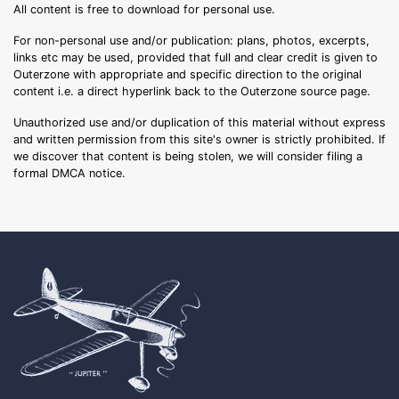
All content is free to download for personal use.
For non-personal use and/or publication: plans, photos, excerpts,
links etc may be used, provided that full and clear credit is given to
Outerzone with appropriate and specific direction to the original
content i.e. a direct hyperlink back to the Outerzone source page.
Unauthorized use and/or duplication of this material without express
and written permission from this site's owner is strictly prohibited. If
we discover that content is being stolen, we will consider filing a
formal DMCA notice.