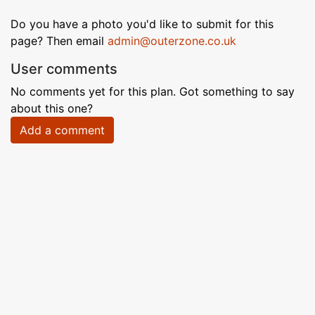
Do you have a photo you'd like to submit for this
page? Then email
admin@outerzone.co.uk
User comments
No comments yet for this plan. Got something to say
about this one?
Add a comment