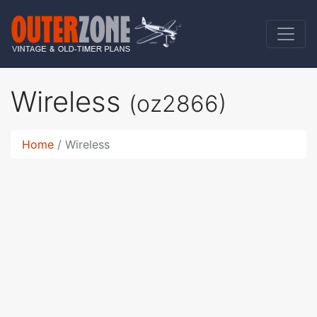
Wireless
(oz2866)
Home
Wireless