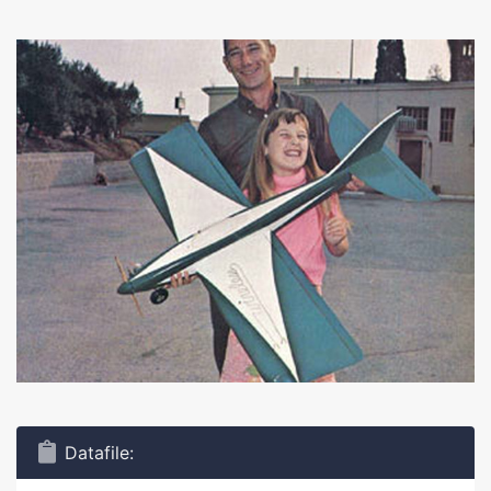
Datafile: