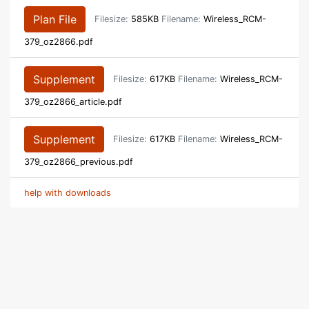
Plan File
Filesize:
585KB
Filename:
Wireless_RCM-
379_oz2866.pdf
Supplement
Filesize:
617KB
Filename:
Wireless_RCM-
379_oz2866_article.pdf
Supplement
Filesize:
617KB
Filename:
Wireless_RCM-
379_oz2866_previous.pdf
help with downloads