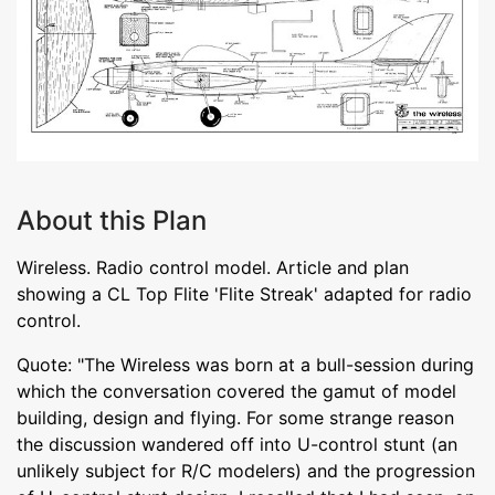
About this Plan
Wireless. Radio control model. Article and plan
showing a CL Top Flite 'Flite Streak' adapted for radio
control.
Quote: "The Wireless was born at a bull-session during
which the conversation covered the gamut of model
building, design and flying. For some strange reason
the discussion wandered off into U-control stunt (an
unlikely subject for R/C modelers) and the progression