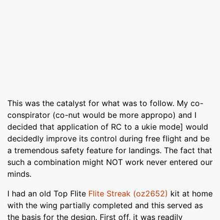
This was the catalyst for what was to follow. My co-
conspirator (co-nut would be more appropo) and I
decided that application of RC to a ukie mode] would
decidedly improve its control during free flight and be
a tremendous safety feature for landings. The fact that
such a combination might NOT work never entered our
minds.
I had an old Top Flite
Flite Streak (oz2652)
kit at home
with the wing partially completed and this served as
the basis for the design. First off, it was readily