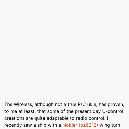
The Wireless, although not a true R/C ukie, has proven,
to me at least, that some of the present day U-control
creations are quite adaptable to radio control. I
recently saw a ship with a
Nobler (oz6212)
wing turn