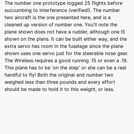
The number one prototype logged 25 flights before
succumbing to interference (verified!). The number
two aircraft is the one presented here, and is a
cleaned up version of number one. You'll note the
plane shown does not have a rudder, although one IS
shown on the plans. It can be built either way, and the
extra servo has room in the fuselage since the plane
shown uses one servo just for the steerable nose gear.
The Wireless requires a good running .15 or even a .19.
This plane has to be 'on the step' or she can be a real
handful to fly! Both the original and number two
weighed less than three pounds and every effort
should be made to hold it to this weight, or less.