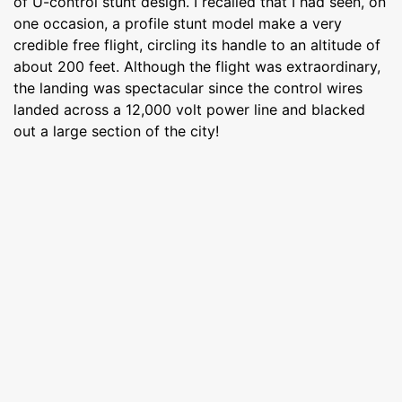
of U-control stunt design. I recalled that I had seen, on
one occasion, a profile stunt model make a very
credible free flight, circling its handle to an altitude of
about 200 feet. Although the flight was extraordinary,
the landing was spectacular since the control wires
landed across a 12,000 volt power line and blacked
out a large section of the city!