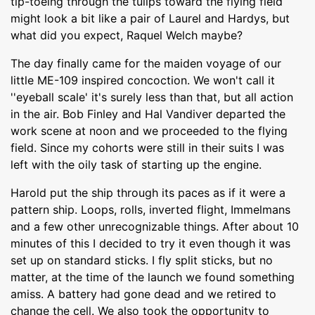
tip-toeing through the tulips toward the flying field
might look a bit like a pair of Laurel and Hardys, but
what did you expect, Raquel Welch maybe?
The day finally came for the maiden voyage of our
little ME-109 inspired concoction. We won't call it
''eyeball scale' it's surely less than that, but all action
in the air. Bob Finley and Hal Vandiver departed the
work scene at noon and we proceeded to the flying
field. Since my cohorts were still in their suits I was
left with the oily task of starting up the engine.
Harold put the ship through its paces as if it were a
pattern ship. Loops, rolls, inverted flight, Immelmans
and a few other unrecognizable things. After about 10
minutes of this I decided to try it even though it was
set up on standard sticks. I fly split sticks, but no
matter, at the time of the launch we found something
amiss. A battery had gone dead and we retired to
change the cell. We also took the opportunity to