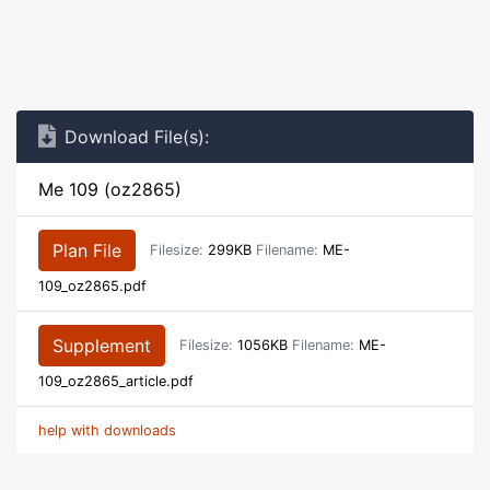
Download File(s):
Me 109 (oz2865)
Plan File
Filesize:
299KB
Filename:
ME-
109_oz2865.pdf
Supplement
Filesize:
1056KB
Filename:
ME-
109_oz2865_article.pdf
help with downloads