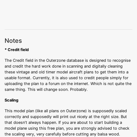
Notes
* Credit field
The Credit field in the Outerzone database is designed to recognise
and credit the hard work done in scanning and digitally cleaning
these vintage and old timer model aircraft plans to get them into a
usable format. Currently, it is also used to credit people simply for
uploading the plan to a forum on the internet. Which is not quite the
same thing. This will change soon. Probably.
Scaling
This model plan (like all plans on Outerzone) is supposedly scaled
correctly and supposedly will print out nicely at the right size. But
that doesn't always happen. If you are about to start building a
model plane using this free plan, you are strongly advised to check
the scaling very, very carefully before cutting any balsa wood.