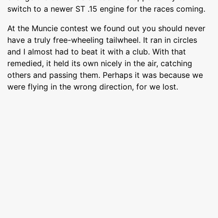
switch to a newer ST .15 engine for the races coming.
At the Muncie contest we found out you should never
have a truly free-wheeling tailwheel. It ran in circles
and I almost had to beat it with a club. With that
remedied, it held its own nicely in the air, catching
others and passing them. Perhaps it was because we
were flying in the wrong direction, for we lost.