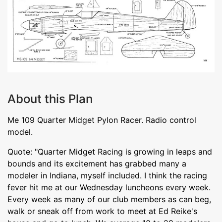
About this Plan
Me 109 Quarter Midget Pylon Racer. Radio control
model.
Quote: "Quarter Midget Racing is growing in leaps and
bounds and its excitement has grabbed many a
modeler in Indiana, myself included. I think the racing
fever hit me at our Wednesday luncheons every week.
Every week as many of our club members as can beg,
walk or sneak off from work to meet at Ed Reike's