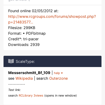
Found online 02/05/2012 at:
http://www.rcgroups.com/forums/showpost.php?
p=21483577...
Filesize: 299KB
Format: • PDFbitmap
Credit*: tri-pacer
Downloads: 2939
ScaleType:
Messerschmitt_Bf_109
|
help
see
Wikipedia
| search
Outerzone
------------
Test link:
search
RCLibrary 3views
(opens in new window)