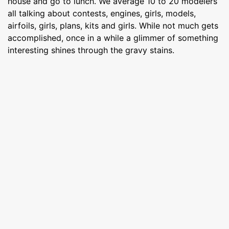
house and go to lunch. We average 10 to 20 modelers
all talking about contests, engines, girls, models,
airfoils, girls, plans, kits and girls. While not much gets
accomplished, once in a while a glimmer of something
interesting shines through the gravy stains.