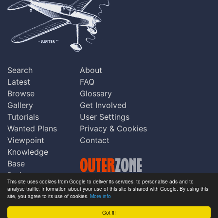
Search
About
Latest
FAQ
Browse
Glossary
Gallery
Get Involved
Tutorials
User Settings
Wanted Plans
Privacy & Cookies
Viewpoint
Contact
Knowledge
Base
Praise
This site uses cookies from Google to deliver its services, to personalise ads and to
Updates
analyse traffic. Information about your use of this site is shared with Google. By using this
Copyright © Outerzone 2011-2026
site, you agree to its use of cookies.
More info
Comments
Got it!