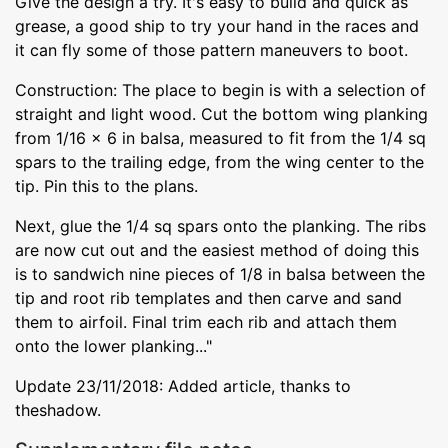
Give the design a try. It's easy to build and quick as
grease, a good ship to try your hand in the races and
it can fly some of those pattern maneuvers to boot.
Construction: The place to begin is with a selection of
straight and light wood. Cut the bottom wing planking
from 1/16 x 6 in balsa, measured to fit from the 1/4 sq
spars to the trailing edge, from the wing center to the
tip. Pin this to the plans.
Next, glue the 1/4 sq spars onto the planking. The ribs
are now cut out and the easiest method of doing this
is to sandwich nine pieces of 1/8 in balsa between the
tip and root rib templates and then carve and sand
them to airfoil. Final trim each rib and attach them
onto the lower planking..."
Update 23/11/2018: Added article, thanks to
theshadow.