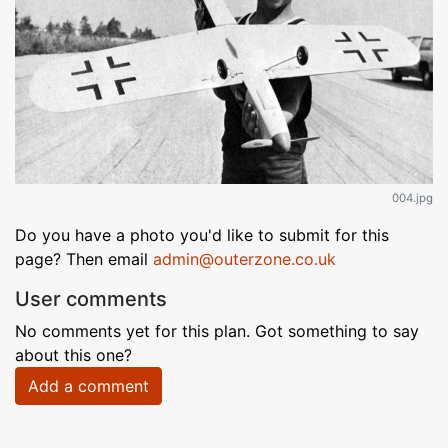
004.jpg
Do you have a photo you'd like to submit for this
page? Then email
admin@outerzone.co.uk
User comments
No comments yet for this plan. Got something to say
about this one?
Add a comment