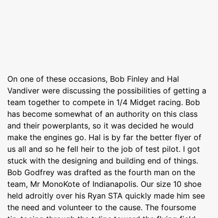
On one of these occasions, Bob Finley and Hal
Vandiver were discussing the possibilities of getting a
team together to compete in 1/4 Midget racing. Bob
has become somewhat of an authority on this class
and their powerplants, so it was decided he would
make the engines go. Hal is by far the better flyer of
us all and so he fell heir to the job of test pilot. I got
stuck with the designing and building end of things.
Bob Godfrey was drafted as the fourth man on the
team, Mr MonoKote of Indianapolis. Our size 10 shoe
held adroitly over his Ryan STA quickly made him see
the need and volunteer to the cause. The foursome