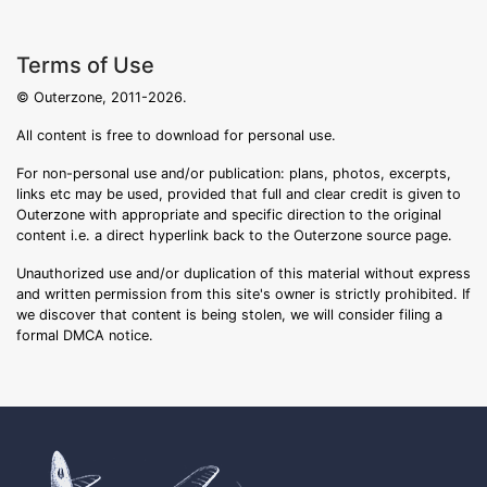
Terms of Use
© Outerzone, 2011-2026.
All content is free to download for personal use.
For non-personal use and/or publication: plans, photos, excerpts,
links etc may be used, provided that full and clear credit is given to
Outerzone with appropriate and specific direction to the original
content i.e. a direct hyperlink back to the Outerzone source page.
Unauthorized use and/or duplication of this material without express
and written permission from this site's owner is strictly prohibited. If
we discover that content is being stolen, we will consider filing a
formal DMCA notice.