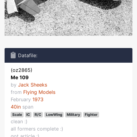
Datafile:
(oz2865)
Me 109
by
Jack Sheeks
from
Flying Models
February
1973
40in
span
Scale
IC
R/C
LowWing
Military
Fighter
clean :)
all formers complete :)
got article :)