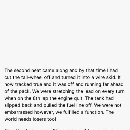
The second heat came along and by that time I had
cut the tail-wheel off and turned it into a wire skid. It
now tracked true and it was off and running far ahead
of the pack. We were stretching the lead on every turn
when on the 8th lap the engine quit. The tank had
slipped back and pulled the fuel line off. We were not
embarrassed however, we fulfilled a function. The
world needs losers too!