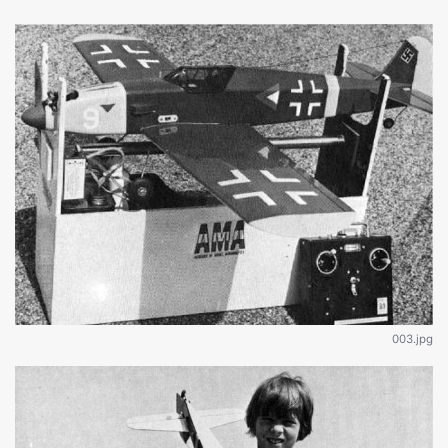
003.jpg