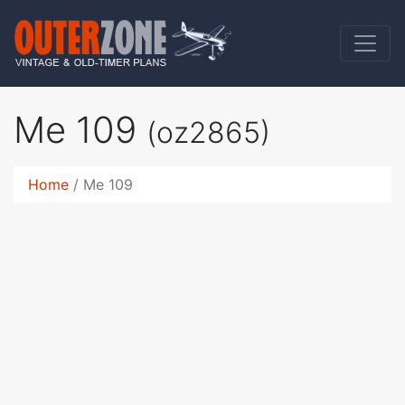
Me 109
(oz2865)
Home
Me 109