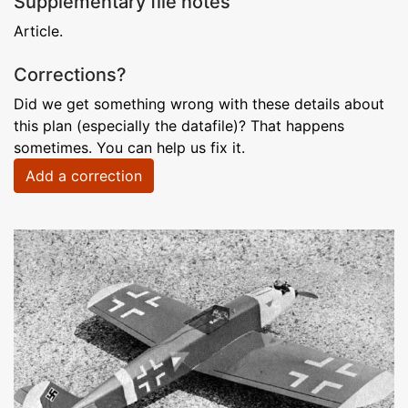
Supplementary file notes
Article.
Corrections?
Did we get something wrong with these details about
this plan (especially the datafile)? That happens
sometimes. You can help us fix it.
Add a correction