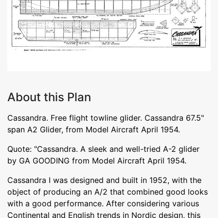
About this Plan
Cassandra. Free flight towline glider. Cassandra 67.5"
span A2 Glider, from Model Aircraft April 1954.
Quote: "Cassandra. A sleek and well-tried A-2 glider
by GA GOODING from Model Aircraft April 1954.
Cassandra I was designed and built in 1952, with the
object of producing an A/2 that combined good looks
with a good performance. After considering various
Continental and English trends in Nordic design, this