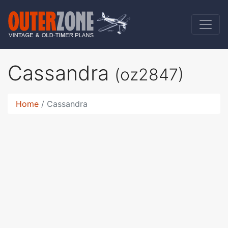
Cassandra
(oz2847)
Home
Cassandra