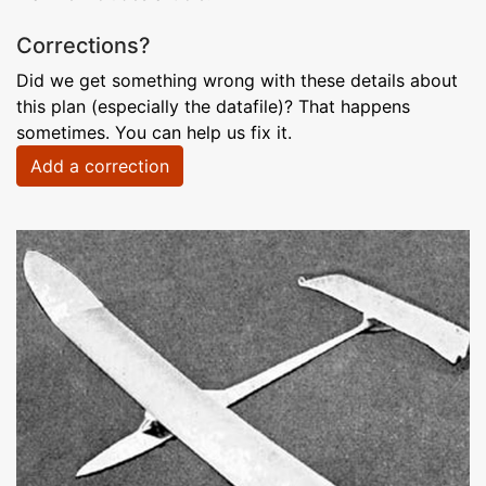
Corrections?
Did we get something wrong with these details about
this plan (especially the datafile)? That happens
sometimes. You can help us fix it.
Add a correction