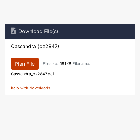
Download File(s):
Cassandra (oz2847)
Plan File
Filesize:
581KB
Filename:
Cassandra_oz2847.pdf
help with downloads