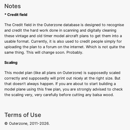
Notes
* Credit field
The Credit field in the Outerzone database is designed to recognise
and credit the hard work done in scanning and digitally cleaning
these vintage and old timer model aircraft plans to get them into a
usable format. Currently, it is also used to credit people simply for
uploading the plan to a forum on the internet. Which is not quite the
same thing. This will change soon. Probably.
Scaling
This model plan (like all plans on Outerzone) is supposedly scaled
correctly and supposedly will print out nicely at the right size. But
that doesn't always happen. If you are about to start building a
model plane using this free plan, you are strongly advised to check
the scaling very, very carefully before cutting any balsa wood.
Terms of Use
© Outerzone, 2011-2026.