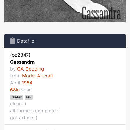
Datafile:
(oz2847)
Cassandra
by
GA Gooding
from
Model Aircraft
April
1954
68in
span
Glider
F/F
clean :)
all formers complete :)
got article :)