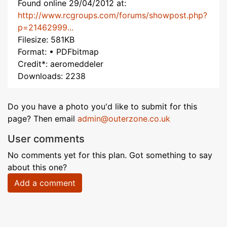
Found online 29/04/2012 at:
http://www.rcgroups.com/forums/showpost.php?
p=21462999...
Filesize: 581KB
Format: • PDFbitmap
Credit*: aeromeddeler
Downloads: 2238
Do you have a photo you'd like to submit for this
page? Then email
admin@outerzone.co.uk
User comments
No comments yet for this plan. Got something to say
about this one?
Add a comment