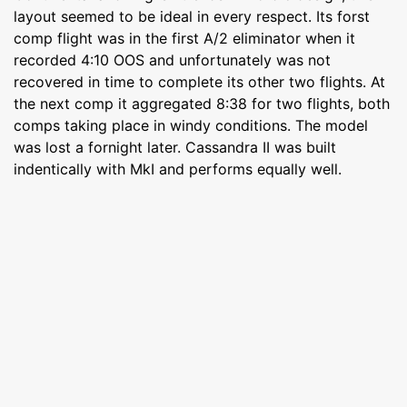
layout seemed to be ideal in every respect. Its forst
comp flight was in the first A/2 eliminator when it
recorded 4:10 OOS and unfortunately was not
recovered in time to complete its other two flights. At
the next comp it aggregated 8:38 for two flights, both
comps taking place in windy conditions. The model
was lost a fornight later. Cassandra II was built
indentically with MkI and performs equally well.