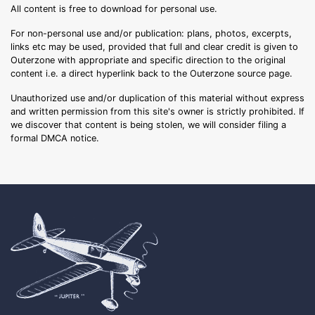
All content is free to download for personal use.
For non-personal use and/or publication: plans, photos, excerpts,
links etc may be used, provided that full and clear credit is given to
Outerzone with appropriate and specific direction to the original
content i.e. a direct hyperlink back to the Outerzone source page.
Unauthorized use and/or duplication of this material without express
and written permission from this site's owner is strictly prohibited. If
we discover that content is being stolen, we will consider filing a
formal DMCA notice.