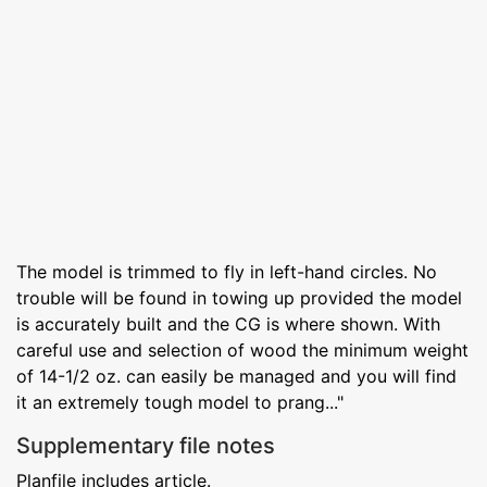
The model is trimmed to fly in left-hand circles. No
trouble will be found in towing up provided the model
is accurately built and the CG is where shown. With
careful use and selection of wood the minimum weight
of 14-1/2 oz. can easily be managed and you will find
it an extremely tough model to prang..."
Supplementary file notes
Planfile includes article.