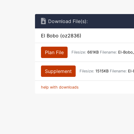
Download File(s):
El Bobo (oz2836)
Plan File
Filesize:
661KB
Filename:
El-Bobo
Supplement
Filesize:
1515KB
Filename:
El-
help with downloads