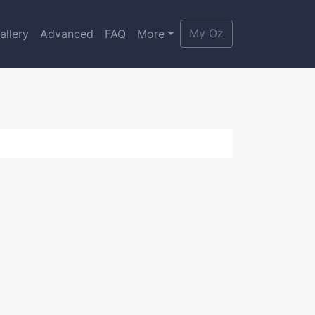
My Oz
allery
Advanced
FAQ
More