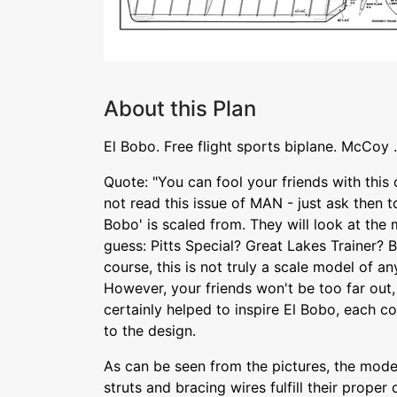
About this Plan
El Bobo. Free flight sports biplane. McCoy 
Quote: "You can fool your friends with this
not read this issue of MAN - just ask then to
Bobo' is scaled from. They will look at the
guess: Pitts Special? Great Lakes Trainer?
course, this is not truly a scale model of any
However, your friends won't be too far out
certainly helped to inspire El Bobo, each c
to the design.
As can be seen from the pictures, the model
struts and bracing wires fulfill their proper