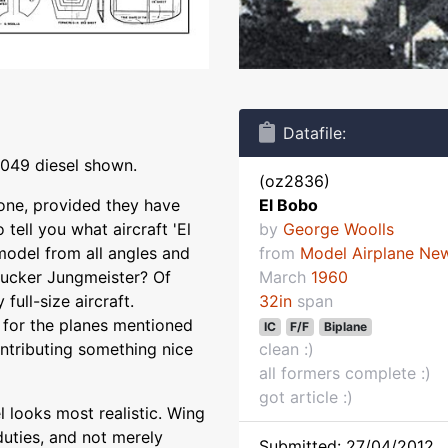
Datafile:
.049 diesel shown.
(oz2836)
 one, provided they have
El Bobo
 tell you what aircraft 'El
by
George Woolls
 model from all angles and
from
Model Airplane Ne
 Bucker Jungmeister? Of
March
1960
 full-size aircraft.
32in
span
, for the planes mentioned
IC
F/F
Biplane
ontributing something nice
clean :)
all formers complete :)
got article :)
 looks most realistic. Wing
 duties, and not merely
Submitted: 27/04/2012