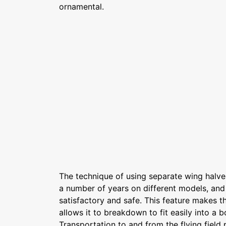
ornamental.
The technique of using separate wing halve
a number of years on different models, and
satisfactory and safe. This feature makes 
allows it to breakdown to fit easily into a b
Transportation to and from the flying field