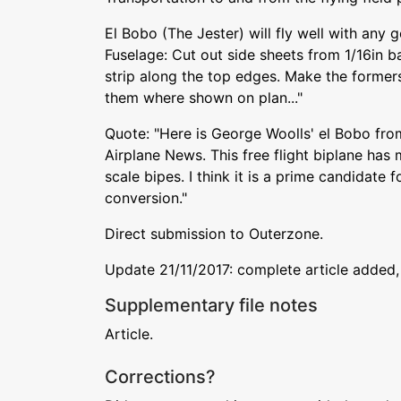
El Bobo (The Jester) will fly well with any 
Fuselage: Cut out side sheets from 1/16in 
strip along the top edges. Make the former
them where shown on plan..."
Quote: "Here is George Woolls' el Bobo fro
Airplane News. This free flight biplane ha
scale bipes. I think it is a prime candidate 
conversion."
Direct submission to Outerzone.
Update 21/11/2017: complete article added,
Supplementary file notes
Article.
Corrections?