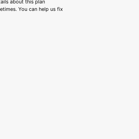
ils about this plan
etimes. You can help us fix