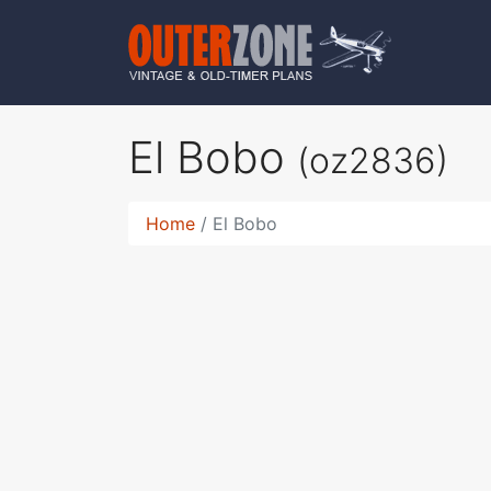
El Bobo
(oz2836)
Home
El Bobo