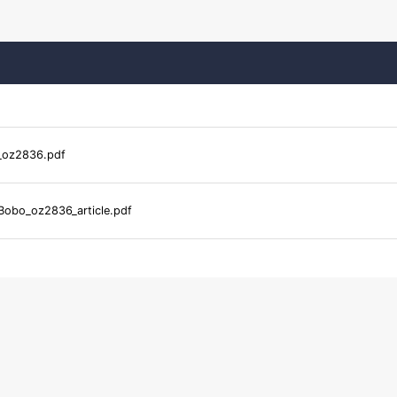
_oz2836.pdf
Bobo_oz2836_article.pdf