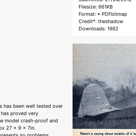
Filesize: 661KB
Format: • PDFbitmap
Credit*: theshadow
Downloads: 1982
s has been well tested over
 has proved very
the model crash-proof and
ox 27 x 9 x 7in.
 presents no problems.