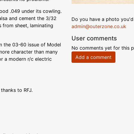
good .049 under its cowling.
balsa and cement the 3/32
Do you have a photo you'd 
s from sheet, laminating
admin@outerzone.co.uk
User comments
m the 03-60 issue of Model
No comments yet for this p
s more character than many
Add a comment
for a modern r/c electric
 thanks to RFJ.