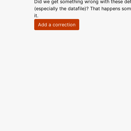
Did we get something wrong with these deta
(especially the datafile)? That happens som
it.
Add a correction