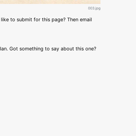
003.jpg
like to submit for this page? Then email
lan. Got something to say about this one?