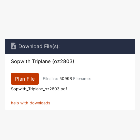
Download File(s):
Sopwith Triplane (oz2803)
Plan File
Filesize:
509KB
Filename:
Sopwith_Triplane_oz2803.pdf
help with downloads