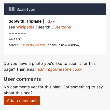
ScaleType:
Sopwith_Triplane
|
help
see
Wikipedia
| search
Outerzone
------------
Test link:
search
RCLibrary 3views
(opens in new window)
Do you have a photo you'd like to submit for this
page? Then email
admin@outerzone.co.uk
User comments
No comments yet for this plan. Got something to say
about this one?
Add a comment