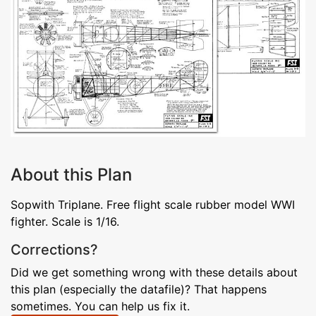
About this Plan
Sopwith Triplane. Free flight scale rubber model WWI
fighter. Scale is 1/16.
Corrections?
Did we get something wrong with these details about
this plan (especially the datafile)? That happens
sometimes. You can help us fix it.