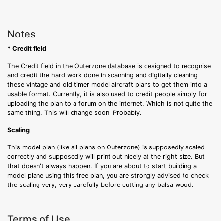
Notes
* Credit field
The Credit field in the Outerzone database is designed to recognise
and credit the hard work done in scanning and digitally cleaning
these vintage and old timer model aircraft plans to get them into a
usable format. Currently, it is also used to credit people simply for
uploading the plan to a forum on the internet. Which is not quite the
same thing. This will change soon. Probably.
Scaling
This model plan (like all plans on Outerzone) is supposedly scaled
correctly and supposedly will print out nicely at the right size. But
that doesn't always happen. If you are about to start building a
model plane using this free plan, you are strongly advised to check
the scaling very, very carefully before cutting any balsa wood.
Terms of Use