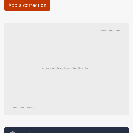
Add a correction