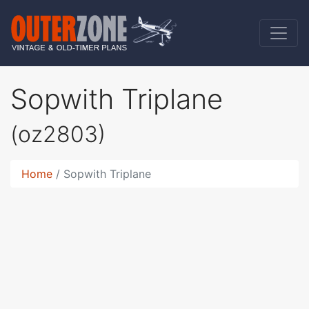
Sopwith Triplane
(oz2803)
Home
Sopwith Triplane