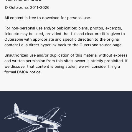
© Outerzone, 2011-2026.
All content is free to download for personal use.
For non-personal use and/or publication: plans, photos, excerpts,
links etc may be used, provided that full and clear credit is given to
Outerzone with appropriate and specific direction to the original
content i.e. a direct hyperlink back to the Outerzone source page.
Unauthorized use and/or duplication of this material without express
and written permission from this site's owner is strictly prohibited. If
we discover that content is being stolen, we will consider filing a
formal DMCA notice.