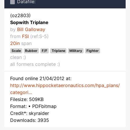
Datafile:
(oz2803)
Sopwith Triplane
by
Bill Galloway
from
FSI
(ref:S-5)
20in
span
Scale
Rubber
F/F
Triplane
Military
Fighter
clean :)
all formers complete :)
Found online 21/04/2012 at:
http://www.hippocketaeronautics.com/hpa_plans/
categori...
Filesize: 509KB
Format: • PDFbitmap
Credit*: skyraider
Downloads: 3935