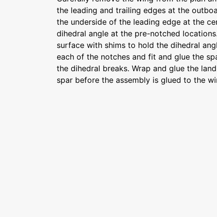
the leading and trailing edges at the outbo
the underside of the leading edge at the ce
dihedral angle at the pre-notched locations.
surface with shims to hold the dihedral ang
each of the notches and fit and glue the spa
the dihedral breaks. Wrap and glue the land
spar before the assembly is glued to the w