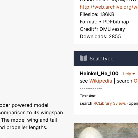
http://web.archive.org/
Filesize: 136KB
Format: • PDFbitmap
Credit*: DMLivesay
Downloads: 2855
ScaleType:
Heinkel_He_100
|
help
see
Wikipedia
| search
O
------------
Test link:
search
RCLibrary 3views
(open
 rubber powered model
n comparison to its wingspan
. The model wing and tail
nd propeller lengths.