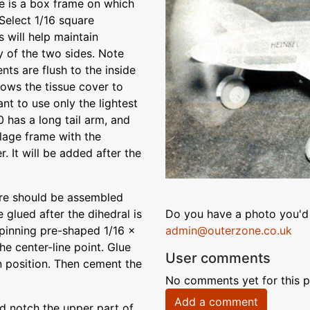
ge is a box frame on which
Select 1/16 square
s will help maintain
 of the two sides. Note
nts are flush to the inside
lows the tissue cover to
nt to use only the lightest
 has a long tail arm, and
elage frame with the
. It will be added after the
ture should be assembled
e glued after the dihedral is
Do you have a photo you'd 
pinning pre-shaped 1/16 x
admin@outerzone.co.uk
he center-line point. Glue
User comments
in position. Then cement the
No comments yet for this p
Add a comment
d notch the upper part of