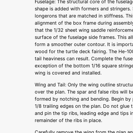
Fuselage: The structural core of the fusela
shape is added with formers and stringers. 
longerons that are matched in stiffness. Thi
alignment of the box frame during assembly
that the 1/32 sheet wing saddle reinforceme
surface of the fuselage side frames. This al
form a smoother outer contour. It is importa
wood for the turtle deck fairing. The He-100
tail heaviness can result. Complete the fus
exception of the bottom 1/16 square stringer
wing is covered and installed.
Wing and Tail: Only the wing outline struc
over the plan. The spar and false ribs will b
formed by notching and bending. Begin by 
1/8 trailing edges on the plan. Do not glue t
and pin the tip ribs, leading edge and tips 
remainder of the ribs in place.
Carefully remove the wing from the plan an