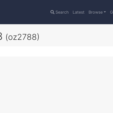
Search
Latest
Browse
G
V8
(oz2788)