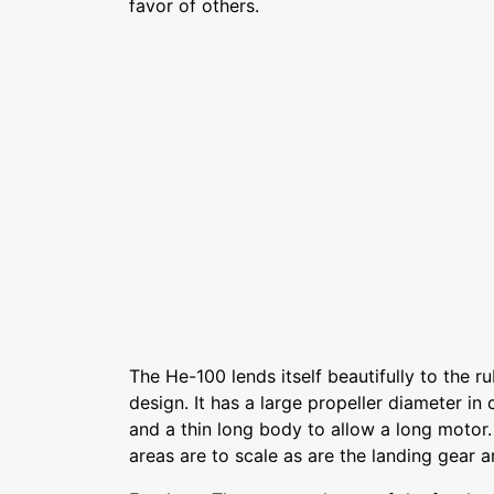
favor of others.
The He-100 lends itself beautifully to the
design. It has a large propeller diameter i
and a thin long body to allow a long motor
areas are to scale as are the landing gear a