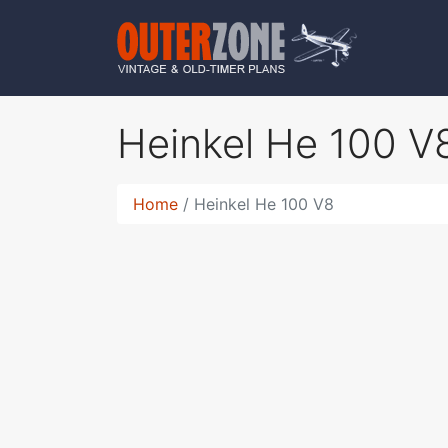
Heinkel He 100 
Home
Heinkel He 100 V8