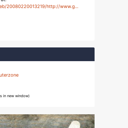
web/20080220013219/http://www.g...
uterzone
s in new window)