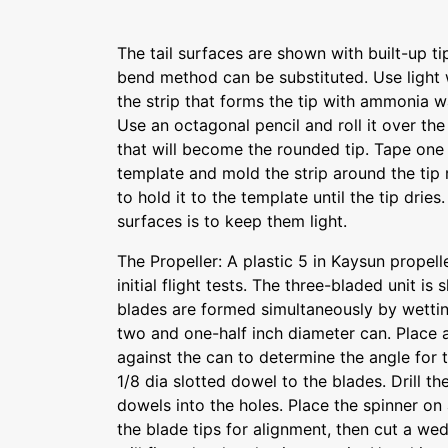
The tail surfaces are shown with built-up t
bend method can be substituted. Use light 
the strip that forms the tip with ammonia wa
Use an octagonal pencil and roll it over the
that will become the rounded tip. Tape one 
template and mold the strip around the tip 
to hold it to the template until the tip dries.
surfaces is to keep them light.
The Propeller: A plastic 5 in Kaysun propel
initial flight tests. The three-bladed unit is
blades are formed simultaneously by wetti
two and one-half inch diameter can. Place a
against the can to determine the angle for
1/8 dia slotted dowel to the blades. Drill t
dowels into the holes. Place the spinner on
the blade tips for alignment, then cut a w