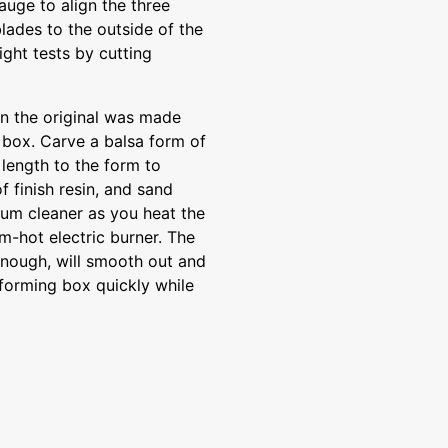
gauge to align the three
lades to the outside of the
ight tests by cutting
 the original was made
 box. Carve a balsa form of
 length to the form to
 finish resin, and sand
um cleaner as you heat the
m-hot electric burner. The
 enough, will smooth out and
 forming box quickly while