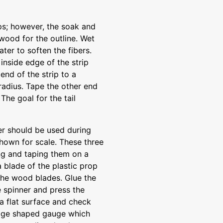
ips; however, the soak and
wood for the outline. Wet
ter to soften the fibers.
 inside edge of the strip
end of the strip to a
radius. Tape the other end
 The goal for the tail
ler should be used during
 shown for scale. These three
ng and taping them on a
 blade of the plastic prop
 the wood blades. Glue the
he spinner and press the
 a flat surface and check
edge shaped gauge which