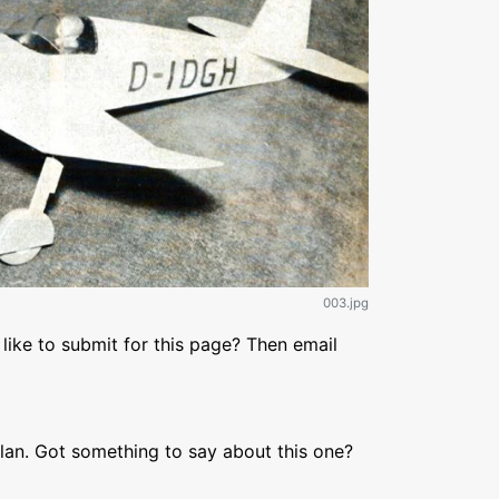
003.jpg
like to submit for this page? Then email
lan. Got something to say about this one?