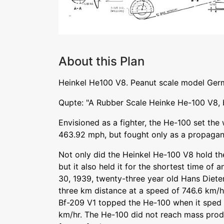
About this Plan
Heinkel He100 V8. Peanut scale model Germ
Qupte: "A Rubber Scale Heinke He-100 V8, 
Envisioned as a fighter, the He-100 set the
463.92 mph, but fought only as a propagan
Not only did the Heinkel He-100 V8 hold t
but it also held it for the shortest time of
30, 1939, twenty-three year old Hans Diete
three km distance at a speed of 746.6 km/hr
Bf-209 V1 topped the He-100 when it sped 
km/hr. The He-100 did not reach mass produ