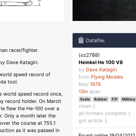
Datafile:
an racer/fighter.
(oz2788)
by Dave Katagiri.
Heinkel He 100 V8
by
Dave Katagiri
 world speed record of
from
Flying Models
da tool.
May
1976
13in
span
he world speed record once,
Scale
Rubber
F/F
Military
 any record holder. On March
clean :)
rie flew the He-100 over a
all formers complete :)
. Only a month later the
got article :)
over the course at 755.1
ction as it was passed in
Found online 19/04/2012 