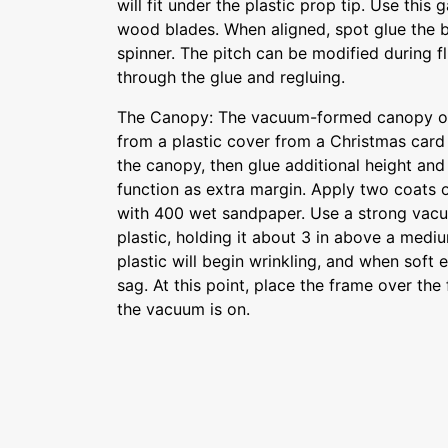
will fit under the plastic prop tip. Use this 
wood blades. When aligned, spot glue the b
spinner. The pitch can be modified during fl
through the glue and regluing.
The Canopy: The vacuum-formed canopy on
from a plastic cover from a Christmas card
the canopy, then glue additional height and
function as extra margin. Apply two coats of
with 400 wet sandpaper. Use a strong vacu
plastic, holding it about 3 in above a mediu
plastic will begin wrinkling, and when soft
sag. At this point, place the frame over the
the vacuum is on.