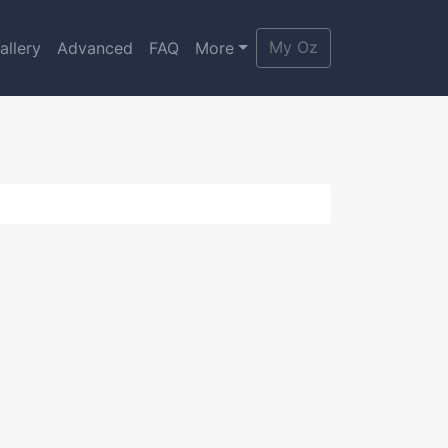
My Oz
allery
Advanced
FAQ
More