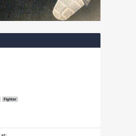
Fighter
at: