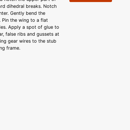
ard dihedral breaks. Notch
nter. Gently bend the
 Pin the wing to a flat
les. Apply a spot of glue to
r, false ribs and gussets at
ing gear wires to the stub
ing frame.