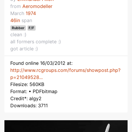
from
Aeromodeller
March
1974
46in
span
Rubber
F/F
clean :)
all formers complete :)
got article :)
Found online 16/03/2012 at:
http://www.rcgroups.com/forums/showpost.php?
p=21049528...
Filesize: 560KB
Format: • PDFbitmap
Credit*: algy2
Downloads: 3711