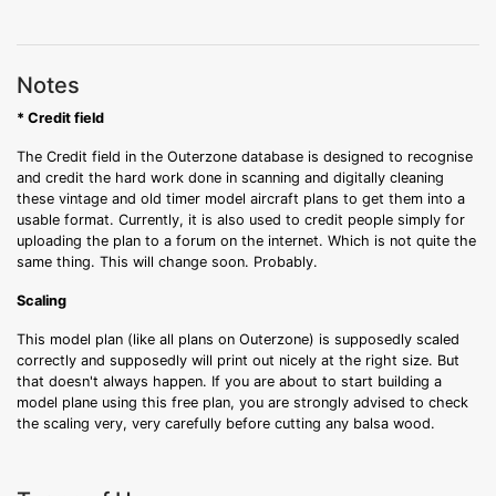
Notes
* Credit field
The Credit field in the Outerzone database is designed to recognise
and credit the hard work done in scanning and digitally cleaning
these vintage and old timer model aircraft plans to get them into a
usable format. Currently, it is also used to credit people simply for
uploading the plan to a forum on the internet. Which is not quite the
same thing. This will change soon. Probably.
Scaling
This model plan (like all plans on Outerzone) is supposedly scaled
correctly and supposedly will print out nicely at the right size. But
that doesn't always happen. If you are about to start building a
model plane using this free plan, you are strongly advised to check
the scaling very, very carefully before cutting any balsa wood.