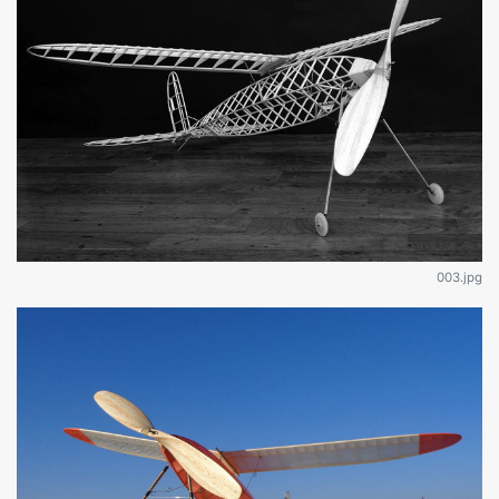
003.jpg