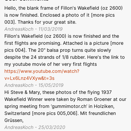
Hello, the blank frame of Fillon's Wakefield (oz 2600)
is now finished. Enclosed a photo of it [more pics
003]. Thanks for your great site.
AndreasKoch - 11/03/2019
Fillon's Wakefield (oz 2600) is now finished and the
first flights are promising. Attached is a picture [more
pics 004]. The 20" balsa prop turns quite slowly
despite the 24 strands of 1/8 rubber. Here's the link to
my youtube movie of her very first flights
https://www.youtube.com/watch?
v=Lx6Lnz4VXyw&t=3s
AndreasKoch - 15/05/2019
Hi Steve & Mary, these photos of the flying 1937
Wakefield Winner were taken by Roman Groener at our
spring meeting from ‘gummimotor.ch’ in Holziken,
Switzerland [more pics 005,006]. Mit freundlichen
Grüssen,
AndreasKoch - 25/03/2020