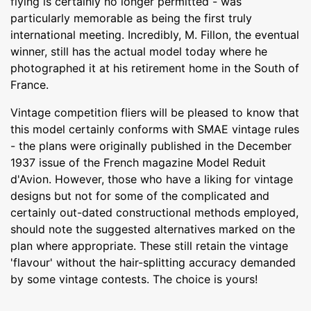
flying is certainly no longer permitted - was
particularly memorable as being the first truly
international meeting. Incredibly, M. Fillon, the eventual
winner, still has the actual model today where he
photographed it at his retirement home in the South of
France.
Vintage competition fliers will be pleased to know that
this model certainly conforms with SMAE vintage rules
- the plans were originally published in the December
1937 issue of the French magazine Model Reduit
d'Avion. However, those who have a liking for vintage
designs but not for some of the complicated and
certainly out-dated constructional methods employed,
should note the suggested alternatives marked on the
plan where appropriate. These still retain the vintage
'flavour' without the hair-splitting accuracy demanded
by some vintage contests. The choice is yours!