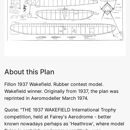
About this Plan
Fillon 1937 Wakefield. Rubber contest model.
Wakefield winner. Originally from 1937, the plan was
reprinted in Aeromodeller March 1974.
Quote: "THE 1937 WAKEFIELD International Trophy
competition, held at Fairey's Aerodrome - better
known nowadays perhaps as 'Heathrow', where model