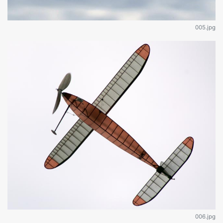
005.jpg
006.jpg