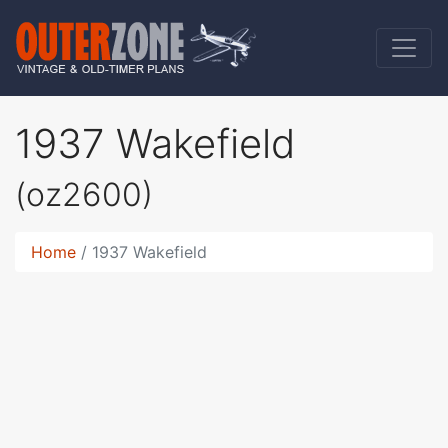
1937 Wakefield
(oz2600)
Home
1937 Wakefield