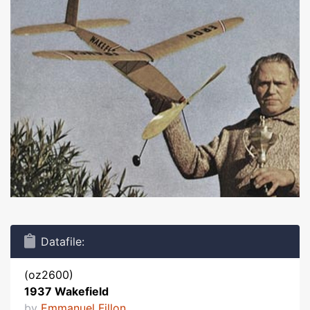
Datafile:
(oz2600)
1937 Wakefield
by
Emmanuel Fillon