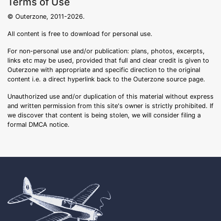
Terms of Use
© Outerzone, 2011-2026.
All content is free to download for personal use.
For non-personal use and/or publication: plans, photos, excerpts,
links etc may be used, provided that full and clear credit is given to
Outerzone with appropriate and specific direction to the original
content i.e. a direct hyperlink back to the Outerzone source page.
Unauthorized use and/or duplication of this material without express
and written permission from this site's owner is strictly prohibited. If
we discover that content is being stolen, we will consider filing a
formal DMCA notice.