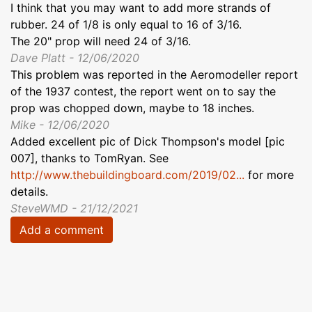
I think that you may want to add more strands of
rubber. 24 of 1/8 is only equal to 16 of 3/16.
The 20" prop will need 24 of 3/16.
Dave Platt - 12/06/2020
This problem was reported in the Aeromodeller report
of the 1937 contest, the report went on to say the
prop was chopped down, maybe to 18 inches.
Mike - 12/06/2020
Added excellent pic of Dick Thompson's model [pic
007], thanks to TomRyan. See
http://www.thebuildingboard.com/2019/02...
for more
details.
SteveWMD - 21/12/2021
Add a comment