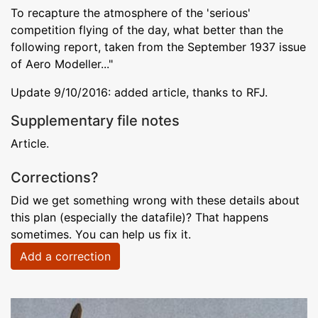
To recapture the atmosphere of the 'serious'
competition flying of the day, what better than the
following report, taken from the September 1937 issue
of Aero Modeller..."
Update 9/10/2016: added article, thanks to RFJ.
Supplementary file notes
Article.
Corrections?
Did we get something wrong with these details about
this plan (especially the datafile)? That happens
sometimes. You can help us fix it.
Add a correction