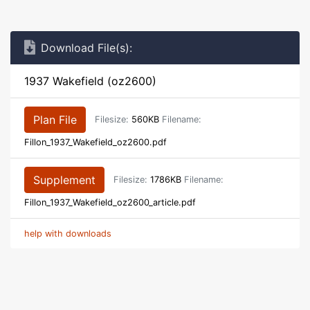
Download File(s):
1937 Wakefield (oz2600)
Plan File
Filesize:
560KB
Filename:
Fillon_1937_Wakefield_oz2600.pdf
Supplement
Filesize:
1786KB
Filename:
Fillon_1937_Wakefield_oz2600_article.pdf
help with downloads