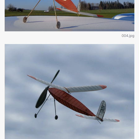
004.jpg