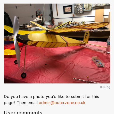
007.jpg
Do you have a photo you'd like to submit for this
page? Then email
admin@outerzone.co.uk
User comments